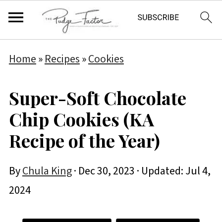
Home
»
Recipes
»
Cookies
Super-Soft Chocolate
Chip Cookies (KA
Recipe of the Year)
By
Chula King
·
Dec 30, 2023
· Updated:
Jul 4,
2024