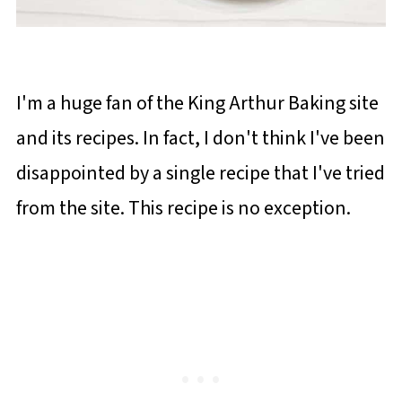
I'm a huge fan of the King Arthur Baking site
and its recipes. In fact, I don't think I've been
disappointed by a single recipe that I've tried
from the site. This recipe is no exception.