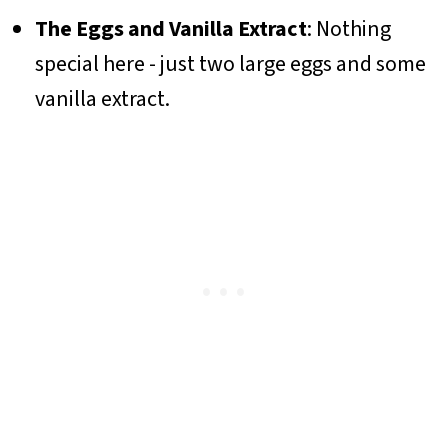
The Eggs and Vanilla Extract
: Nothing
special here - just two large eggs and some
vanilla extract.