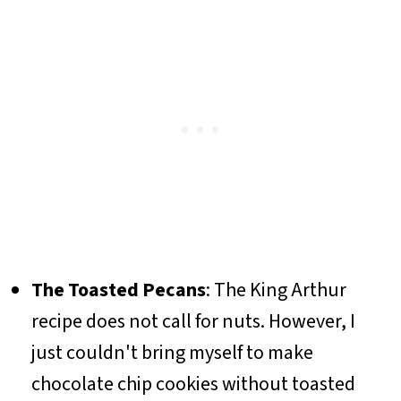
The Toasted Pecans
: The King Arthur
recipe does not call for nuts. However, I
just couldn't bring myself to make
chocolate chip cookies without toasted