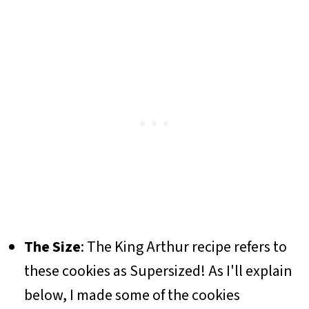
The Size
: The King Arthur recipe refers to
these cookies as Supersized! As I'll explain
below, I made some of the cookies