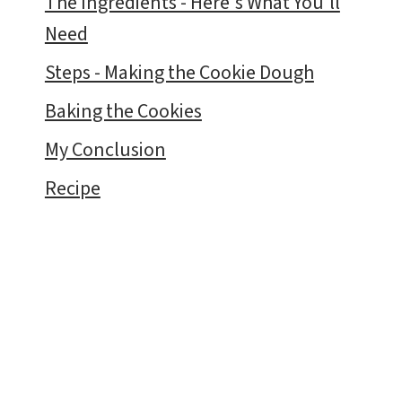
The Ingredients - Here's What You'll
Need
Steps - Making the Cookie Dough
Baking the Cookies
My Conclusion
Recipe