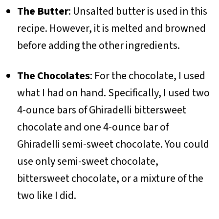
The Butter
: Unsalted butter is used in this
recipe. However, it is melted and browned
before adding the other ingredients.
The Chocolates
: For the chocolate, I used
what I had on hand. Specifically, I used two
4-ounce bars of Ghiradelli bittersweet
chocolate and one 4-ounce bar of
Ghiradelli semi-sweet chocolate. You could
use only semi-sweet chocolate,
bittersweet chocolate, or a mixture of the
two like I did.