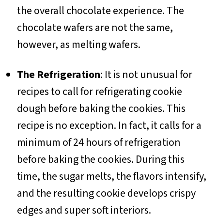
the overall chocolate experience. The
chocolate wafers are not the same,
however, as melting wafers.
The Refrigeration
: It is not unusual for
recipes to call for refrigerating cookie
dough before baking the cookies. This
recipe is no exception. In fact, it calls for a
minimum of 24 hours of refrigeration
before baking the cookies. During this
time, the sugar melts, the flavors intensify,
and the resulting cookie develops crispy
edges and super soft interiors.