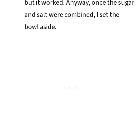
but it worked. Anyway, once the sugar
and salt were combined, I set the
bowl aside.