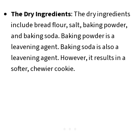
The Dry Ingredients
: The dry ingredients
include bread flour, salt, baking powder,
and baking soda. Baking powder is a
leavening agent. Baking soda is also a
leavening agent. However, it results in a
softer, chewier cookie.