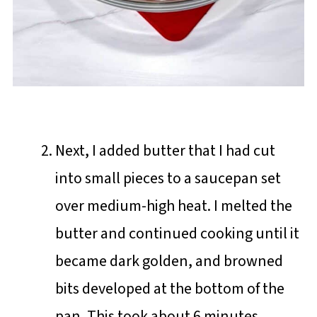
Next, I added butter that I had cut
into small pieces to a saucepan set
over medium-high heat. I melted the
butter and continued cooking until it
became dark golden, and browned
bits developed at the bottom of the
pan. This took about 6 minutes.