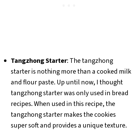
Tangzhong
Starter
: The tangzhong
starter is nothing more than a cooked milk
and flour paste. Up until now, I thought
tangzhong starter was only used in bread
recipes. When used in this recipe, the
tangzhong starter makes the cookies
super soft and provides a unique texture.