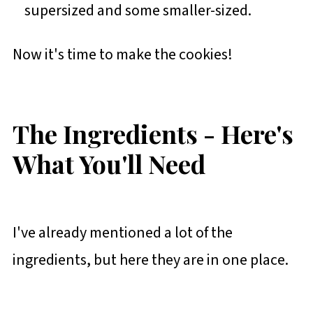
supersized and some smaller-sized.
Now it's time to make the cookies!
The Ingredients - Here's
What You'll Need
I've already mentioned a lot of the
ingredients, but here they are in one place.