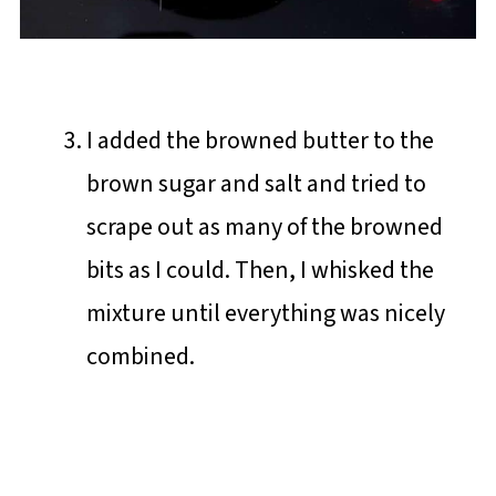
I added the browned butter to the
brown sugar and salt and tried to
scrape out as many of the browned
bits as I could. Then, I whisked the
mixture until everything was nicely
combined.