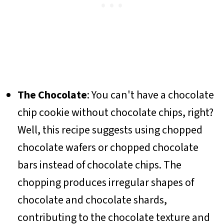
The Chocolate
: You can't have a chocolate
chip cookie without chocolate chips, right?
Well, this recipe suggests using chopped
chocolate wafers or chopped chocolate
bars instead of chocolate chips. The
chopping produces irregular shapes of
chocolate and chocolate shards,
contributing to the chocolate texture and