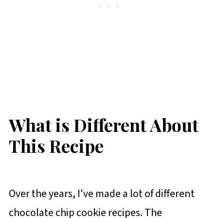
What is Different About
This Recipe
Over the years, I've made a lot of different
chocolate chip cookie recipes. The