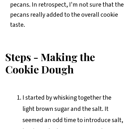
pecans. In retrospect, I'm not sure that the
pecans really added to the overall cookie
taste.
Steps - Making the
Cookie Dough
I started by whisking together the
light brown sugar and the salt. It
seemed an odd time to introduce salt,