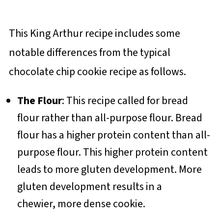
This King Arthur recipe includes some
notable differences from the typical
chocolate chip cookie recipe as follows.
The Flour
: This recipe called for bread
flour rather than all-purpose flour. Bread
flour has a higher protein content than all-
purpose flour. This higher protein content
leads to more gluten development. More
gluten development results in a
chewier, more dense cookie.