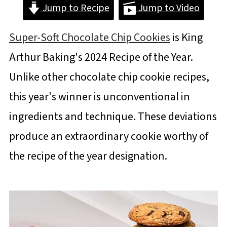
Jump to Recipe
Jump to Video
Super-Soft Chocolate Chip Cookies
is King
Arthur Baking's 2024 Recipe of the Year.
Unlike other chocolate chip cookie recipes,
this year's winner is unconventional in
ingredients and technique. These deviations
produce an extraordinary cookie worthy of
the recipe of the year designation.