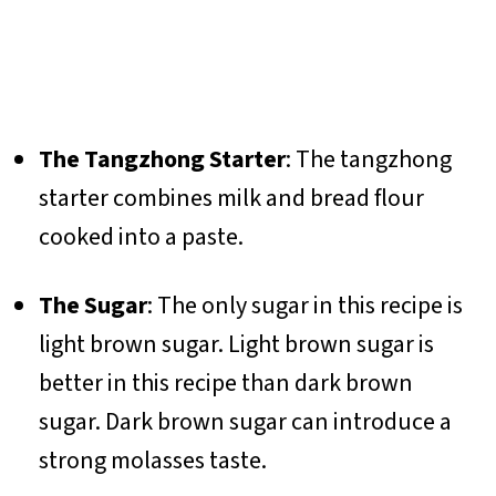
The Tangzhong Starter
: The tangzhong
starter combines milk and bread flour
cooked into a paste.
The Sugar
: The only sugar in this recipe is
light brown sugar. Light brown sugar is
better in this recipe than dark brown
sugar. Dark brown sugar can introduce a
strong molasses taste.