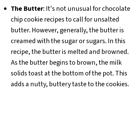
The Butter
: It's not unusual for chocolate
chip cookie recipes to call for unsalted
butter. However, generally, the butter is
creamed with the sugar or sugars. In this
recipe, the butter is melted and browned.
As the butter begins to brown, the milk
solids toast at the bottom of the pot. This
adds a nutty, buttery taste to the cookies.