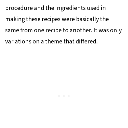
procedure and the ingredients used in
making these recipes were basically the
same from one recipe to another. It was only
variations on a theme that differed.