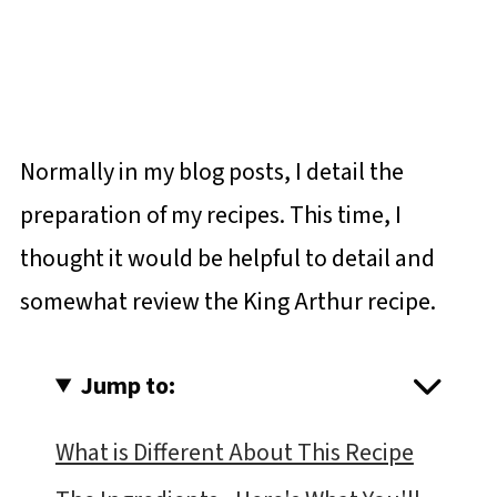
Normally in my blog posts, I detail the
preparation of my recipes. This time, I
thought it would be helpful to detail and
somewhat review the King Arthur recipe.
Jump to:
What is Different About This Recipe