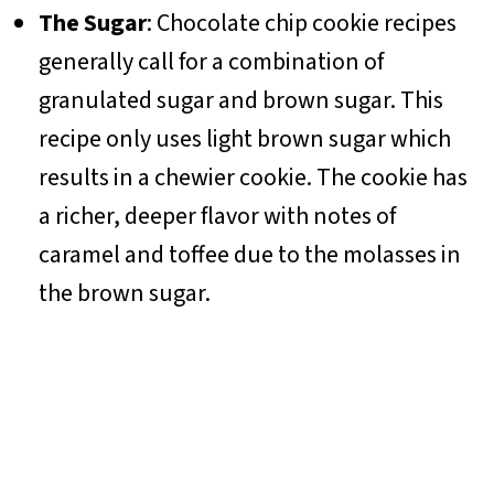
The Sugar
: Chocolate chip cookie recipes
generally call for a combination of
granulated sugar and brown sugar. This
recipe only uses light brown sugar which
results in a chewier cookie. The cookie has
a richer, deeper flavor with notes of
caramel and toffee due to the molasses in
the brown sugar.