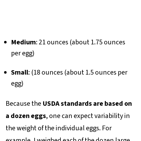
Medium
: 21 ounces (about 1.75 ounces
per egg)
Small
: (18 ounces (about 1.5 ounces per
egg)
Because the
USDA standards are based on
a dozen eggs
, one can expect variability in
the weight of the individual eggs. For
example, I weighed each of the dozen large