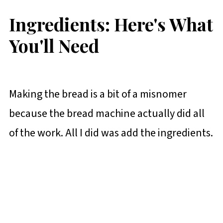
Ingredients: Here's What
You'll Need
Making the bread is a bit of a misnomer
because the bread machine actually did all
of the work. All I did was add the ingredients.