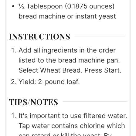
½
Tablespoon
(0.1875 ounces)
bread machine or instant yeast
INSTRUCTIONS
Add all ingredients in the order
listed to the bread machine pan.
Select Wheat Bread. Press Start.
Yield: 2-pound loaf.
TIPS/NOTES
It's important to use filtered water.
Tap water contains chlorine which
can retard or kill the yeast. By