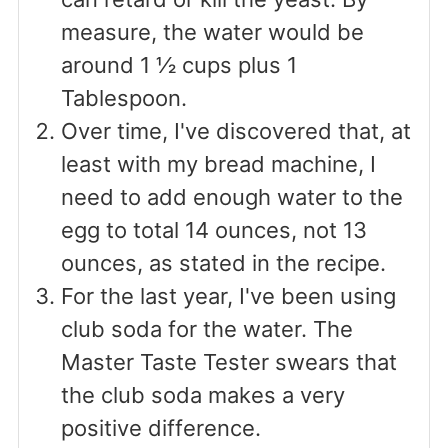
measure, the water would be
around 1 ½ cups plus 1
Tablespoon.
Over time, I've discovered that, at
least with my bread machine, I
need to add enough water to the
egg to total 14 ounces, not 13
ounces, as stated in the recipe.
For the last year, I've been using
club soda for the water. The
Master Taste Tester swears that
the club soda makes a very
positive difference.