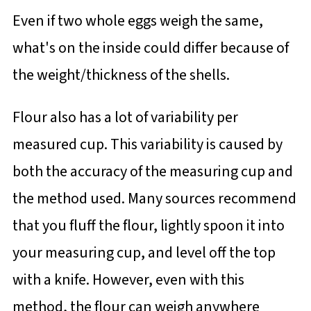
Even if two whole eggs weigh the same,
what's on the inside could differ because of
the weight/thickness of the shells.
Flour also has a lot of variability per
measured cup. This variability is caused by
both the accuracy of the measuring cup and
the method used. Many sources recommend
that you fluff the flour, lightly spoon it into
your measuring cup, and level off the top
with a knife. However, even with this
method, the flour can weigh anywhere