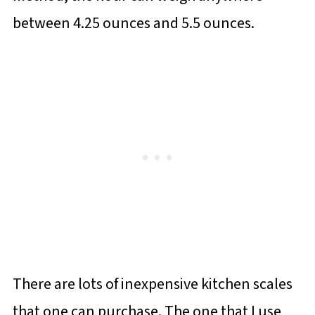
between 4.25 ounces and 5.5 ounces.
There are lots of inexpensive kitchen scales
that one can purchase. The one that I use