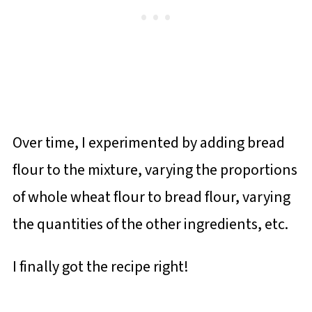
Over time, I experimented by adding bread
flour to the mixture, varying the proportions
of whole wheat flour to bread flour, varying
the quantities of the other ingredients, etc.
I finally got the recipe right!