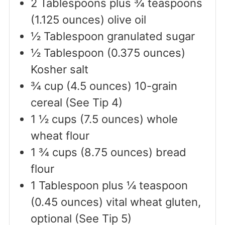
2
Tablespoons
plus ¾ teaspoons
(1.125 ounces) olive oil
½
Tablespoon
granulated sugar
½
Tablespoon
(0.375 ounces)
Kosher salt
¾
cup
(4.5 ounces) 10-grain
cereal (See Tip 4)
1 ½
cups
(7.5 ounces) whole
wheat flour
1 ¾
cups
(8.75 ounces) bread
flour
1
Tablespoon
plus ¼ teaspoon
(0.45 ounces) vital wheat gluten,
optional (See Tip 5)