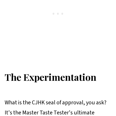
The Experimentation
What is the CJHK seal of approval, you ask?
It's the Master Taste Tester's ultimate