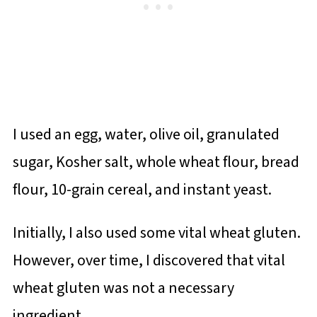
I used an egg, water, olive oil, granulated
sugar, Kosher salt, whole wheat flour, bread
flour, 10-grain cereal, and instant yeast.
Initially, I also used some vital wheat gluten.
However, over time, I discovered that vital
wheat gluten was not a necessary
ingredient.