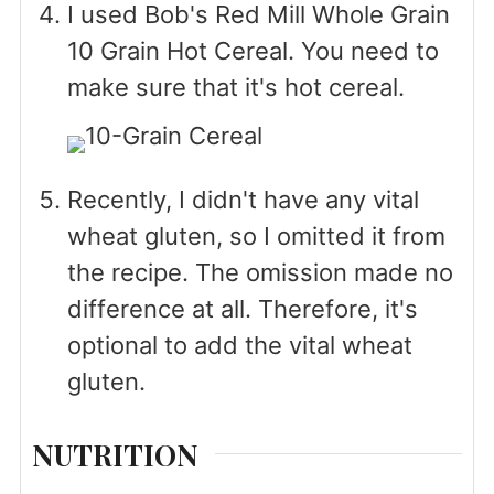
I used Bob's Red Mill Whole Grain
10 Grain Hot Cereal. You need to
make sure that it's hot cereal.
Recently, I didn't have any vital
wheat gluten, so I omitted it from
the recipe. The omission made no
difference at all. Therefore, it's
optional to add the vital wheat
gluten.
NUTRITION