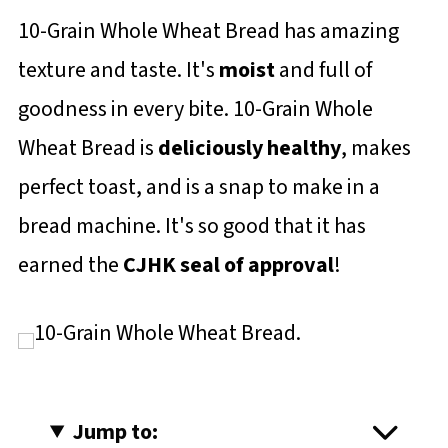
10-Grain Whole Wheat Bread has amazing
texture and taste. It's
moist
and full of
goodness in every bite. 10-Grain Whole
Wheat Bread is
deliciously healthy
, makes
perfect toast, and is a snap to make in a
bread machine. It's so good that it has
earned the
CJHK seal of approval
!
Jump to: