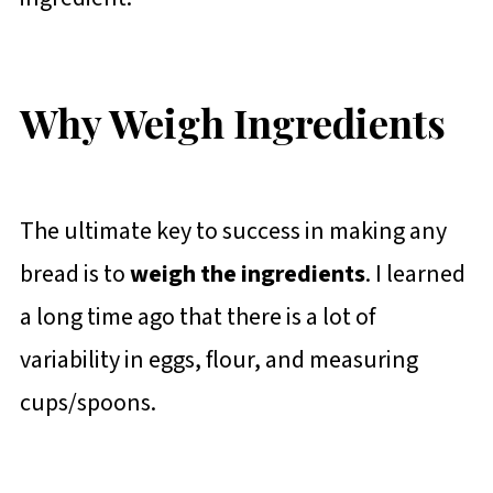
Why Weigh Ingredients
The ultimate key to success in making any
bread is to
weigh the ingredients
. I learned
a long time ago that there is a lot of
variability in eggs, flour, and measuring
cups/spoons.