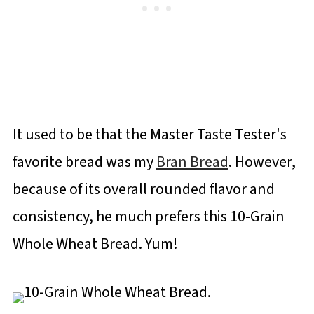
It used to be that the Master Taste Tester's
favorite bread was my
Bran Bread
. However,
because of its overall rounded flavor and
consistency, he much prefers this 10-Grain
Whole Wheat Bread. Yum!