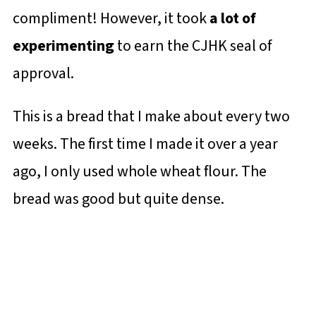
compliment! However, it took
a lot of
experimenting
to earn the CJHK seal of
approval.
This is a bread that I make about every two
weeks. The first time I made it over a year
ago, I only used whole wheat flour. The
bread was good but quite dense.