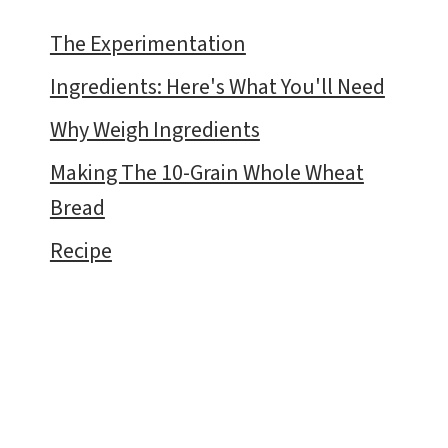
The Experimentation
Ingredients: Here's What You'll Need
Why Weigh Ingredients
Making The 10-Grain Whole Wheat
Bread
Recipe