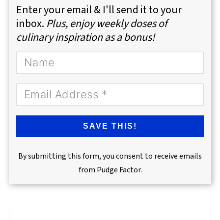
Enter your email & I'll send it to your
inbox.
Plus, enjoy weekly doses of
culinary inspiration as a bonus!
SAVE THIS!
By submitting this form, you consent to receive emails
from Pudge Factor.