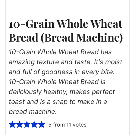
10-Grain Whole Wheat
Bread (Bread Machine)
10-Grain Whole Wheat Bread has
amazing texture and taste. It's moist
and full of goodness in every bite.
10-Grain Whole Wheat Bread is
deliciously healthy, makes perfect
toast and is a snap to make in a
bread machine.
5
from
11
votes