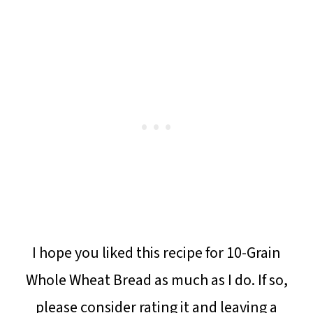
I hope you liked this recipe for 10-Grain
Whole Wheat Bread as much as I do. If so,
please consider rating it and leaving a