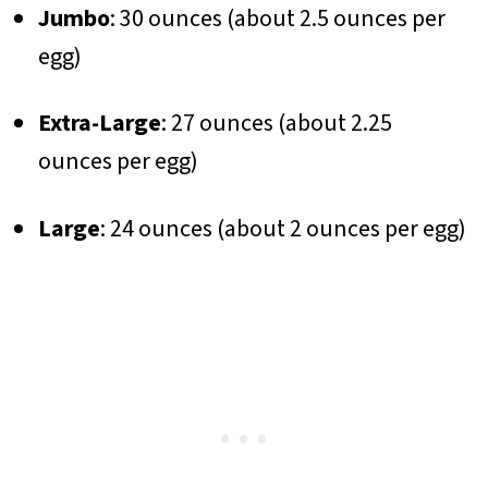
Jumbo
: 30 ounces (about 2.5 ounces per
egg)
Extra-Large
: 27 ounces (about 2.25
ounces per egg)
Large
: 24 ounces (about 2 ounces per egg)