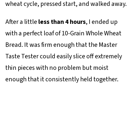
wheat cycle, pressed start, and walked away.
After a little
less than 4 hours
, I ended up
with a perfect loaf of 10-Grain Whole Wheat
Bread. It was firm enough that the Master
Taste Tester could easily slice off extremely
thin pieces with no problem but moist
enough that it consistently held together.