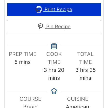
Print Recipe
Pin Recipe
PREP TIME
COOK
TOTAL
minutes
5
mins
TIME
TIME
hours
minutes
hours
minu
3
hrs
20
3
hrs
25
mins
mins
COURSE
CUISINE
Bread
American