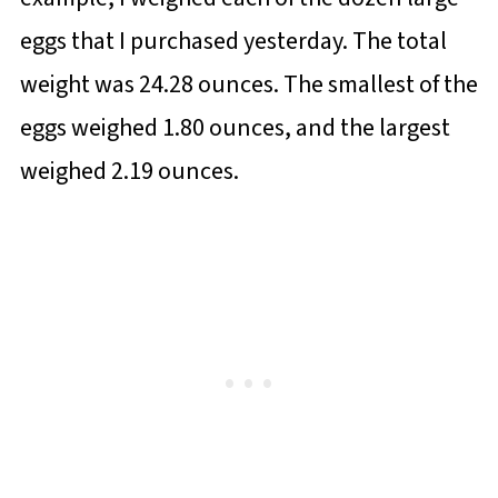
eggs that I purchased yesterday. The total
weight was 24.28 ounces. The smallest of the
eggs weighed 1.80 ounces, and the largest
weighed 2.19 ounces.