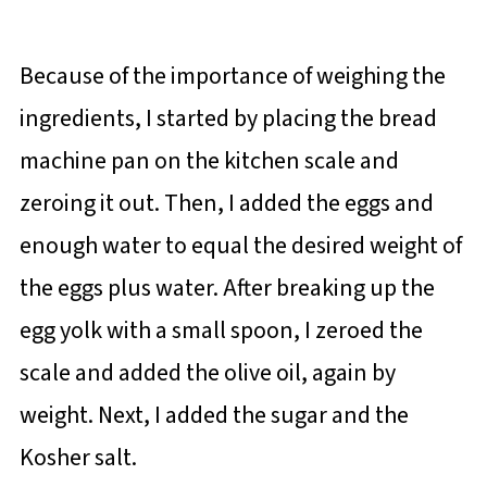
Because of the importance of weighing the
ingredients, I started by placing the bread
machine pan on the kitchen scale and
zeroing it out. Then, I added the eggs and
enough water to equal the desired weight of
the eggs plus water. After breaking up the
egg yolk with a small spoon, I zeroed the
scale and added the olive oil, again by
weight. Next, I added the sugar and the
Kosher salt.