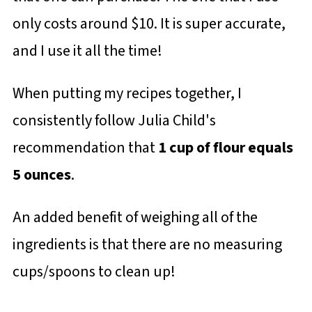
only costs around $10. It is super accurate,
and I use it all the time!
When putting my recipes together, I
consistently follow Julia Child's
recommendation that
1 cup of flour equals
5 ounces
.
An added benefit of weighing all of the
ingredients is that there are no measuring
cups/spoons to clean up!