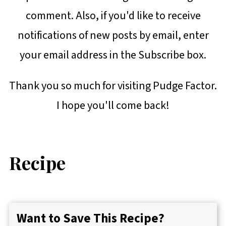
comment. Also, if you'd like to receive
notifications of new posts by email, enter
your email address in the Subscribe box.
Thank you so much for visiting Pudge Factor.
I hope you'll come back!
Recipe
Want to Save This Recipe?