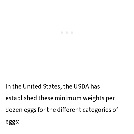
In the United States, the USDA has
established these minimum weights per
dozen eggs for the different categories of
eggs: