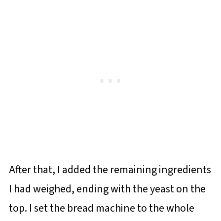
After that, I added the remaining ingredients
I had weighed, ending with the yeast on the
top. I set the bread machine to the whole