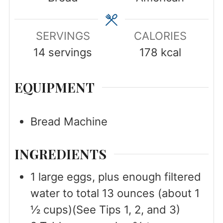
SERVINGS
CALORIES
14
servings
178
kcal
EQUIPMENT
Bread Machine
INGREDIENTS
1
large
eggs, plus enough filtered
water to total 13 ounces (about 1
½ cups)(See Tips 1, 2, and 3)