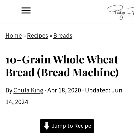
Home
»
Recipes
»
Breads
10-Grain Whole Wheat
Bread (Bread Machine)
By
Chula King
·
Apr 18, 2020
· Updated:
Jun
14, 2024
Jump to Recipe