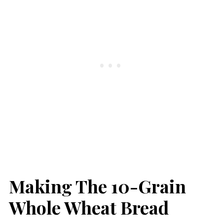
Making The 10-Grain
Whole Wheat Bread