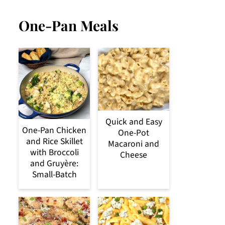
One-Pan Meals
Quick and Easy
One-Pan Chicken
One-Pot
and Rice Skillet
Macaroni and
with Broccoli
Cheese
and Gruyère:
Small-Batch