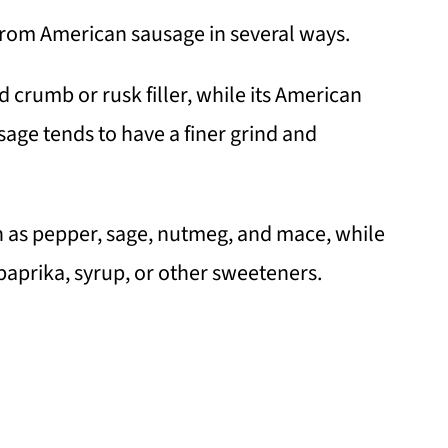
 from American sausage in several ways.
d crumb or rusk filler, while its American
sage tends to have a finer grind and
ch as pepper, sage, nutmeg, and mace, while
aprika, syrup, or other sweeteners.