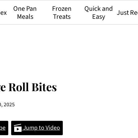
One Pan
Frozen
Quick and
dex
Just Re
Meals
Treats
Easy
e Roll Bites
0, 2025
pe
Jump to Video