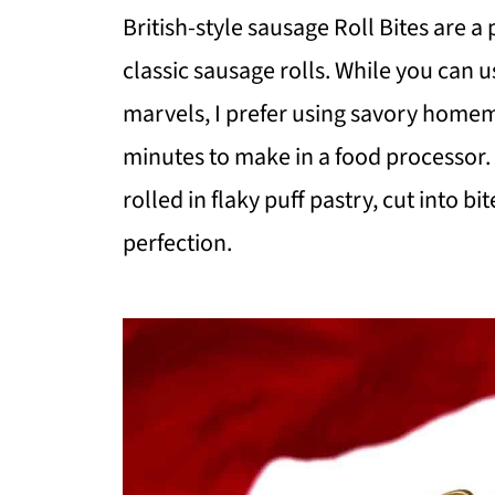
British-style sausage Roll Bites are a
classic sausage rolls. While you can 
marvels, I prefer using savory homem
minutes to make in a food processor
rolled in flaky puff pastry, cut into 
perfection.