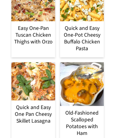
Easy One-Pan
Quick and Easy
Tuscan Chicken
One-Pot Cheesy
Thighs with Orzo
Buffalo Chicken
Pasta
Quick and Easy
Old-Fashioned
One Pan Cheesy
Scalloped
Skillet Lasagna
Potatoes with
Ham