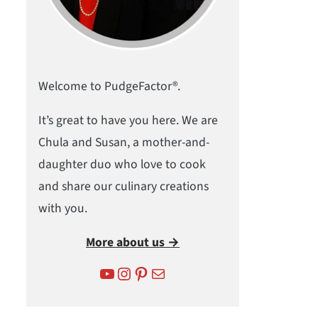
Welcome to PudgeFactor®.
It’s great to have you here. We are
Chula and Susan, a mother-and-
daughter duo who love to cook
and share our culinary creations
with you.
More about us →
YouTube
Instagram
Pinterest
Mail