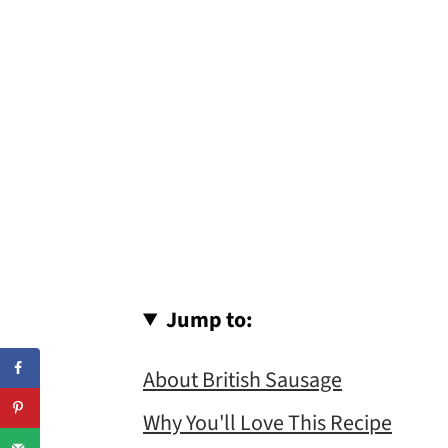
Jump to:
About British Sausage
Why You'll Love This Recipe