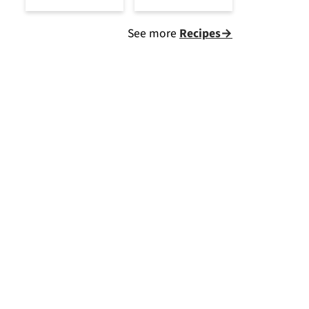
See more
Recipes→