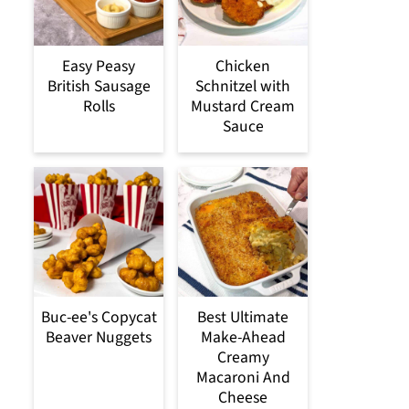
Easy Peasy
Chicken
British Sausage
Schnitzel with
Rolls
Mustard Cream
Sauce
Buc-ee's Copycat
Best Ultimate
Beaver Nuggets
Make-Ahead
Creamy
Macaroni And
Cheese