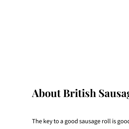
About British Sausa
The key to a good sausage roll is go