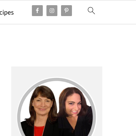
cipes