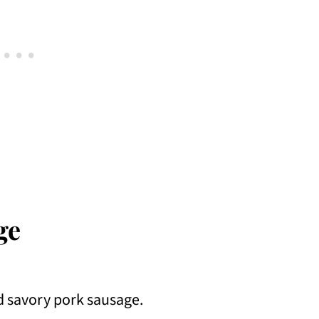
ge
od savory pork sausage.