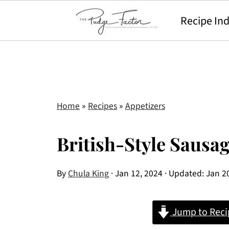
Recipe In
Home
»
Recipes
»
Appetizers
British-Style Sausag
By
Chula King
·
Jan 12, 2024
· Updated:
Jan 2
Jump to Reci