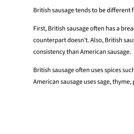
British sausage tends to be different
First, British sausage often has a brea
counterpart doesn't. Also, British sau
consistency than American sausage.
British sausage often uses spices su
American sausage uses sage, thyme, p