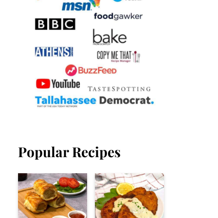
Popular Recipes