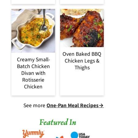
Oven Baked BBQ
Creamy Small-
Chicken Legs &
Batch Chicken
Thighs
Divan with
Rotisserie
Chicken
See more
One-Pan Meal Recipes→