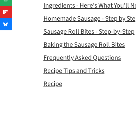
Ingredients - Here's What You'll 
Homemade Sausage - Step by Ste
Sausage Roll Bites - Step-by-Step
Baking the Sausage Roll Bites
Frequently Asked Questions
Recipe Tips and Tricks
Recipe