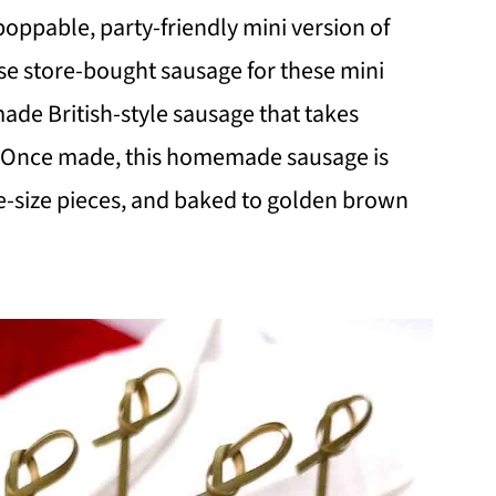
 poppable, party-friendly mini version of
use store-bought sausage for these mini
ade British-style sausage that takes
. Once made, this homemade sausage is
bite-size pieces, and baked to golden brown