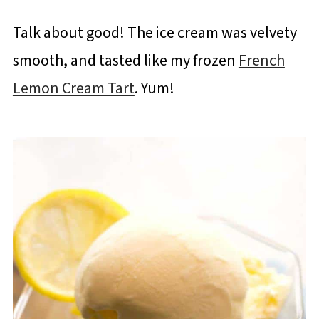
Talk about good! The ice cream was velvety
smooth, and tasted like my frozen
French
Lemon Cream Tart
. Yum!