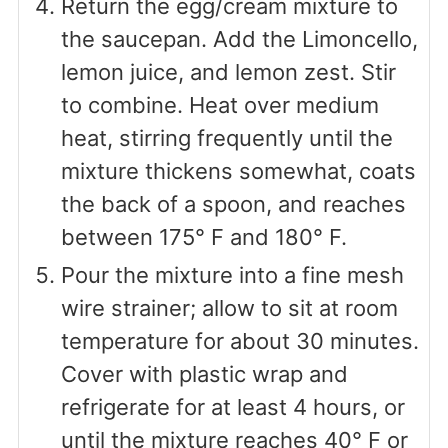
Return the egg/cream mixture to
the saucepan. Add the Limoncello,
lemon juice, and lemon zest. Stir
to combine. Heat over medium
heat, stirring frequently until the
mixture thickens somewhat, coats
the back of a spoon, and reaches
between 175° F and 180° F.
Pour the mixture into a fine mesh
wire strainer; allow to sit at room
temperature for about 30 minutes.
Cover with plastic wrap and
refrigerate for at least 4 hours, or
until the mixture reaches 40° F or