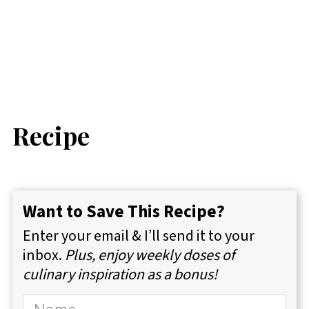
Recipe
Want to Save This Recipe?
Enter your email & I’ll send it to your
inbox.
Plus, enjoy weekly doses of
culinary inspiration as a bonus!