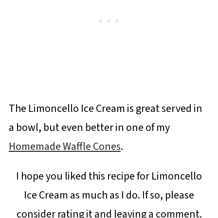
The Limoncello Ice Cream is great served in
a bowl, but even better in one of my
Homemade Waffle Cones
.
I hope you liked this recipe for Limoncello
Ice Cream as much as I do. If so, please
consider rating it and leaving a comment.