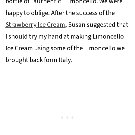
bottle of "authentic" Limoncello. We were
happy to oblige. After the success of the
Strawberry Ice Cream
, Susan suggested that
I should try my hand at making Limoncello
Ice Cream using some of the Limoncello we
brought back form Italy.