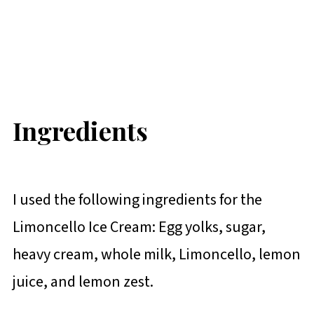
Ingredients
I used the following ingredients for the
Limoncello Ice Cream: Egg yolks, sugar,
heavy cream, whole milk, Limoncello, lemon
juice, and lemon zest.