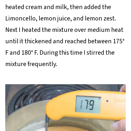
heated cream and milk, then added the
Limoncello, lemon juice, and lemon zest.
Next I heated the mixture over medium heat
until it thickened and reached between 175°
F and 180° F. During this time I stirred the
mixture frequently.