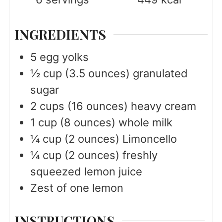
INGREDIENTS
5
egg yolks
½
cup
(3.5 ounces) granulated
sugar
2
cups
(16 ounces) heavy cream
1
cup
(8 ounces) whole milk
¼
cup
(2 ounces) Limoncello
¼
cup
(2 ounces) freshly
squeezed lemon juice
Zest of one lemon
INSTRUCTIONS