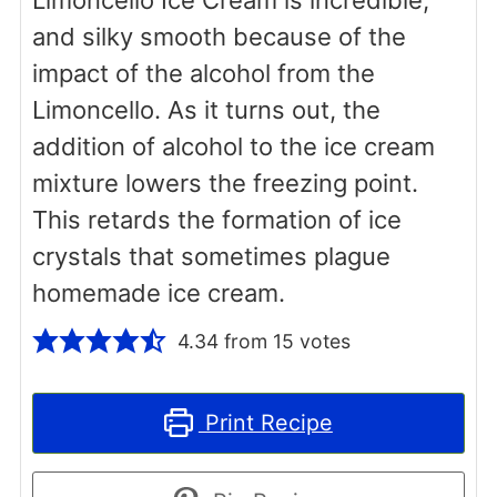
and silky smooth because of the
impact of the alcohol from the
Limoncello. As it turns out, the
addition of alcohol to the ice cream
mixture lowers the freezing point.
This retards the formation of ice
crystals that sometimes plague
homemade ice cream.
4.34
from
15
votes
Print Recipe