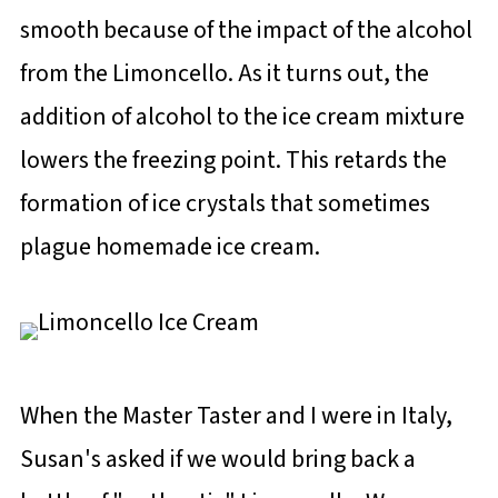
smooth because of the impact of the alcohol
from the Limoncello. As it turns out, the
addition of alcohol to the ice cream mixture
lowers the freezing point. This retards the
formation of ice crystals that sometimes
plague homemade ice cream.
When the Master Taster and I were in Italy,
Susan's asked if we would bring back a