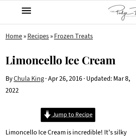
Home
»
Recipes
»
Frozen Treats
Limoncello Ice Cream
By
Chula King
·
Apr 26, 2016
· Updated:
Mar 8,
2022
Jump to Recipe
Limoncello Ice Cream is incredible! It's silky