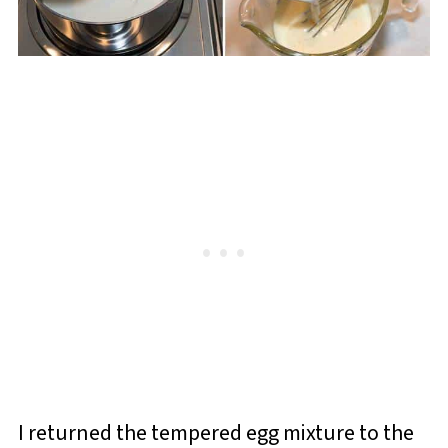
I returned the tempered egg mixture to the