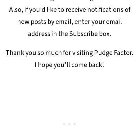
Also, if you'd like to receive notifications of
new posts by email, enter your email
address in the Subscribe box.
Thank you so much for visiting Pudge Factor.
I hope you'll come back!