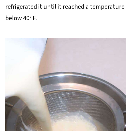
refrigerated it until it reached a temperature
below 40° F.