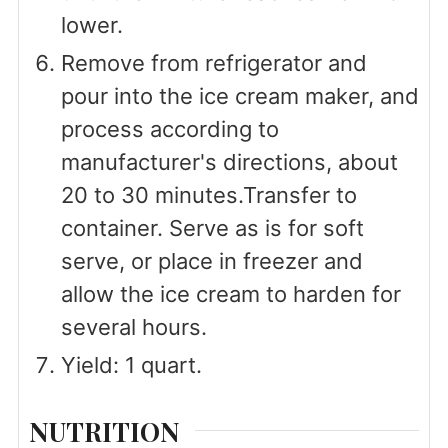
lower.
Remove from refrigerator and
pour into the ice cream maker, and
process according to
manufacturer's directions, about
20 to 30 minutes.Transfer to
container. Serve as is for soft
serve, or place in freezer and
allow the ice cream to harden for
several hours.
Yield: 1 quart.
NUTRITION