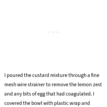
I poured the custard mixture through a fine
mesh wire strainer to remove the lemon zest
and any bits of egg that had coagulated. I
covered the bowl with plastic wrap and