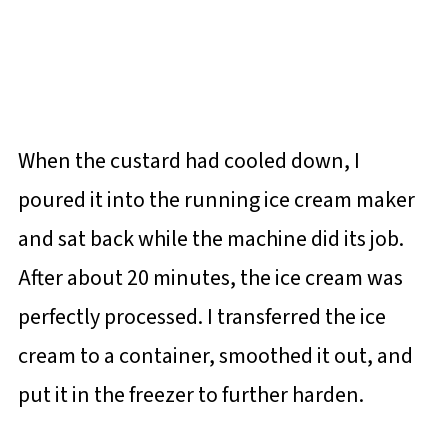
When the custard had cooled down, I
poured it into the running ice cream maker
and sat back while the machine did its job.
After about 20 minutes, the ice cream was
perfectly processed. I transferred the ice
cream to a container, smoothed it out, and
put it in the freezer to further harden.