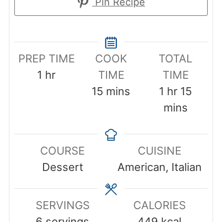
Pin Recipe
PREP TIME
COOK
TOTAL
hour
1
hr
TIME
TIME
minutes
hour
minut
15
mins
1
hr
15
mins
COURSE
CUISINE
Dessert
American, Italian
SERVINGS
CALORIES
6
servings
449
kcal