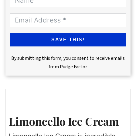
SAVE THIS!
By submitting this form, you consent to receive emails
from Pudge Factor.
Limoncello Ice Cream
Limoncello Ice Cream is incredible,