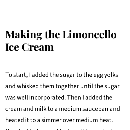
Making the Limoncello
Ice Cream
To start, I added the sugar to the egg yolks
and whisked them together until the sugar
was well incorporated. Then I added the
cream and milk to a medium saucepan and
heated it to a simmer over medium heat.