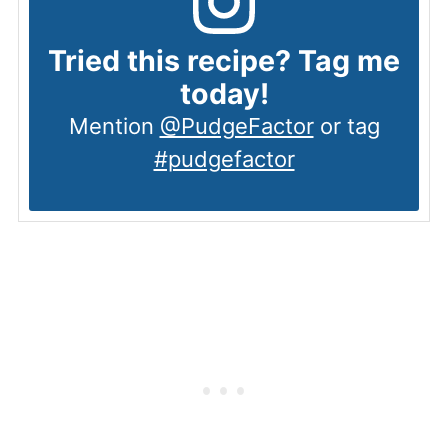
Tried this recipe? Tag me
today!
Mention
@PudgeFactor
or tag
#pudgefactor