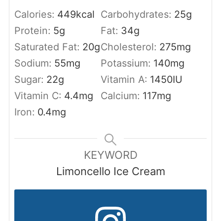
Calories:
449
kcal
Carbohydrates:
25
g
Protein:
5
g
Fat:
34
g
Saturated Fat:
20
g
Cholesterol:
275
mg
Sodium:
55
mg
Potassium:
140
mg
Sugar:
22
g
Vitamin A:
1450
IU
Vitamin C:
4.4
mg
Calcium:
117
mg
Iron:
0.4
mg
KEYWORD
Limoncello Ice Cream