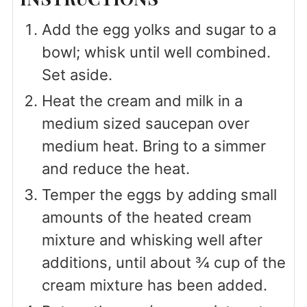
Add the egg yolks and sugar to a
bowl; whisk until well combined.
Set aside.
Heat the cream and milk in a
medium sized saucepan over
medium heat. Bring to a simmer
and reduce the heat.
Temper the eggs by adding small
amounts of the heated cream
mixture and whisking well after
additions, until about ¾ cup of the
cream mixture has been added.