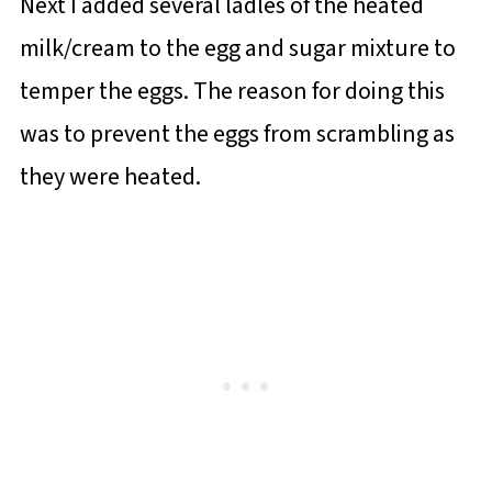
Next I added several ladles of the heated
milk/cream to the egg and sugar mixture to
temper the eggs. The reason for doing this
was to prevent the eggs from scrambling as
they were heated.