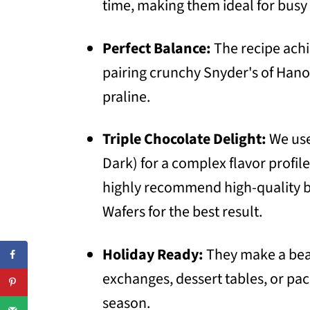
time, making them ideal for busy 
Perfect Balance:
The recipe achi
pairing crunchy Snyder's of Hano
praline.
Triple Chocolate Delight:
We use 
Dark) for a complex flavor profile
highly recommend high-quality br
Wafers for the best result.
Holiday Ready:
They make a beau
exchanges, dessert tables, or pa
season.