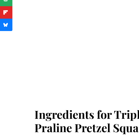
Ingredients for Trip
Praline Pretzel Squa