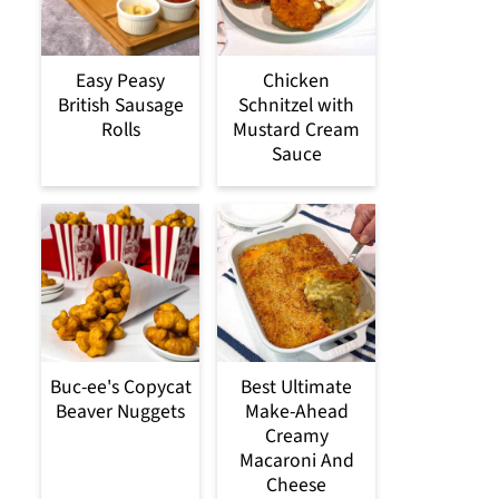
Easy Peasy
Chicken
British Sausage
Schnitzel with
Rolls
Mustard Cream
Sauce
Buc-ee's Copycat
Best Ultimate
Beaver Nuggets
Make-Ahead
Creamy
Macaroni And
Cheese