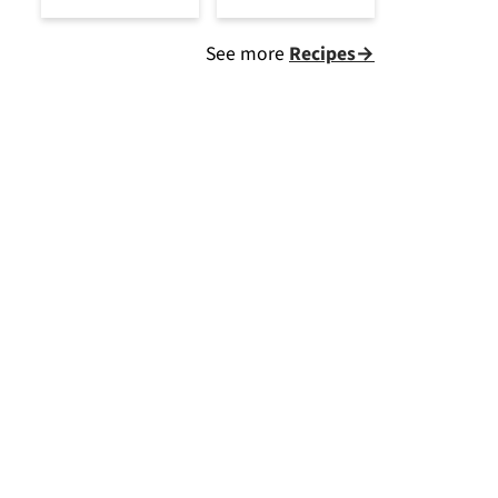
See more
Recipes→