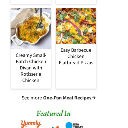
Easy Barbecue
Creamy Small-
Chicken
Batch Chicken
Flatbread Pizzas
Divan with
Rotisserie
Chicken
See more
One-Pan Meal Recipes→