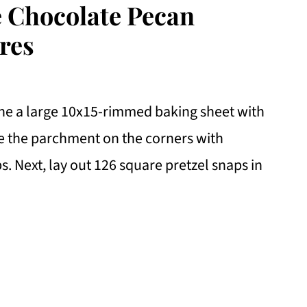
e Chocolate Pecan
res
ine a large 10x15-rimmed baking sheet with
e the parchment on the corners with
ps. Next, lay out 126 square pretzel snaps in