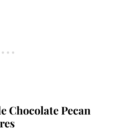
le Chocolate Pecan
res