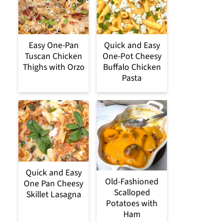
Easy One-Pan
Quick and Easy
Tuscan Chicken
One-Pot Cheesy
Thighs with Orzo
Buffalo Chicken
Pasta
Quick and Easy
Old-Fashioned
One Pan Cheesy
Scalloped
Skillet Lasagna
Potatoes with
Ham