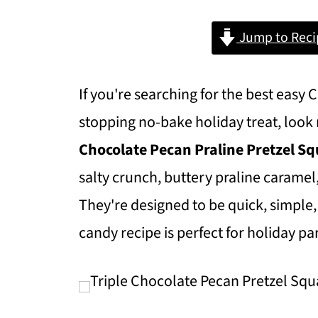
Jump to Reci
If you're searching for the best easy
stopping no-bake holiday treat, look
Chocolate Pecan Praline Pretzel S
salty crunch, buttery praline caramel
They're designed to be quick, simple,
candy recipe is perfect for holiday p