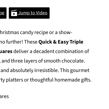
pe
Jump to Video
 Christmas candy recipe or a show-
 no further! These
Quick & Easy
Triple
quares
deliver a decadent combination of
, and three layers of smooth chocolate.
 and absolutely irresistible. This gourmet
arty platters or thoughtful homemade gifts.