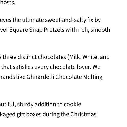
hosts.
eves the ultimate sweet-and-salty fix by
ver Square Snap Pretzels with rich, smooth
three distinct chocolates (Milk, White, and
 that satisfies every chocolate lover. We
ands like Ghirardelli Chocolate Melting
tiful, sturdy addition to cookie
ckaged gift boxes during the Christmas