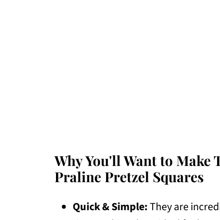
Why You'll Want to Make 
Praline Pretzel Squares
Quick & Simple:
They are incred