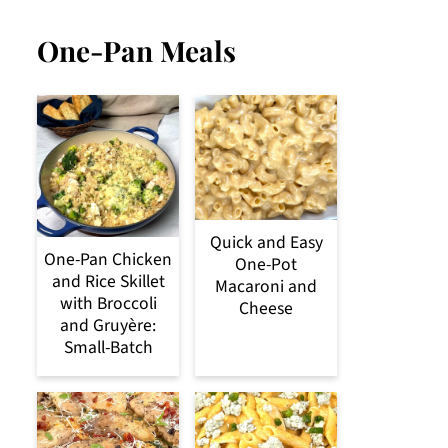
One-Pan Meals
Quick and Easy
One-Pan Chicken
One-Pot
and Rice Skillet
Macaroni and
with Broccoli
Cheese
and Gruyère:
Small-Batch