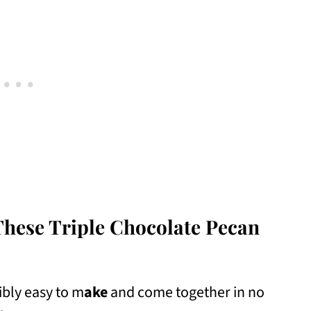
These Triple Chocolate Pecan
ibly easy to m
ake
and come together in no