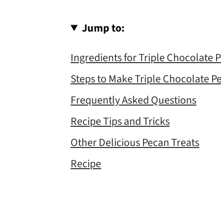
Jump to:
Ingredients for Triple Chocolate 
Steps to Make Triple Chocolate P
Frequently Asked Questions
Recipe Tips and Tricks
Other Delicious Pecan Treats
Recipe