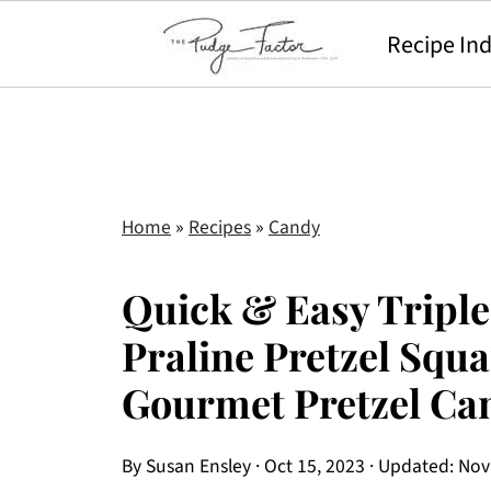
Recipe In
Home
»
Recipes
»
Candy
Quick & Easy Triple
Praline Pretzel Squa
Gourmet Pretzel Ca
By
Susan Ensley
·
Oct 15, 2023
· Updated:
Nov