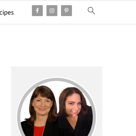
cipes