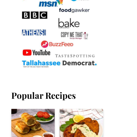
Popular Recipes