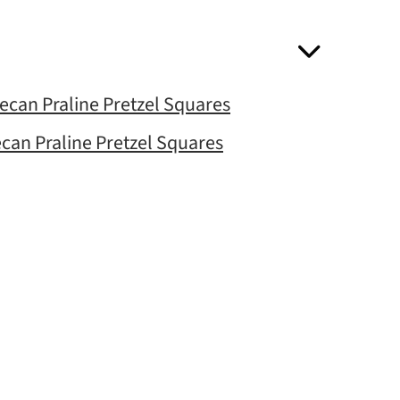
Pecan Praline Pretzel Squares
ecan Praline Pretzel Squares