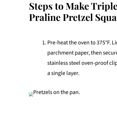
Steps to Make Tripl
Praline Pretzel Squa
Pre-heat the oven to 375°F. L
parchment paper, then secur
stainless steel oven-proof cli
a single layer.