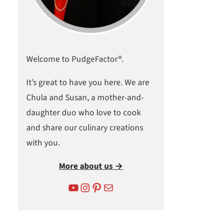
Welcome to PudgeFactor®.
It’s great to have you here. We are
Chula and Susan, a mother-and-
daughter duo who love to cook
and share our culinary creations
with you.
More about us →
YouTube
Instagram
Pinterest
Mail