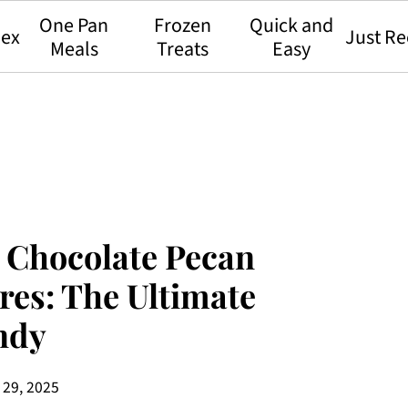
One Pan
Frozen
Quick and
dex
Just Re
Meals
Treats
Easy
 Chocolate Pecan
res: The Ultimate
ndy
 29, 2025