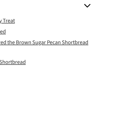
 Treat
eed
ared the Brown Sugar Pecan Shortbread
 Shortbread