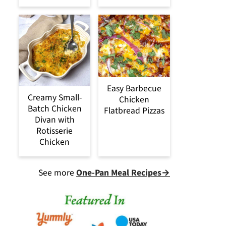
Easy Barbecue
Creamy Small-
Chicken
Batch Chicken
Flatbread Pizzas
Divan with
Rotisserie
Chicken
See more
One-Pan Meal Recipes→