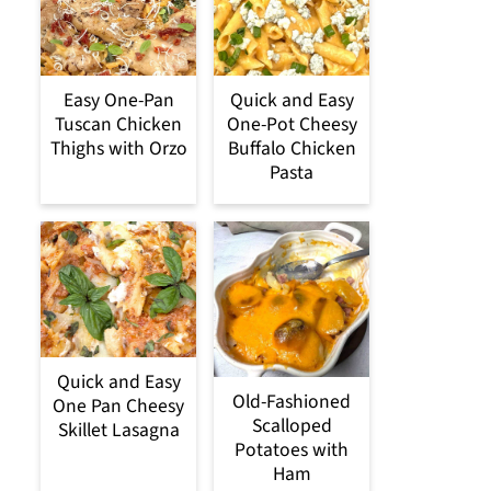
Easy One-Pan
Quick and Easy
Tuscan Chicken
One-Pot Cheesy
Thighs with Orzo
Buffalo Chicken
Pasta
Quick and Easy
Old-Fashioned
One Pan Cheesy
Scalloped
Skillet Lasagna
Potatoes with
Ham