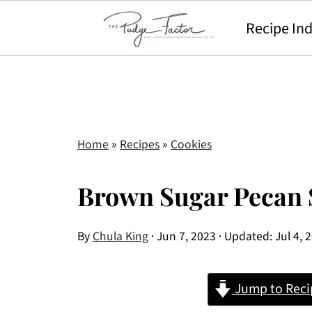
Recipe In
Home
»
Recipes
»
Cookies
Brown Sugar Pecan 
By
Chula King
·
Jun 7, 2023
· Updated:
Jul 4, 
Jump to Reci