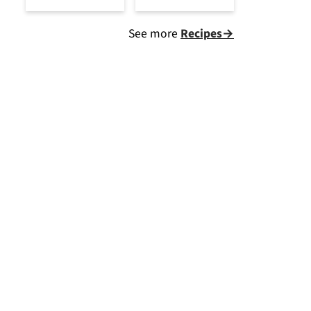
See more
Recipes→