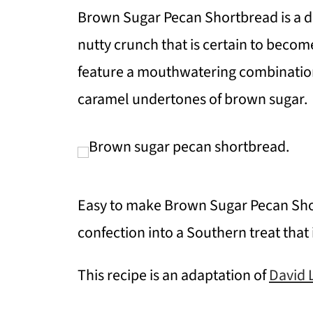
Brown Sugar Pecan Shortbread is a d
nutty crunch that is certain to become
feature a mouthwatering combination
caramel undertones of brown sugar.
Easy to make Brown Sugar Pecan Shor
confection into a Southern treat that 
This recipe is an adaptation of
David 