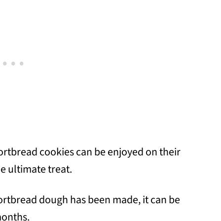
ortbread cookies can be enjoyed on their
e ultimate treat.
ortbread dough has been made, it can be
months.