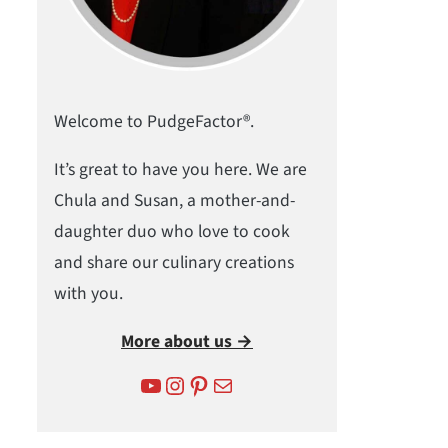
Welcome to PudgeFactor®.
It’s great to have you here. We are
Chula and Susan, a mother-and-
daughter duo who love to cook
and share our culinary creations
with you.
More about us →
YouTube
Instagram
Pinterest
Mail