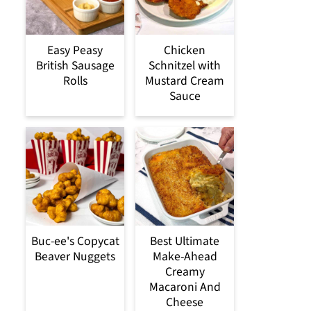
Easy Peasy
Chicken
British Sausage
Schnitzel with
Rolls
Mustard Cream
Sauce
Buc-ee's Copycat
Best Ultimate
Beaver Nuggets
Make-Ahead
Creamy
Macaroni And
Cheese