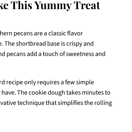
ke This Yummy Treat
ern pecans are a classic flavor
e. The shortbread base is crispy and
and pecans add a touch of sweetness and
ard recipe only requires a few simple
 have. The cookie dough takes minutes to
vative technique that simplifies the rolling