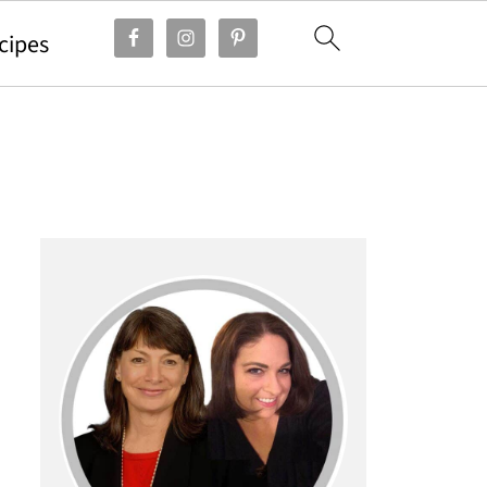
cipes