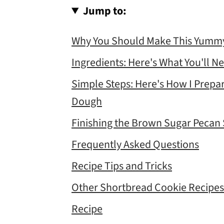
Jump to:
Why You Should Make This Yummy
Ingredients: Here's What You'll N
Simple Steps: Here's How I Prep
Dough
Finishing the Brown Sugar Pecan
Frequently Asked Questions
Recipe Tips and Tricks
Other Shortbread Cookie Recipes
Recipe