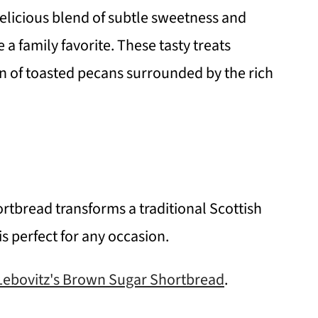
elicious blend of subtle sweetness and
 a family favorite. These tasty treats
 of toasted pecans surrounded by the rich
tbread transforms a traditional Scottish
is perfect for any occasion.
Lebovitz's Brown Sugar Shortbread
.