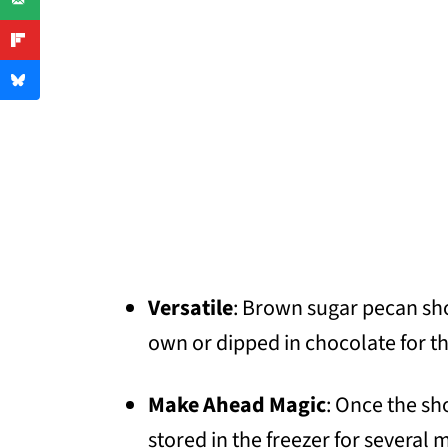
Versatile
: Brown sugar pecan sh
own or dipped in chocolate for th
Make Ahead Magic
: Once the sh
stored in the freezer for several 