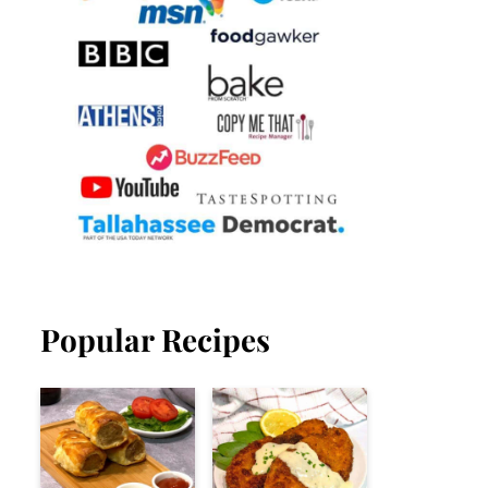
Popular Recipes