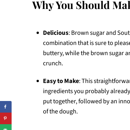
Why You Should Ma
Delicious
: Brown sugar and South
combination that is sure to pleas
buttery, while the brown sugar 
crunch.
Easy to Make
: This straightforw
ingredients you probably already
put together, followed by an inno
of the dough.