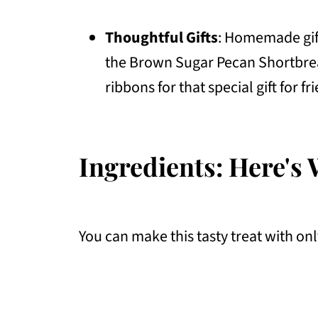
Thoughtful Gifts
: Homemade gift
the Brown Sugar Pecan Shortbread
ribbons for that special gift for 
Ingredients: Here's 
You can make this tasty treat with onl