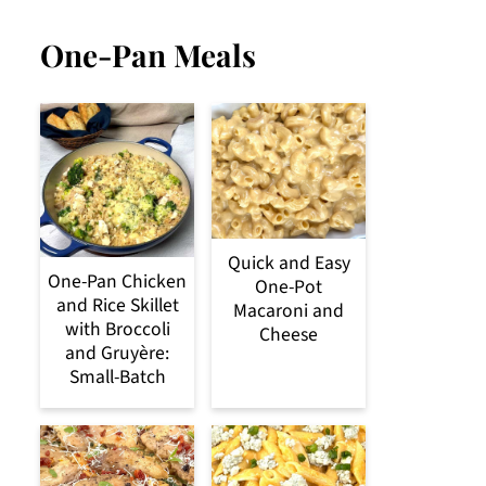
One-Pan Meals
Quick and Easy
One-Pan Chicken
One-Pot
and Rice Skillet
Macaroni and
with Broccoli
Cheese
and Gruyère:
Small-Batch