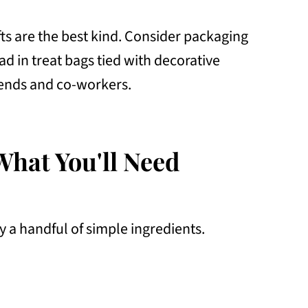
s are the best kind. Consider packaging
 in treat bags tied with decorative
friends and co-workers.
What You'll Need
y a handful of simple ingredients.