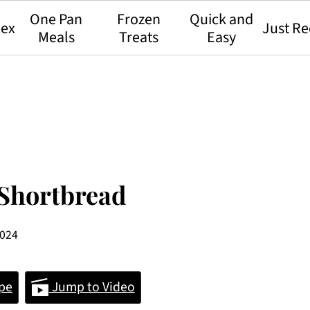
One Pan
Frozen
Quick and
dex
Just Re
Meals
Treats
Easy
Shortbread
2024
pe
Jump to Video