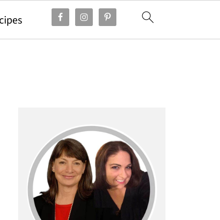
cipes