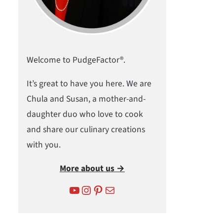
Welcome to PudgeFactor®.
It’s great to have you here. We are
Chula and Susan, a mother-and-
daughter duo who love to cook
and share our culinary creations
with you.
More about us →
YouTube
Instagram
Pinterest
Mail