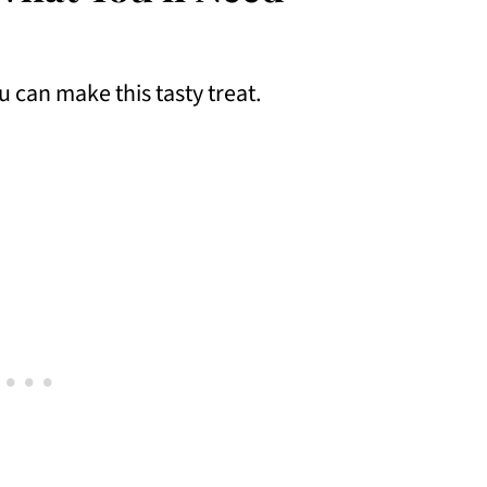
u can make this tasty treat.