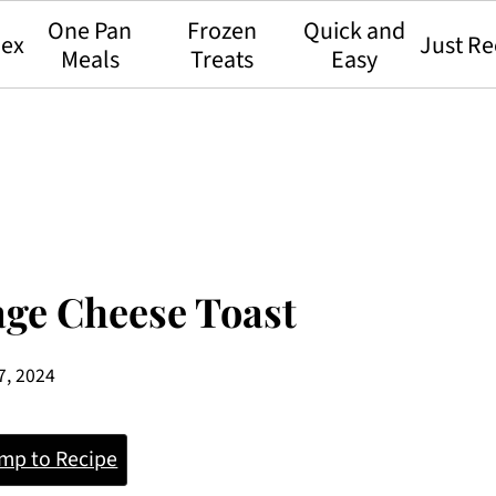
One Pan
Frozen
Quick and
dex
Just Re
Meals
Treats
Easy
age Cheese Toast
7, 2024
mp to Recipe