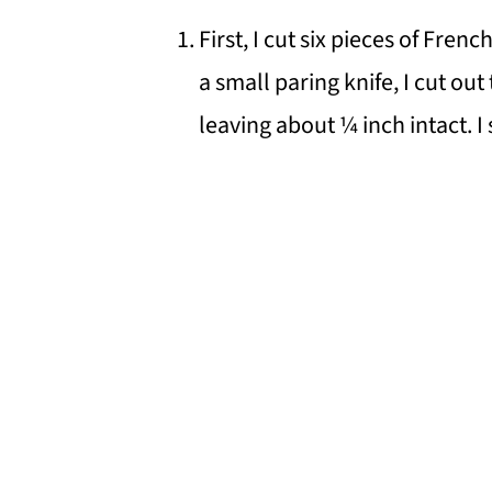
First, I cut six pieces of Fre
a small paring knife, I cut out
leaving about ¼ inch intact. I