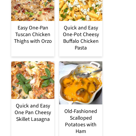
Easy One-Pan
Quick and Easy
Tuscan Chicken
One-Pot Cheesy
Thighs with Orzo
Buffalo Chicken
Pasta
Quick and Easy
Old-Fashioned
One Pan Cheesy
Scalloped
Skillet Lasagna
Potatoes with
Ham