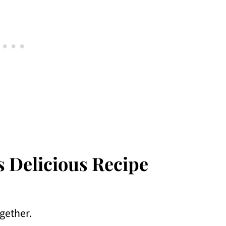
s Delicious Recipe
ogether.