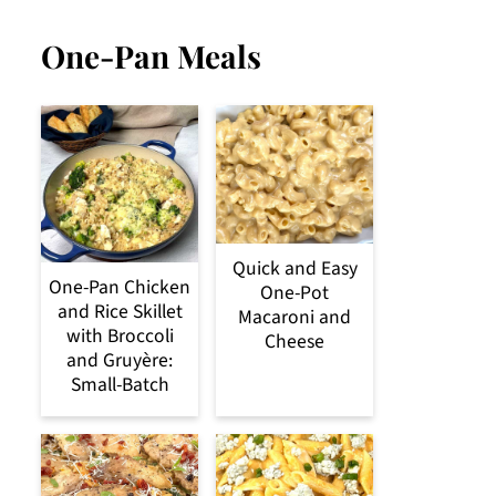
One-Pan Meals
Quick and Easy
One-Pan Chicken
One-Pot
and Rice Skillet
Macaroni and
with Broccoli
Cheese
and Gruyère:
Small-Batch