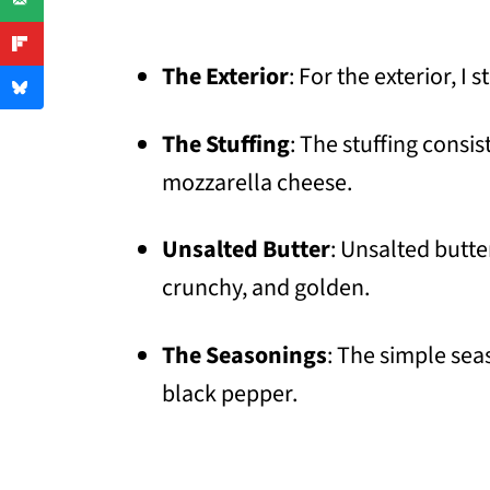
The Exterior
: For the exterior, I
The Stuffing
: The stuffing consi
mozzarella cheese.
Unsalted Butter
: Unsalted butte
crunchy, and golden.
The Seasonings
: The simple sea
black pepper.