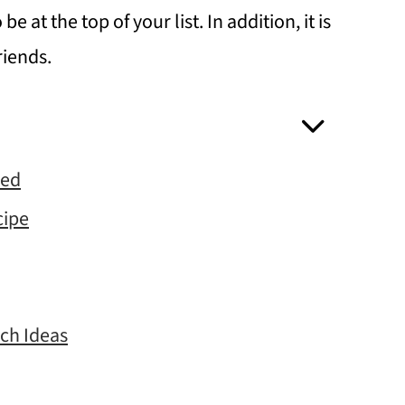
e at the top of your list. In addition, it is
riends.
eed
cipe
nch Ideas