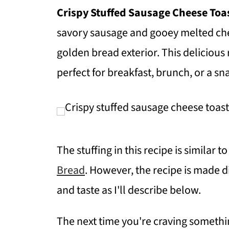
Crispy Stuffed Sausage Cheese Toa
savory sausage and gooey melted che
golden bread exterior. This delicious 
perfect for breakfast, brunch, or a sn
The stuffing in this recipe is similar
Bread
. However, the recipe is made d
and taste as I'll describe below.
The next time you're craving something