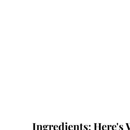
Ingredients: Here's 