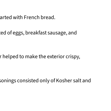
 started with French bread.
sted of eggs, breakfast sausage, and
r helped to make the exterior crispy,
sonings consisted only of Kosher salt and