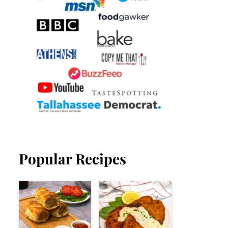
Popular Recipes