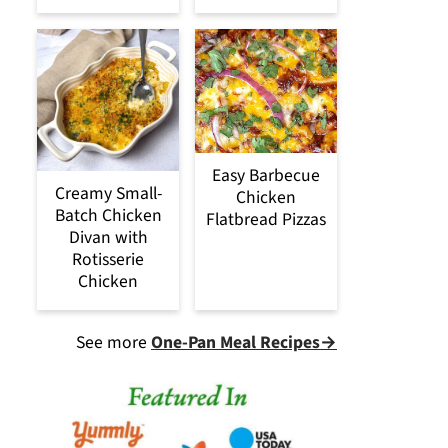
Easy Barbecue
Creamy Small-
Chicken
Batch Chicken
Flatbread Pizzas
Divan with
Rotisserie
Chicken
See more
One-Pan Meal Recipes→