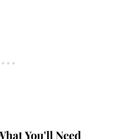
What You'll Need