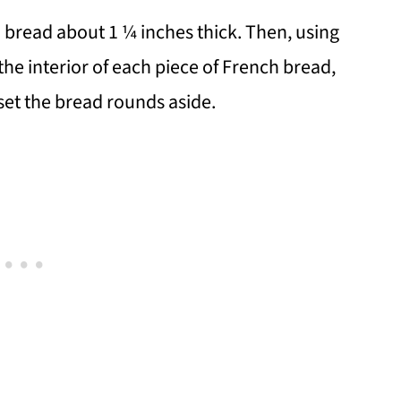
nch bread about 1 ¼ inches thick. Then, using
 the interior of each piece of French bread,
 set the bread rounds aside.