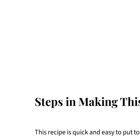
Steps in Making Thi
This recipe is quick and easy to put t