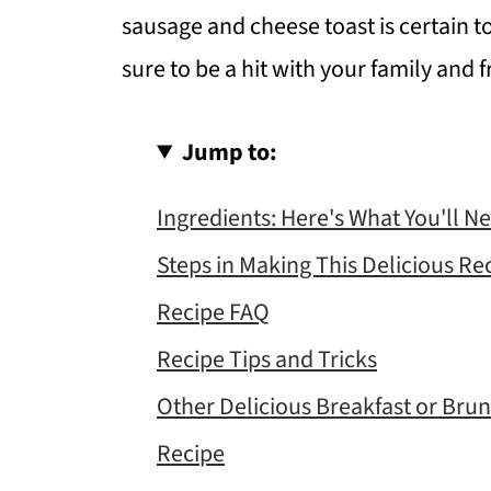
sausage and cheese toast is certain to b
sure to be a hit with your family and f
Jump to:
Ingredients: Here's What You'll N
Steps in Making This Delicious Re
Recipe FAQ
Recipe Tips and Tricks
Other Delicious Breakfast or Bru
Recipe