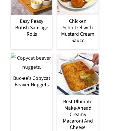
Easy Peasy
Chicken
British Sausage
Schnitzel with
Rolls
Mustard Cream
Sauce
Buc-ee's Copycat
Beaver Nuggets
Best Ultimate
Make-Ahead
Creamy
Macaroni And
Cheese