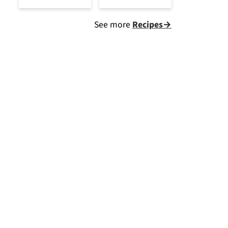
See more
Recipes→