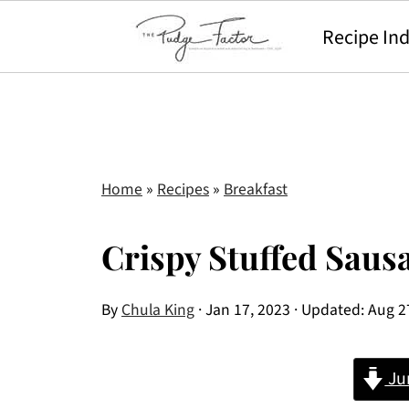
Recipe In
Home
»
Recipes
»
Breakfast
Crispy Stuffed Saus
By
Chula King
·
Jan 17, 2023
· Updated:
Aug 2
Ju