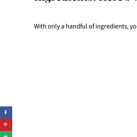
With only a handful of ingredients, yo