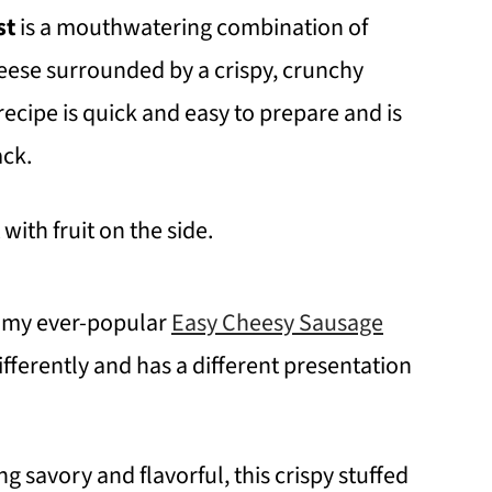
st
is a mouthwatering combination of
ese surrounded by a crispy, crunchy
recipe is quick and easy to prepare and is
ack.
 to my ever-popular
Easy Cheesy Sausage
ifferently and has a different presentation
 savory and flavorful, this crispy stuffed