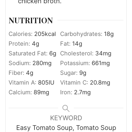
chicken broth.
NUTRITION
Calories:
205
kcal
Carbohydrates:
18
g
Protein:
4
g
Fat:
14
g
Saturated Fat:
6
g
Cholesterol:
34
mg
Sodium:
280
mg
Potassium:
661
mg
Fiber:
4
g
Sugar:
9
g
Vitamin A:
805
IU
Vitamin C:
20.8
mg
Calcium:
89
mg
Iron:
2.7
mg
KEYWORD
Easy Tomato Soup, Tomato Soup