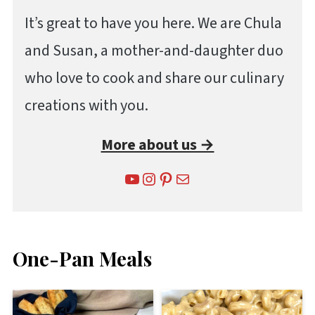
It’s great to have you here. We are Chula
and Susan, a mother-and-daughter duo
who love to cook and share our culinary
creations with you.
More about us →
YouTube
Instagram
Pinterest
Mail
One-Pan Meals