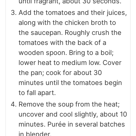
until fragrant, about 30 seconds.
Add the tomatoes and their juices,
along with the chicken broth to
the saucepan. Roughly crush the
tomatoes with the back of a
wooden spoon. Bring to a boil;
lower heat to medium low. Cover
the pan; cook for about 30
minutes until the tomatoes begin
to fall apart.
Remove the soup from the heat;
uncover and cool slightly, about 10
minutes. Purée in several batches
in blender.