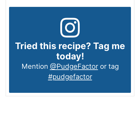
Tried this recipe? Tag me
today!
Mention
@PudgeFactor
or tag
#pudgefactor