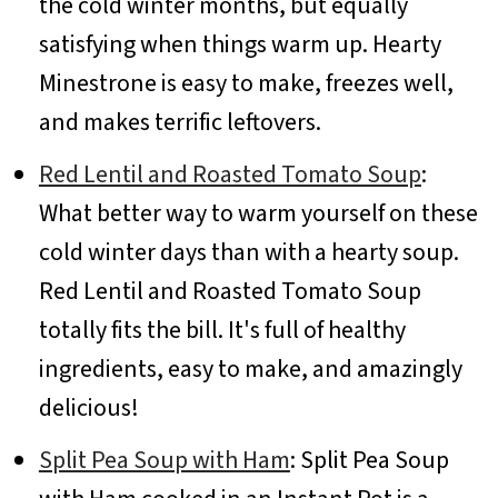
the cold winter months, but equally
satisfying when things warm up. Hearty
Minestrone is easy to make, freezes well,
and makes terrific leftovers.
Red Lentil and Roasted Tomato Soup
:
What better way to warm yourself on these
cold winter days than with a hearty soup.
Red Lentil and Roasted Tomato Soup
totally fits the bill. It's full of healthy
ingredients, easy to make, and amazingly
delicious!
Split Pea Soup with Ham
: Split Pea Soup