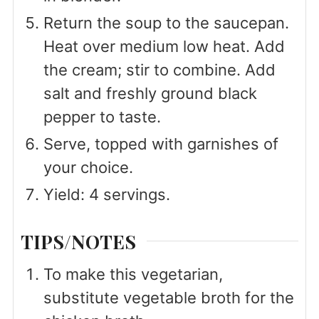
Return the soup to the saucepan.
Heat over medium low heat. Add
the cream; stir to combine. Add
salt and freshly ground black
pepper to taste.
Serve, topped with garnishes of
your choice.
Yield: 4 servings.
TIPS/NOTES
To make this vegetarian,
substitute vegetable broth for the