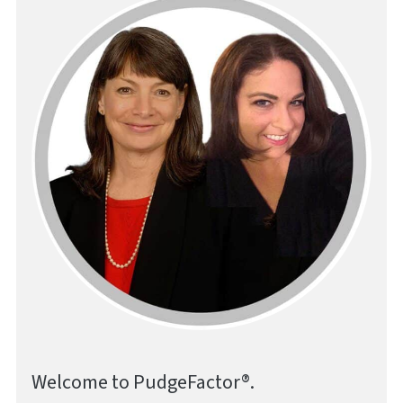
Welcome to PudgeFactor®.