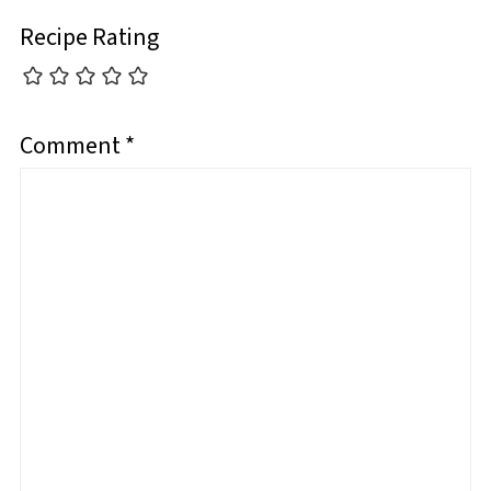
Recipe Rating
Comment
*