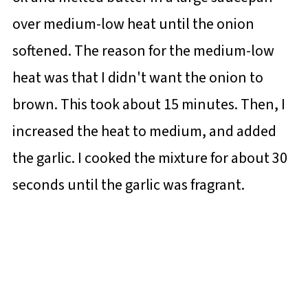
over medium-low heat until the onion
softened. The reason for the medium-low
heat was that I didn't want the onion to
brown. This took about 15 minutes. Then, I
increased the heat to medium, and added
the garlic. I cooked the mixture for about 30
seconds until the garlic was fragrant.