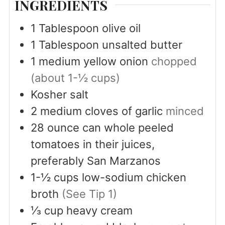
INGREDIENTS
1
Tablespoon
olive oil
1
Tablespoon
unsalted butter
1
medium yellow onion
chopped
(about 1-½ cups)
Kosher salt
2
medium cloves of garlic
minced
28
ounce
can whole peeled
tomatoes in their juices,
preferably San Marzanos
1-½
cups
low-sodium chicken
broth
(See Tip 1)
⅓
cup
heavy cream