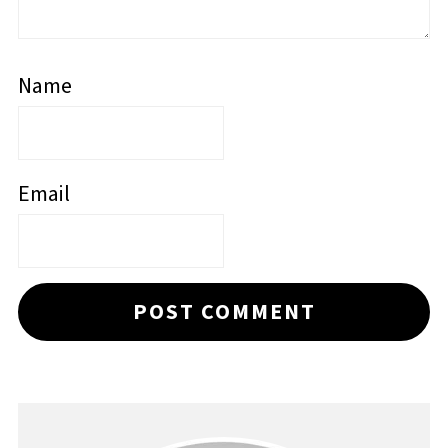
Name
Email