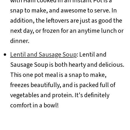
with Ham cooked in an Instant Pot is a
snap to make, and awesome to serve. In
addition, the leftovers are just as good the
next day, or frozen for an anytime lunch or
dinner.
Lentil and Sausage Soup
: Lentil and
Sausage Soup is both hearty and delicious.
This one pot meal is a snap to make,
freezes beautifully, and is packed full of
vegetables and protein. It's definitely
comfort in a bowl!