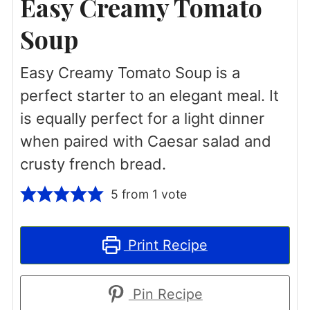
Easy Creamy Tomato
Soup
Easy Creamy Tomato Soup is a
perfect starter to an elegant meal. It
is equally perfect for a light dinner
when paired with Caesar salad and
crusty french bread.
5
from 1 vote
Print Recipe
Pin Recipe