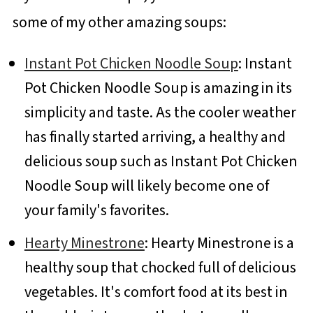
some of my other amazing soups:
Instant Pot Chicken Noodle Soup
: Instant
Pot Chicken Noodle Soup is amazing in its
simplicity and taste. As the cooler weather
has finally started arriving, a healthy and
delicious soup such as Instant Pot Chicken
Noodle Soup will likely become one of
your family's favorites.
Hearty Minestrone
: Hearty Minestrone is a
healthy soup that chocked full of delicious
vegetables. It's comfort food at its best in