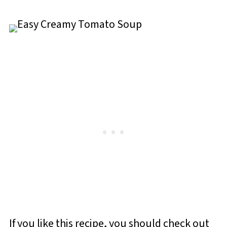
If you like this recipe, you should check out