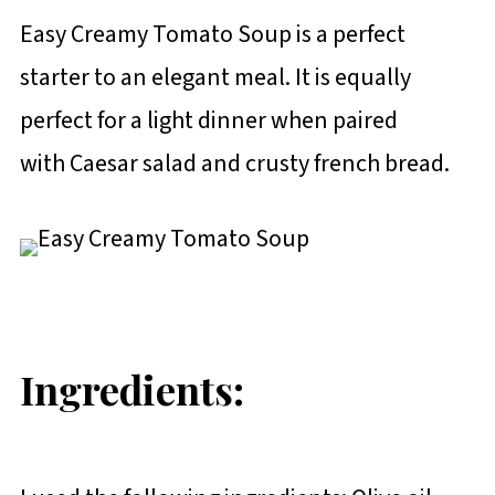
Easy Creamy Tomato Soup is a perfect
starter to an elegant meal. It is equally
perfect for a light dinner when paired
with Caesar salad and crusty french bread.
Ingredients: