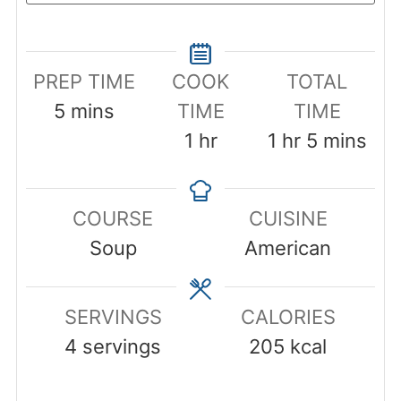
PREP TIME
COOK
TOTAL
minutes
5
mins
TIME
TIME
hour
hour
minutes
1
hr
1
hr
5
mins
COURSE
CUISINE
Soup
American
SERVINGS
CALORIES
4
servings
205
kcal