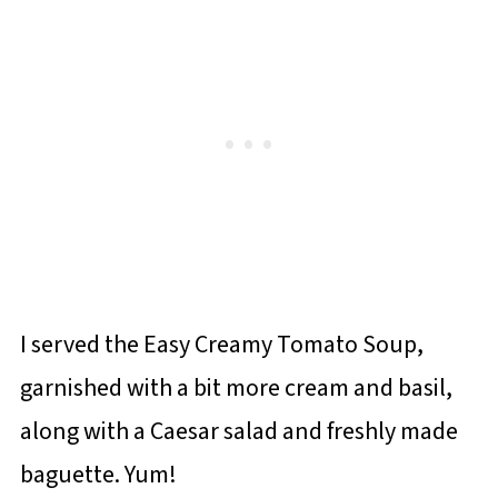
I served the Easy Creamy Tomato Soup,
garnished with a bit more cream and basil,
along with a Caesar salad and freshly made
baguette. Yum!