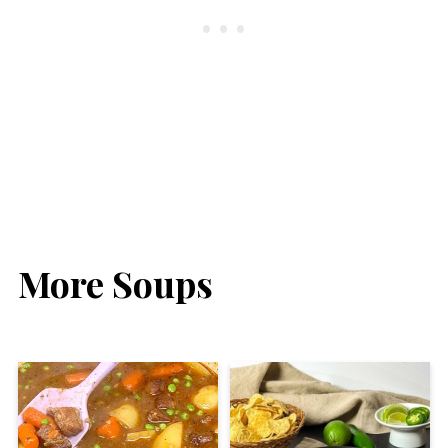
More Soups