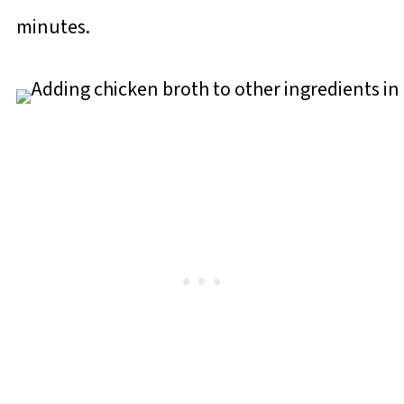
minutes.