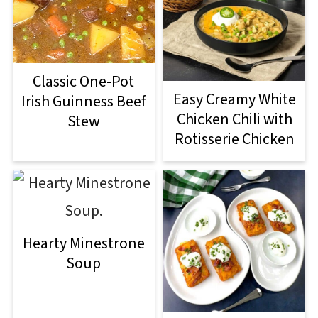
Classic One-Pot
Easy Creamy White
Irish Guinness Beef
Chicken Chili with
Stew
Rotisserie Chicken
Hearty Minestrone
Soup