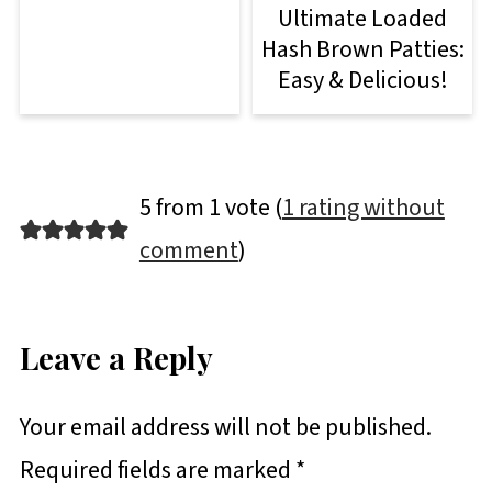
Ultimate Loaded
Hash Brown Patties:
Easy & Delicious!
5 from 1 vote (
1 rating without
comment
)
Leave a Reply
Your email address will not be published.
Required fields are marked
*