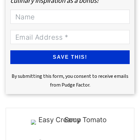
culinary inspiration as a bonus!
SAVE THIS!
By submitting this form, you consent to receive emails
from Pudge Factor.