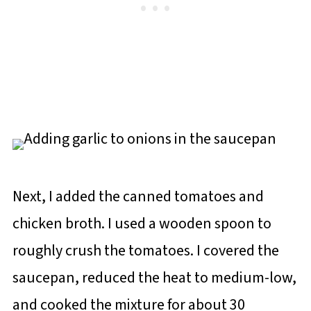
Next, I added the canned tomatoes and
chicken broth. I used a wooden spoon to
roughly crush the tomatoes. I covered the
saucepan, reduced the heat to medium-low,
and cooked the mixture for about 30