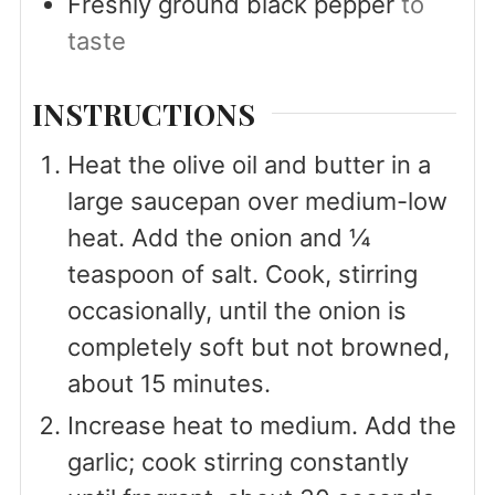
Freshly ground black pepper
to
taste
INSTRUCTIONS
Heat the olive oil and butter in a
large saucepan over medium-low
heat. Add the onion and ¼
teaspoon of salt. Cook, stirring
occasionally, until the onion is
completely soft but not browned,
about 15 minutes.
Increase heat to medium. Add the
garlic; cook stirring constantly