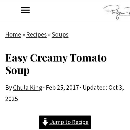
Home
»
Recipes
»
Soups
Easy Creamy Tomato
Soup
By
Chula King
·
Feb 25, 2017
· Updated:
Oct 3,
2025
Jump to Recipe