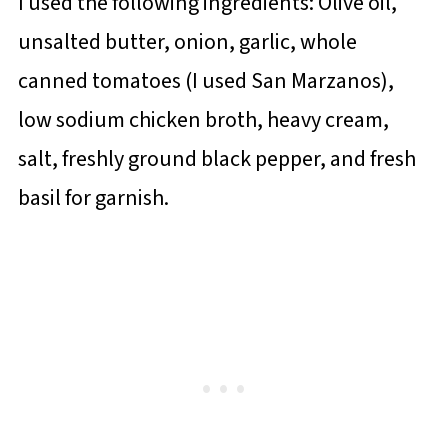
I used the following ingredients: Olive oil,
unsalted butter, onion, garlic, whole
canned tomatoes (I used San Marzanos),
low sodium chicken broth, heavy cream,
salt, freshly ground black pepper, and fresh
basil for garnish.