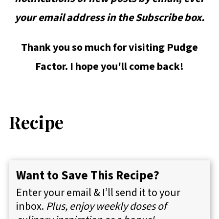
your email address in the Subscribe box.
Thank you so much for visiting Pudge
Factor. I hope you'll come back!
Recipe
Want to Save This Recipe?
Enter your email & I’ll send it to your
inbox.
Plus, enjoy weekly doses of