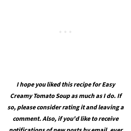
I hope you liked this recipe for Easy
Creamy Tomato Soup as much as I do. If
so, please consider rating it and leaving a
comment. Also, if you'd like to receive
notifications of new posts by email, ever