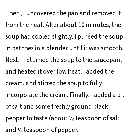
Then, I uncovered the pan and removed it
from the heat. After about 10 minutes, the
soup had cooled slightly. I puréed the soup
in batches in a blender until it was smooth.
Next, I returned the soup to the saucepan,
and heated it over low heat. I added the
cream, and stirred the soup to fully
incorporate the cream. Finally, I added a bit
of salt and some freshly ground black
pepper to taste (about ½ teaspoon of salt
and ¼ teaspoon of pepper.