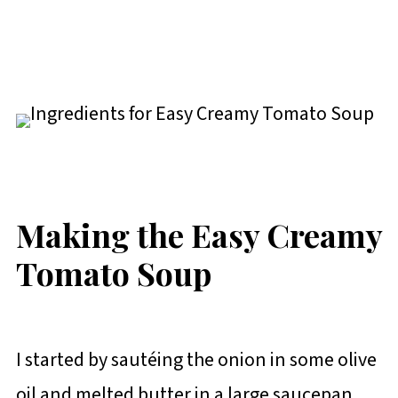
Making the Easy Creamy
Tomato Soup
I started by sautéing the onion in some olive
oil and melted butter in a large saucepan