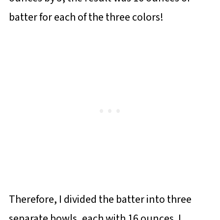
batter for each of the three colors!
Therefore, I divided the batter into three
separate bowls, each with 16 ounces. I