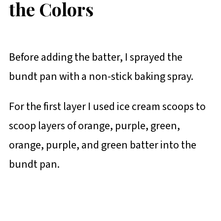
the Colors
Before adding the batter, I sprayed the
bundt pan with a non-stick baking spray.
For the first layer I used ice cream scoops to
scoop layers of orange, purple, green,
orange, purple, and green batter into the
bundt pan.