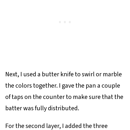
Next, I used a butter knife to swirl or marble
the colors together. I gave the pan a couple
of taps on the counter to make sure that the
batter was fully distributed.
For the second layer, I added the three