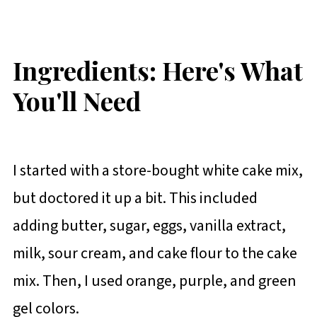
Ingredients: Here's What
You'll Need
I started with a store-bought white cake mix,
but doctored it up a bit. This included
adding butter, sugar, eggs, vanilla extract,
milk, sour cream, and cake flour to the cake
mix. Then, I used orange, purple, and green
gel colors.