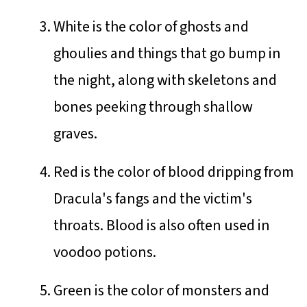
White is the color of ghosts and
ghoulies and things that go bump in
the night, along with skeletons and
bones peeking through shallow
graves.
Red is the color of blood dripping from
Dracula's fangs and the victim's
throats. Blood is also often used in
voodoo potions.
Green is the color of monsters and