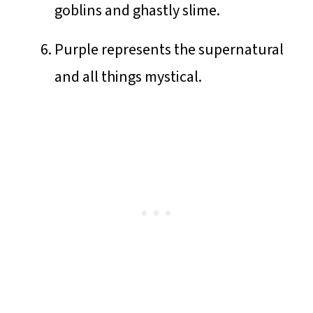
goblins and ghastly slime.
Purple represents the supernatural
and all things mystical.