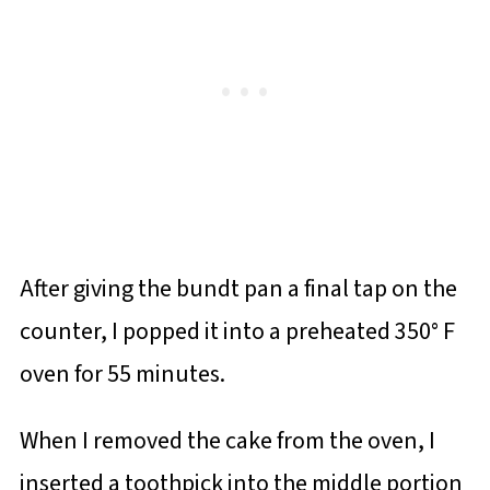
After giving the bundt pan a final tap on the
counter, I popped it into a preheated 350° F
oven for 55 minutes.
When I removed the cake from the oven, I
inserted a toothpick into the middle portion