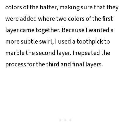
colors of the batter, making sure that they
were added where two colors of the first
layer came together. Because I wanted a
more subtle swirl, I used a toothpick to
marble the second layer. I repeated the
process for the third and final layers.