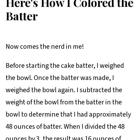
Here's How I Colored the
Batter
Now comes the nerd in me!
Before starting the cake batter, I weighed
the bowl. Once the batter was made, I
weighed the bowl again. I subtracted the
weight of the bowl from the batter in the
bowl to determine that I had approximately
48 ounces of batter. When I divided the 48
ounces by 3, the result was 16 ounces of