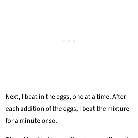
Next, I beat in the eggs, one at a time. After
each addition of the eggs, I beat the mixture
for a minute or so.