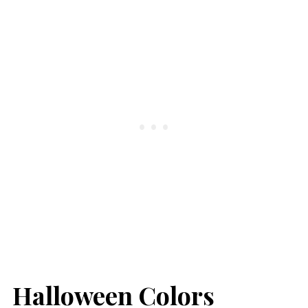
Halloween Colors