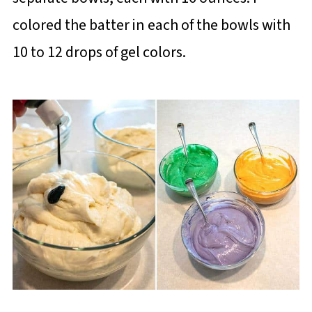
colored the batter in each of the bowls with
10 to 12 drops of gel colors.