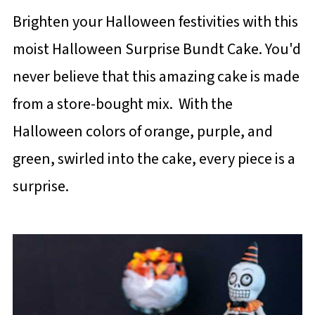
Brighten your Halloween festivities with this
moist Halloween Surprise Bundt Cake. You'd
never believe that this amazing cake is made
from a store-bought mix. With the
Halloween colors of orange, purple, and
green, swirled into the cake, every piece is a
surprise.