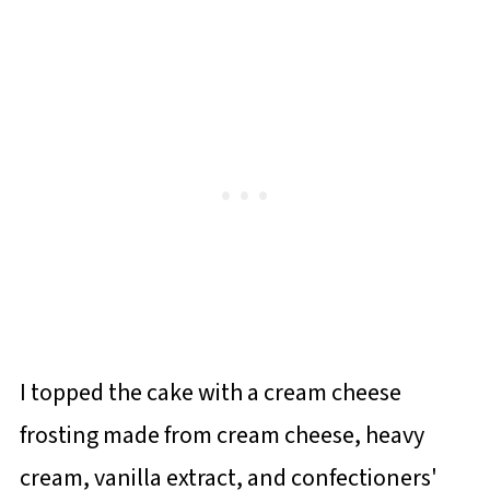
I topped the cake with a cream cheese
frosting made from cream cheese, heavy
cream, vanilla extract, and confectioners'