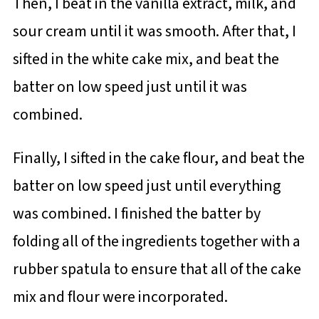
Then, I beat in the vanilla extract, milk, and
sour cream until it was smooth. After that, I
sifted in the white cake mix, and beat the
batter on low speed just until it was
combined.
Finally, I sifted in the cake flour, and beat the
batter on low speed just until everything
was combined. I finished the batter by
folding all of the ingredients together with a
rubber spatula to ensure that all of the cake
mix and flour were incorporated.