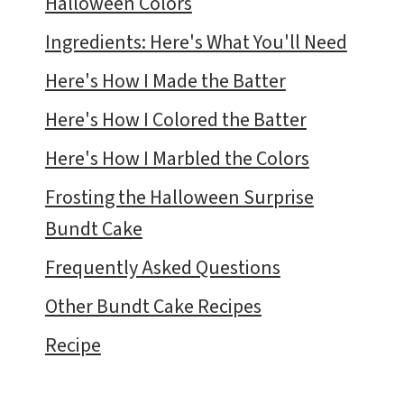
Halloween Colors
Ingredients: Here's What You'll Need
Here's How I Made the Batter
Here's How I Colored the Batter
Here's How I Marbled the Colors
Frosting the Halloween Surprise
Bundt Cake
Frequently Asked Questions
Other Bundt Cake Recipes
Recipe