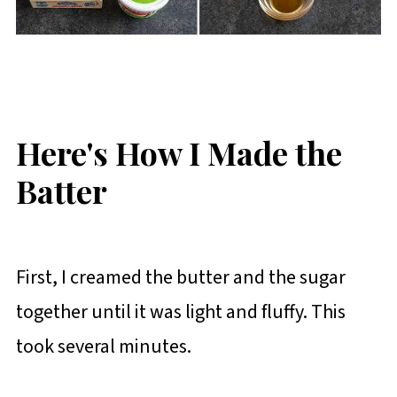
Here's How I Made the
Batter
First, I creamed the butter and the sugar
together until it was light and fluffy. This
took several minutes.