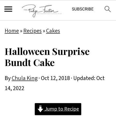
Home
»
Recipes
»
Cakes
Halloween Surprise
Bundt Cake
By
Chula King
·
Oct 12, 2018
· Updated:
Oct
14, 2022
Jump to Recipe