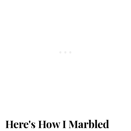
Here's How I Marbled