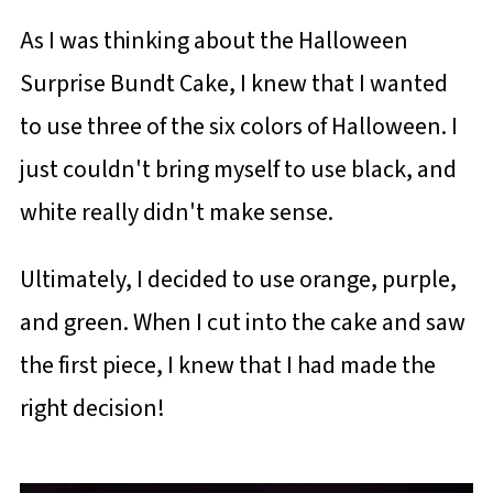
As I was thinking about the Halloween
Surprise Bundt Cake, I knew that I wanted
to use three of the six colors of Halloween. I
just couldn't bring myself to use black, and
white really didn't make sense.
Ultimately, I decided to use orange, purple,
and green. When I cut into the cake and saw
the first piece, I knew that I had made the
right decision!