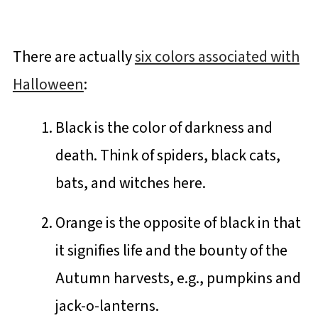
There are actually
six colors associated with
Halloween
:
Black is the color of darkness and
death. Think of spiders, black cats,
bats, and witches here.
Orange is the opposite of black in that
it signifies life and the bounty of the
Autumn harvests, e.g., pumpkins and
jack-o-lanterns.