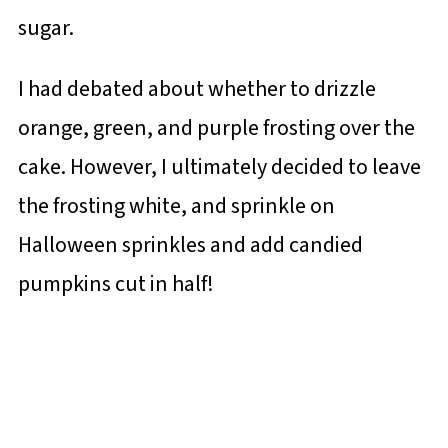
sugar.
I had debated about whether to drizzle
orange, green, and purple frosting over the
cake. However, I ultimately decided to leave
the frosting white, and sprinkle on
Halloween sprinkles and add candied
pumpkins cut in half!