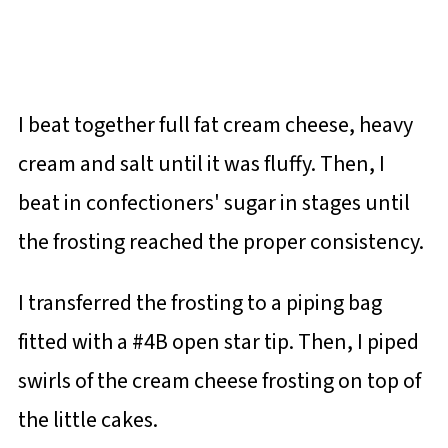
I beat together full fat cream cheese, heavy
cream and salt until it was fluffy. Then, I
beat in confectioners' sugar in stages until
the frosting reached the proper consistency.
I transferred the frosting to a piping bag
fitted with a #4B open star tip. Then, I piped
swirls of the cream cheese frosting on top of
the little cakes.