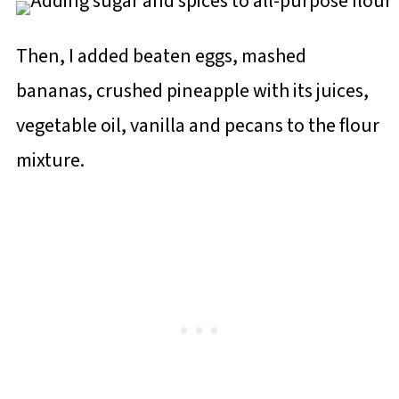
Then, I added beaten eggs, mashed
bananas, crushed pineapple with its juices,
vegetable oil, vanilla and pecans to the flour
mixture.