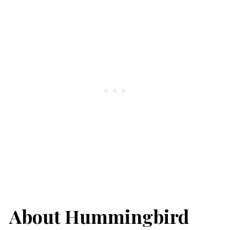
About Hummingbird