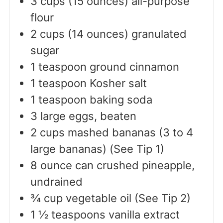
3
cups
(15 ounces) all-purpose
flour
2
cups
(14 ounces) granulated
sugar
1
teaspoon
ground cinnamon
1
teaspoon
Kosher salt
1
teaspoon
baking soda
3
large
eggs, beaten
2
cups
mashed bananas (3 to 4
large bananas) (See Tip 1)
8
ounce
can crushed pineapple,
undrained
¾
cup
vegetable oil (See Tip 2)
1 ½
teaspoons
vanilla extract