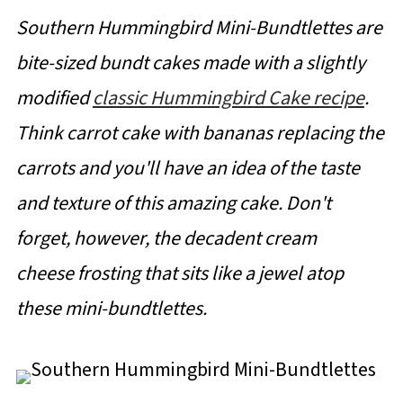
Southern Hummingbird Mini-Bundtlettes are
bite-sized bundt cakes made with a slightly
modified
classic Hummingbird Cake recipe
.
Think carrot cake with bananas replacing the
carrots and you'll have an idea of the taste
and texture of this amazing cake. Don't
forget, however, the decadent cream
cheese frosting that sits like a jewel atop
these mini-bundtlettes.