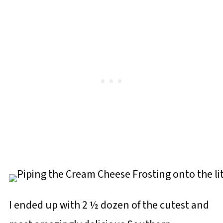
I ended up with 2 ½ dozen of the cutest and