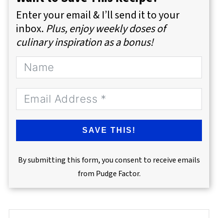
Enter your email & I’ll send it to your
inbox.
Plus, enjoy weekly doses of
culinary inspiration as a bonus!
SAVE THIS!
By submitting this form, you consent to receive emails
from Pudge Factor.