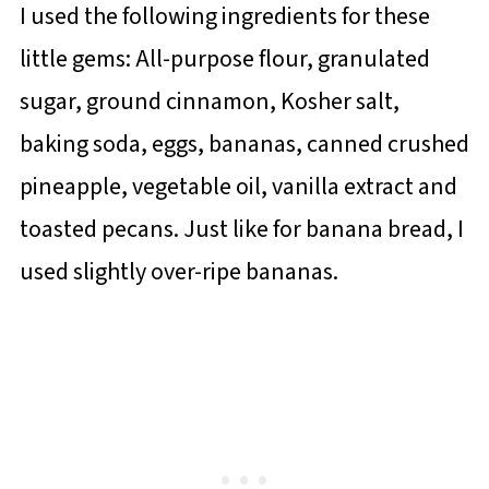
I used the following ingredients for these
little gems: All-purpose flour, granulated
sugar, ground cinnamon, Kosher salt,
baking soda, eggs, bananas, canned crushed
pineapple, vegetable oil, vanilla extract and
toasted pecans. Just like for banana bread, I
used slightly over-ripe bananas.