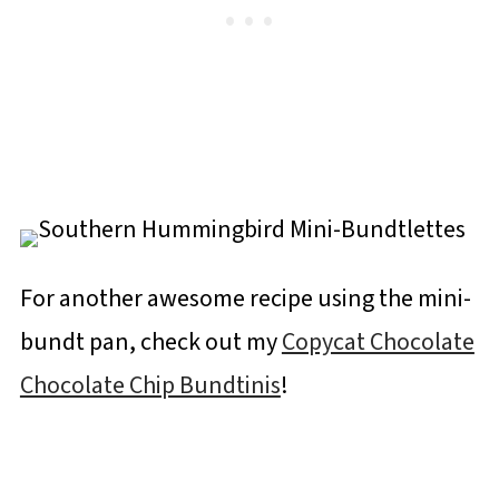
For another awesome recipe using the mini-
bundt pan, check out my
Copycat Chocolate
Chocolate Chip Bundtinis
!