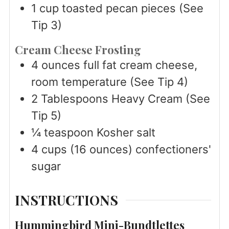
1
cup
toasted pecan pieces (See
Tip 3)
Cream Cheese Frosting
4
ounces
full fat cream cheese,
room temperature (See Tip 4)
2
Tablespoons
Heavy Cream (See
Tip 5)
¼
teaspoon
Kosher salt
4
cups
(16 ounces) confectioners'
sugar
INSTRUCTIONS
Hummingbird Mini-Bundtlettes