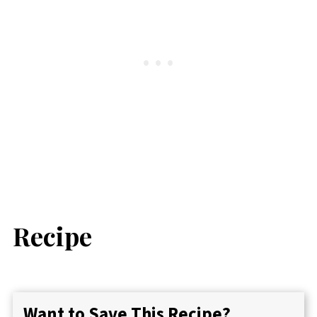
Recipe
Want to Save This Recipe?