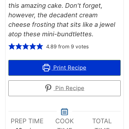
this amazing cake. Don't forget,
however, the decadent cream
cheese frosting that sits like a jewel
atop these mini-bundtlettes.
4.89
from
9
votes
Print Recipe
Pin Recipe
PREP TIME
COOK
TOTAL