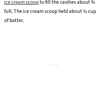
ice cream scoop
to fill the cavities about ¾
full. The ice cream scoop held about ¼ cup
of batter.