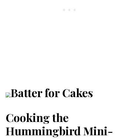
Cooking the
Hummingbird Mini-