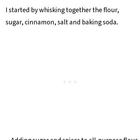
I started by whisking together the flour,
sugar, cinnamon, salt and baking soda.