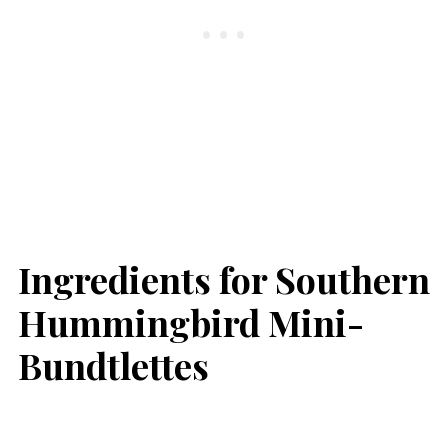
Ingredients for Southern
Hummingbird Mini-
Bundtlettes