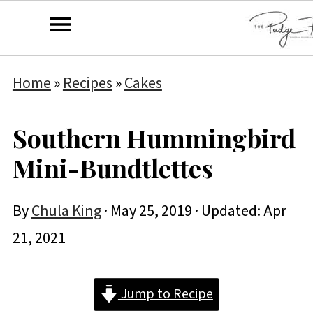
Home
»
Recipes
»
Cakes
Southern Hummingbird
Mini-Bundtlettes
By
Chula King
·
May 25, 2019
· Updated:
Apr
21, 2021
Jump to Recipe