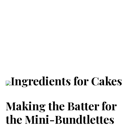
Making the Batter for
the Mini-Bundtlettes