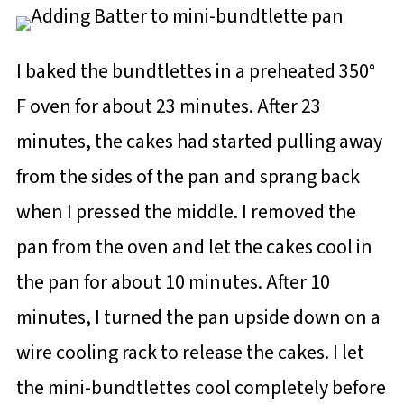
I baked the bundtlettes in a preheated 350°
F oven for about 23 minutes. After 23
minutes, the cakes had started pulling away
from the sides of the pan and sprang back
when I pressed the middle. I removed the
pan from the oven and let the cakes cool in
the pan for about 10 minutes. After 10
minutes, I turned the pan upside down on a
wire cooling rack to release the cakes. I let
the mini-bundtlettes cool completely before