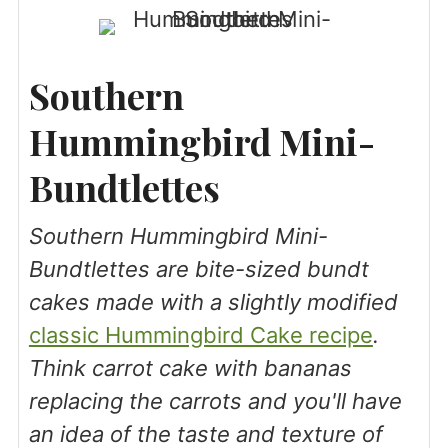
Southern
Hummingbird Mini-
Bundtlettes
Southern Hummingbird Mini-
Bundtlettes are bite-sized bundt
cakes made with a slightly modified
classic Hummingbird Cake recipe
.
Think carrot cake with bananas
replacing the carrots and you'll have
an idea of the taste and texture of