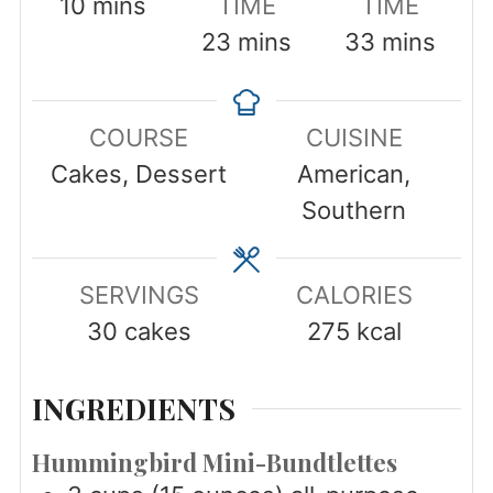
minutes
10
mins
TIME
TIME
minutes
minutes
23
mins
33
mins
COURSE
CUISINE
Cakes, Dessert
American,
Southern
SERVINGS
CALORIES
30
cakes
275
kcal
INGREDIENTS
Hummingbird Mini-Bundtlettes