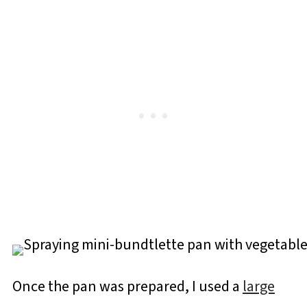
Once the pan was prepared, I used a
large