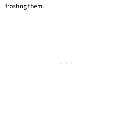
frosting them.