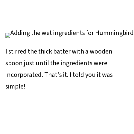
I stirred the thick batter with a wooden
spoon just until the ingredients were
incorporated. That's it. I told you it was
simple!