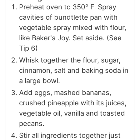
Preheat oven to 350° F. Spray
cavities of bundtlette pan with
vegetable spray mixed with flour,
like Baker's Joy. Set aside. (See
Tip 6)
Whisk together the flour, sugar,
cinnamon, salt and baking soda in
a large bowl.
Add eggs, mashed bananas,
crushed pineapple with its juices,
vegetable oil, vanilla and toasted
pecans.
Stir all ingredients together just