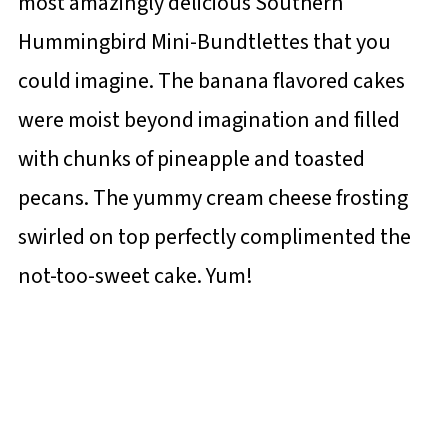
most amazingly delicious Southern
Hummingbird Mini-Bundtlettes that you
could imagine. The banana flavored cakes
were moist beyond imagination and filled
with chunks of pineapple and toasted
pecans. The yummy cream cheese frosting
swirled on top perfectly complimented the
not-too-sweet cake. Yum!