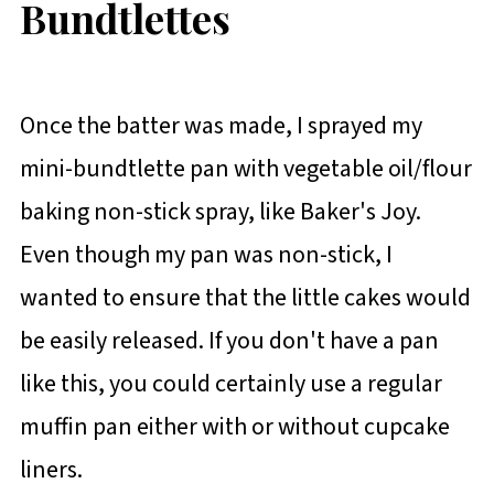
Bundtlettes
Once the batter was made, I sprayed my
mini-bundtlette pan with vegetable oil/flour
baking non-stick spray, like Baker's Joy.
Even though my pan was non-stick, I
wanted to ensure that the little cakes would
be easily released. If you don't have a pan
like this, you could certainly use a regular
muffin pan either with or without cupcake
liners.