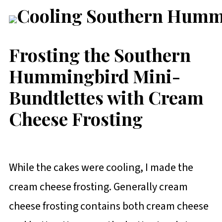
Frosting the Southern
Hummingbird Mini-
Bundtlettes with Cream
Cheese Frosting
While the cakes were cooling, I made the
cream cheese frosting. Generally cream
cheese frosting contains both cream cheese