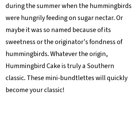
during the summer when the hummingbirds
were hungrily feeding on sugar nectar. Or
maybe it was so named because of its
sweetness or the originator's fondness of
hummingbirds. Whatever the origin,
Hummingbird Cake is truly a Southern
classic. These mini-bundtlettes will quickly
become your classic!