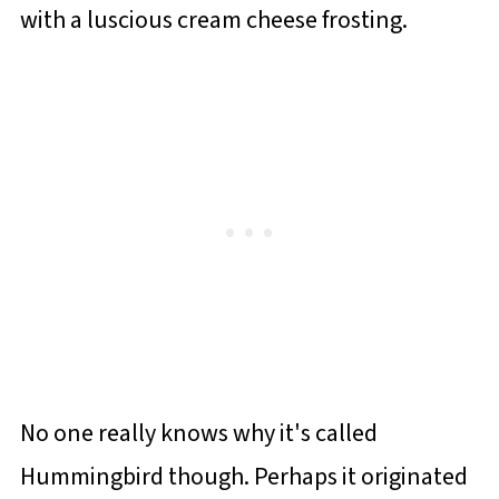
with a luscious cream cheese frosting.
No one really knows why it's called
Hummingbird though. Perhaps it originated