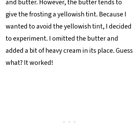
and butter. However, the butter tends to
give the frosting a yellowish tint. Because I
wanted to avoid the yellowish tint, I decided
to experiment. I omitted the butter and
added a bit of heavy cream in its place. Guess
what? It worked!