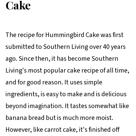
Cake
The recipe for Hummingbird Cake was first
submitted to Southern Living over 40 years
ago. Since then, it has become Southern
Living's most popular cake recipe of all time,
and for good reason. It uses simple
ingredients, is easy to make and is delicious
beyond imagination. It tastes somewhat like
banana bread but is much more moist.
However, like carrot cake, it's finished off