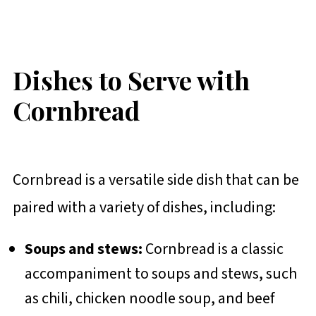
Dishes to Serve with
Cornbread
Cornbread is a versatile side dish that can be
paired with a variety of dishes, including:
Soups and stews:
Cornbread is a classic
accompaniment to soups and stews, such
as chili, chicken noodle soup, and beef