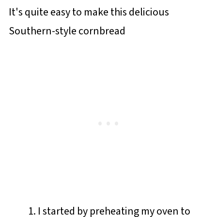
It's quite easy to make this delicious
Southern-style cornbread
I started by preheating my oven to