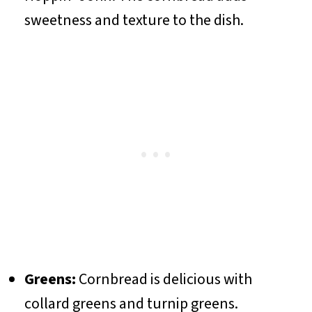
sweetness and texture to the dish.
Greens:
Cornbread is delicious with
collard greens and turnip greens.