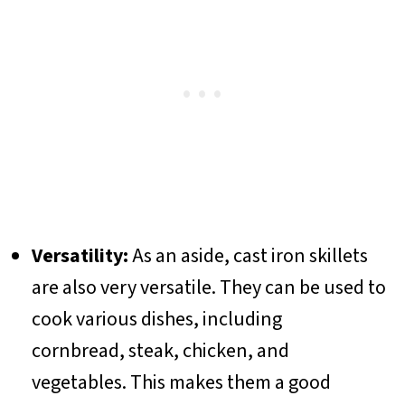
Versatility:
As an aside, cast iron skillets
are also very versatile. They can be used to
cook various dishes, including
cornbread, steak, chicken, and
vegetables. This makes them a good