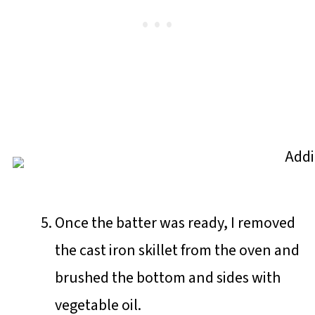
Once the batter was ready, I removed
the cast iron skillet from the oven and
brushed the bottom and sides with
vegetable oil.