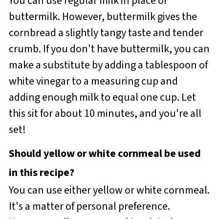
You can use regular milk in place of
buttermilk. However, buttermilk gives the
cornbread a slightly tangy taste and tender
crumb. If you don't have buttermilk, you can
make a substitute by adding a tablespoon of
white vinegar to a measuring cup and
adding enough milk to equal one cup. Let
this sit for about 10 minutes, and you're all
set!
Should yellow or white cornmeal be used
in this recipe?
You can use either yellow or white cornmeal.
It's a matter of personal preference.