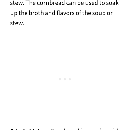
stew. The cornbread can be used to soak
up the broth and flavors of the soup or
stew.