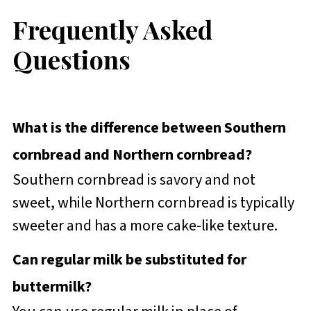
Frequently Asked
Questions
What is the difference between Southern
cornbread and Northern cornbread?
Southern cornbread is savory and not
sweet, while Northern cornbread is typically
sweeter and has a more cake-like texture.
Can regular milk be substituted for
buttermilk?