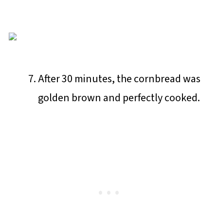
After 30 minutes, the cornbread was
golden brown and perfectly cooked.