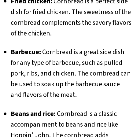
Fried chicken:
Cornbread is a perfect side
dish for fried chicken. The sweetness of the
cornbread complements the savory flavors
of the chicken.
Barbecue:
Cornbread is a great side dish
for any type of barbecue, such as pulled
pork, ribs, and chicken. The cornbread can
be used to soak up the barbecue sauce
and flavors of the meat.
Beans and rice:
Cornbread is a classic
accompaniment to beans and rice like
Hoppin' John. The cornbread adds