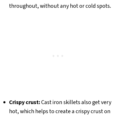
throughout, without any hot or cold spots.
Crispy crust:
Cast iron skillets also get very
hot, which helps to create a crispy crust on