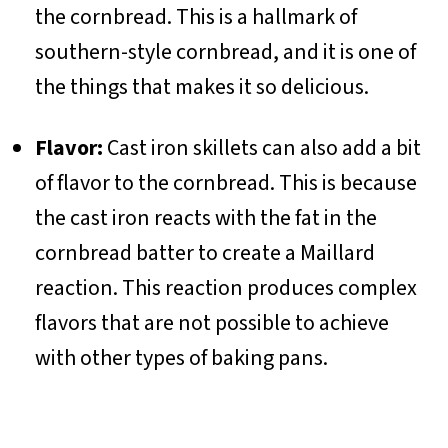
the cornbread. This is a hallmark of
southern-style cornbread, and it is one of
the things that makes it so delicious.
Flavor:
Cast iron skillets can also add a bit
of flavor to the cornbread. This is because
the cast iron reacts with the fat in the
cornbread batter to create a Maillard
reaction. This reaction produces complex
flavors that are not possible to achieve
with other types of baking pans.