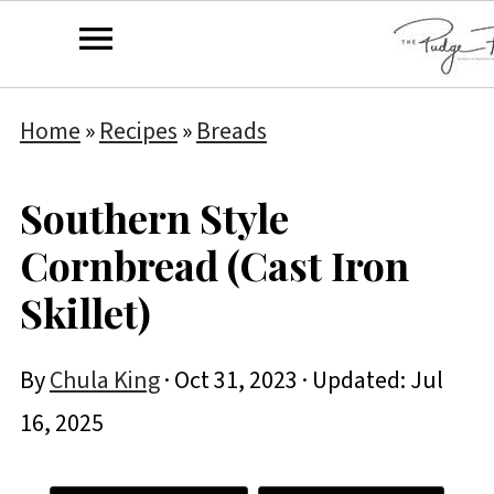
Home
»
Recipes
»
Breads
Southern Style
Cornbread (Cast Iron
Skillet)
By
Chula King
·
Oct 31, 2023
· Updated:
Jul
16, 2025