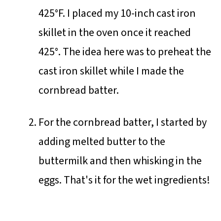
425°F. I placed my 10-inch cast iron
skillet in the oven once it reached
425°. The idea here was to preheat the
cast iron skillet while I made the
cornbread batter.
For the cornbread batter, I started by
adding melted butter to the
buttermilk and then whisking in the
eggs. That's it for the wet ingredients!