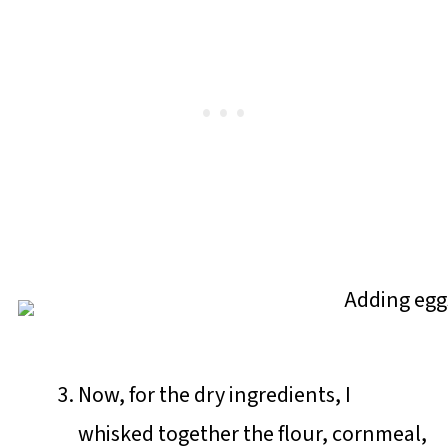
Now, for the dry ingredients, I
whisked together the flour, cornmeal,