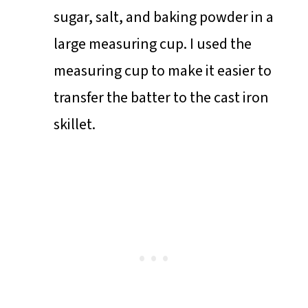
sugar, salt, and baking powder in a
large measuring cup. I used the
measuring cup to make it easier to
transfer the batter to the cast iron
skillet.