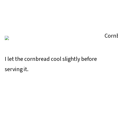
I let the cornbread cool slightly before
serving it.