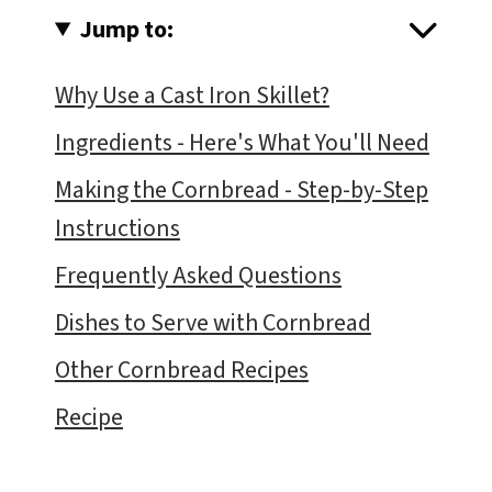
Jump to:
Why Use a Cast Iron Skillet?
Ingredients - Here's What You'll Need
Making the Cornbread - Step-by-Step
Instructions
Frequently Asked Questions
Dishes to Serve with Cornbread
Other Cornbread Recipes
Recipe