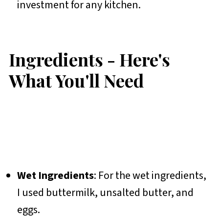
investment for any kitchen.
Ingredients - Here's
What You'll Need
Wet Ingredients
: For the wet ingredients,
I used buttermilk, unsalted butter, and
eggs.