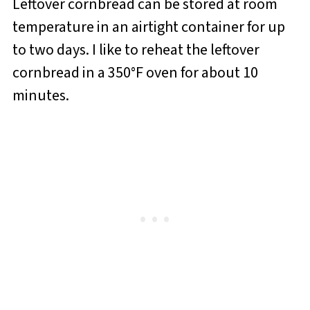
Leftover cornbread can be stored at room
temperature in an airtight container for up
to two days. I like to reheat the leftover
cornbread in a 350°F oven for about 10
minutes.