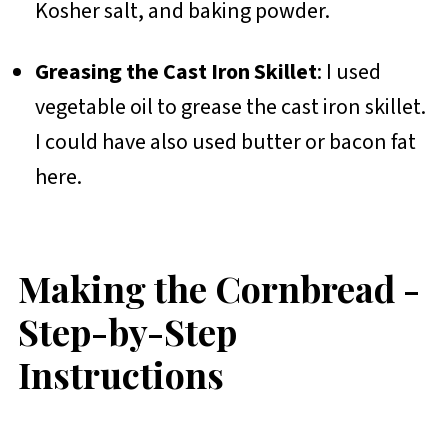
Kosher salt, and baking powder.
Greasing the Cast Iron Skillet
: I used
vegetable oil to grease the cast iron skillet.
I could have also used butter or bacon fat
here.
Making the Cornbread -
Step-by-Step
Instructions