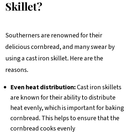
Skillet?
Southerners are renowned for their
delicious cornbread, and many swear by
using a cast iron skillet. Here are the
reasons.
Even heat distribution:
Cast iron skillets
are known for their ability to distribute
heat evenly, which is important for baking
cornbread. This helps to ensure that the
cornbread cooks evenly