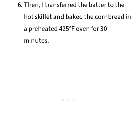
Then, I transferred the batter to the
hot skillet and baked the cornbread in
a preheated 425°F oven for 30
minutes.