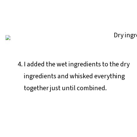
I added the wet ingredients to the dry
ingredients and whisked everything
together just until combined.