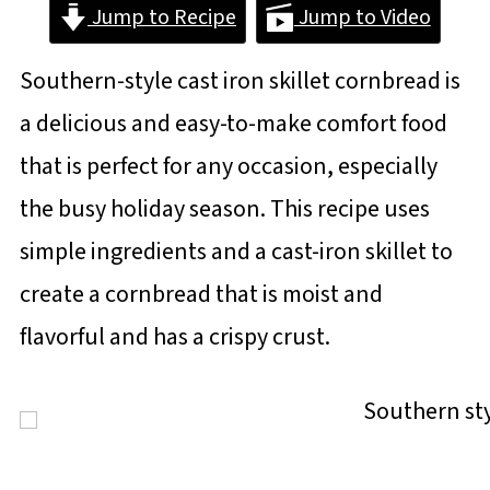
Jump to Recipe
Jump to Video
Southern-style cast iron skillet cornbread is
a delicious and easy-to-make comfort food
that is perfect for any occasion, especially
the busy holiday season. This recipe uses
simple ingredients and a cast-iron skillet to
create a cornbread that is moist and
flavorful and has a crispy crust.