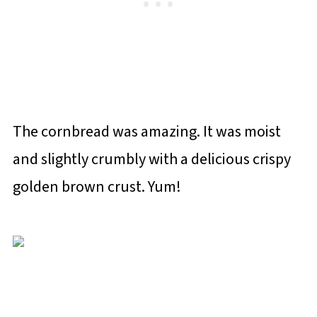
The cornbread was amazing. It was moist
and slightly crumbly with a delicious crispy
golden brown crust. Yum!