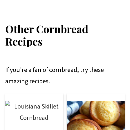
Other Cornbread
Recipes
If you're a fan of cornbread, try these
amazing recipes.