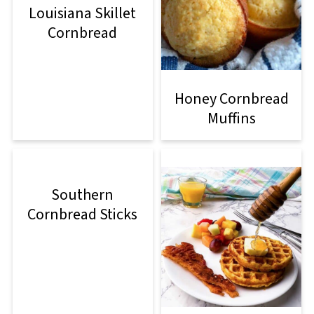
Louisiana Skillet
Cornbread
Honey Cornbread
Muffins
Southern
Cornbread Sticks