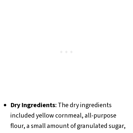
Dry Ingredients
: The dry ingredients
included yellow cornmeal, all-purpose
flour, a small amount of granulated sugar,