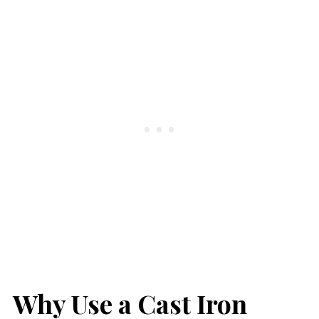
Why Use a Cast Iron