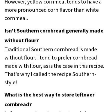
However, yellow cornmeal tends to have a
more pronounced corn flavor than white
cornmeal.
Isn't Southern cornbread generally made
without flour?
Traditional Southern cornbread is made
without flour. I tend to prefer cornbread
made with flour, as is the case in this recipe.
That's why I called the recipe Southern-
style!
What is the best way to store leftover
cornbread?