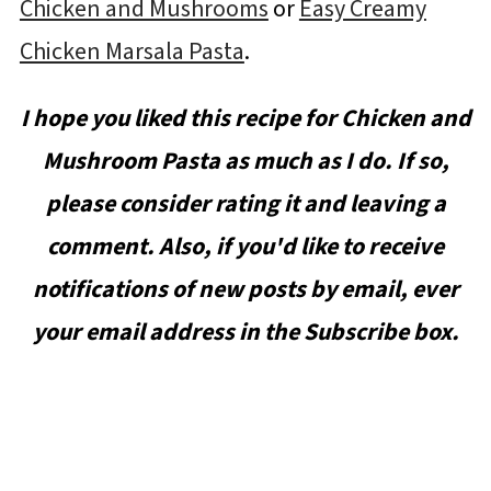
Chicken and Mushrooms
or
Easy Creamy
Chicken Marsala Pasta
.
I hope you liked this recipe for Chicken and
Mushroom Pasta as much as I do. If so,
please consider rating it and leaving a
comment. Also, if you'd like to receive
notifications of new posts by email, ever
your email address in the Subscribe box.