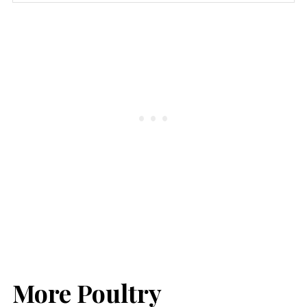
More Poultry