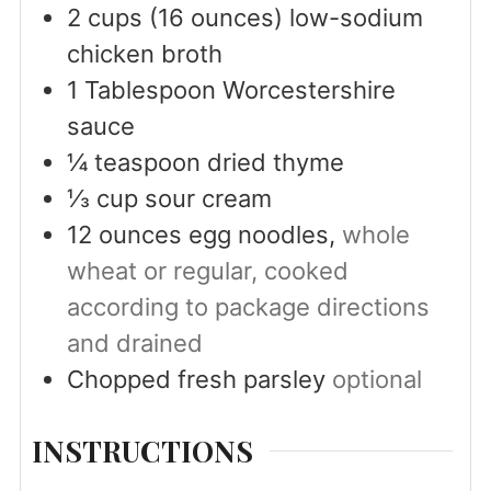
2
cups
(16 ounces) low-sodium
chicken broth
1
Tablespoon
Worcestershire
sauce
¼
teaspoon
dried thyme
⅓
cup
sour cream
12
ounces
egg noodles,
whole
wheat or regular, cooked
according to package directions
and drained
Chopped fresh parsley
optional
INSTRUCTIONS