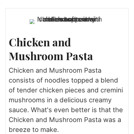
Chicken and
Mushroom Pasta
Chicken and Mushroom Pasta
consists of noodles topped a blend
of tender chicken pieces and cremini
mushrooms in a delicious creamy
sauce. What's even better is that the
Chicken and Mushroom Pasta was a
breeze to make.