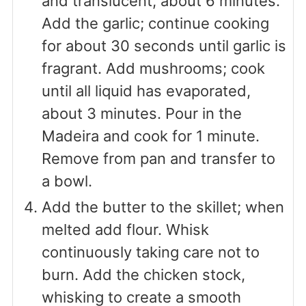
and translucent, about 6 minutes.
Add the garlic; continue cooking
for about 30 seconds until garlic is
fragrant. Add mushrooms; cook
until all liquid has evaporated,
about 3 minutes. Pour in the
Madeira and cook for 1 minute.
Remove from pan and transfer to
a bowl.
Add the butter to the skillet; when
melted add flour. Whisk
continuously taking care not to
burn. Add the chicken stock,
whisking to create a smooth