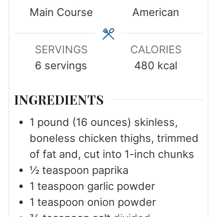
Main Course
American
SERVINGS
CALORIES
6
servings
480
kcal
INGREDIENTS
1
pound
(16 ounces) skinless,
boneless chicken thighs, trimmed
of fat and, cut into 1-inch chunks
½
teaspoon
paprika
1
teaspoon
garlic powder
1
teaspoon
onion powder