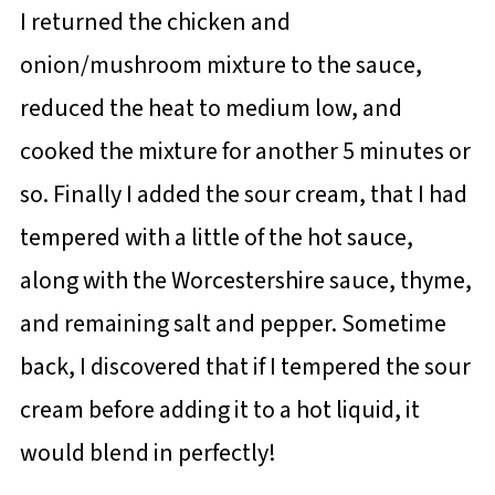
I returned the chicken and
onion/mushroom mixture to the sauce,
reduced the heat to medium low, and
cooked the mixture for another 5 minutes or
so. Finally I added the sour cream, that I had
tempered with a little of the hot sauce,
along with the Worcestershire sauce, thyme,
and remaining salt and pepper. Sometime
back, I discovered that if I tempered the sour
cream before adding it to a hot liquid, it
would blend in perfectly!