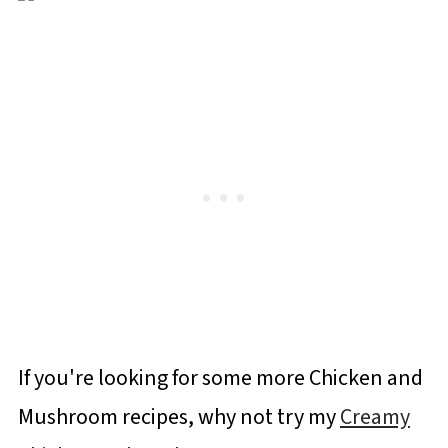
If you're looking for some more Chicken and
Mushroom recipes, why not try my
Creamy