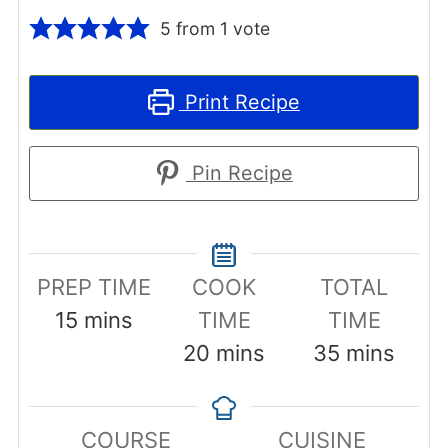
5
from 1 vote
Print Recipe
Pin Recipe
PREP TIME
COOK
TOTAL
minutes
15
mins
TIME
TIME
minutes
minutes
20
mins
35
mins
COURSE
CUISINE