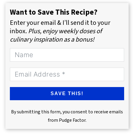
Want to Save This Recipe?
Enter your email & I’ll send it to your
inbox.
Plus, enjoy weekly doses of
culinary inspiration as a bonus!
SAVE THIS!
By submitting this form, you consent to receive emails
from Pudge Factor.