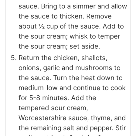
sauce. Bring to a simmer and allow
the sauce to thicken. Remove
about ½ cup of the sauce. Add to
the sour cream; whisk to temper
the sour cream; set aside.
Return the chicken, shallots,
onions, garlic and mushrooms to
the sauce. Turn the heat down to
medium-low and continue to cook
for 5-8 minutes. Add the
tempered sour cream,
Worcestershire sauce, thyme, and
the remaining salt and pepper. Stir