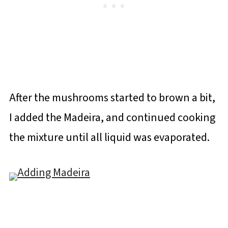
After the mushrooms started to brown a bit,
I added the Madeira, and continued cooking
the mixture until all liquid was evaporated.