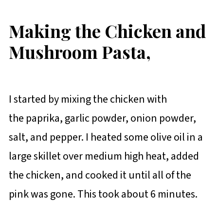
Making the Chicken and
Mushroom Pasta,
I started by mixing the chicken with
the paprika, garlic powder, onion powder,
salt, and pepper. I heated some olive oil in a
large skillet over medium high heat, added
the chicken, and cooked it until all of the
pink was gone. This took about 6 minutes.