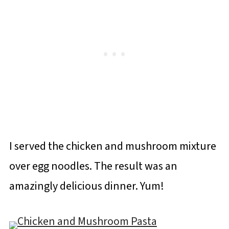
I served the chicken and mushroom mixture
over egg noodles. The result was an
amazingly delicious dinner. Yum!