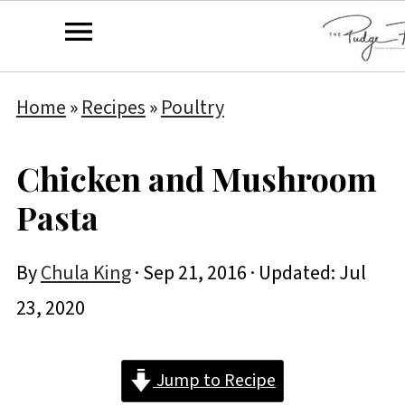
Home
»
Recipes
»
Poultry
Chicken and Mushroom
Pasta
By
Chula King
·
Sep 21, 2016
· Updated:
Jul
23, 2020
Jump to Recipe