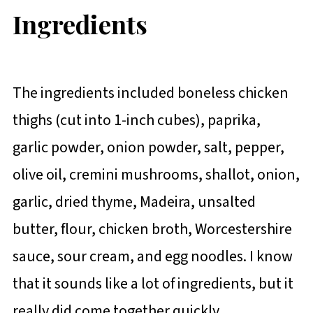
Ingredients
The ingredients included boneless chicken
thighs (cut into 1-inch cubes), paprika,
garlic powder, onion powder, salt, pepper,
olive oil, cremini mushrooms, shallot, onion,
garlic, dried thyme, Madeira, unsalted
butter, flour, chicken broth, Worcestershire
sauce, sour cream, and egg noodles. I know
that it sounds like a lot of ingredients, but it
really did come together quickly.