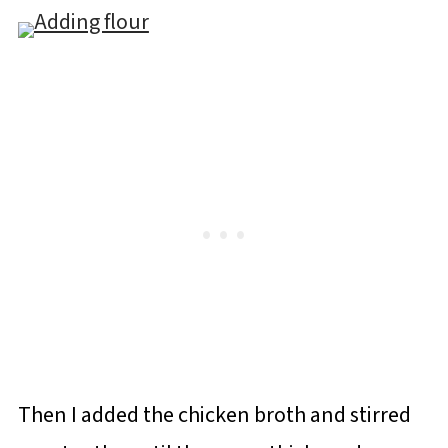
Then I added the chicken broth and stirred