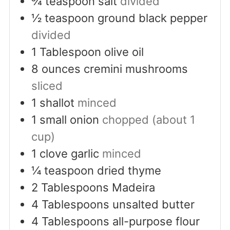
¾
teaspoon
salt
divided
½
teaspoon
ground black pepper
divided
1
Tablespoon
olive oil
8
ounces
cremini mushrooms
sliced
1
shallot
minced
1
small onion
chopped (about 1
cup)
1
clove
garlic
minced
¼
teaspoon
dried thyme
2
Tablespoons
Madeira
4
Tablespoons
unsalted butter
4
Tablespoons
all-purpose flour