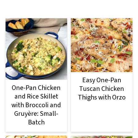
Easy One-Pan
One-Pan Chicken
Tuscan Chicken
and Rice Skillet
Thighs with Orzo
with Broccoli and
Gruyère: Small-
Batch