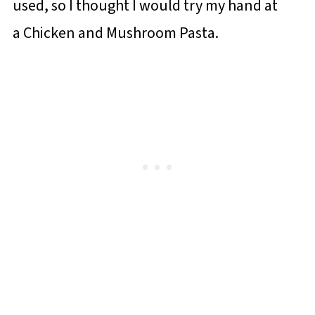
used, so I thought I would try my hand at
a Chicken and Mushroom Pasta.