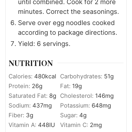
until combined. Cook for 2 more
minutes. Correct the seasonings.
Serve over egg noodles cooked
according to package directions.
Yield: 6 servings.
NUTRITION
Calories:
480
kcal
Carbohydrates:
51
g
Protein:
26
g
Fat:
19
g
Saturated Fat:
8
g
Cholesterol:
146
mg
Sodium:
437
mg
Potassium:
648
mg
Fiber:
3
g
Sugar:
4
g
Vitamin A:
448
IU
Vitamin C:
2
mg