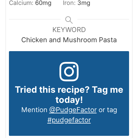
Calcium:
60
mg
Iron:
3
mg
KEYWORD
Chicken and Mushroom Pasta
Tried this recipe? Tag me
today!
Mention
@PudgeFactor
or tag
#pudgefactor