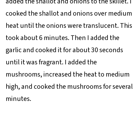
added the shallot and onions to the skillet. I
cooked the shallot and onions over medium
heat until the onions were translucent. This
took about 6 minutes. Then I added the
garlic and cooked it for about 30 seconds
until it was fragrant. I added the
mushrooms, increased the heat to medium
high, and cooked the mushrooms for several
minutes.