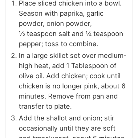
Place sliced chicken into a bowl.
Season with paprika, garlic
powder, onion powder,
½ teaspoon salt and ¼ teaspoon
pepper; toss to combine.
In a large skillet set over medium-
high heat, add 1 Tablespoon of
olive oil. Add chicken; cook until
chicken is no longer pink, about 6
minutes. Remove from pan and
transfer to plate.
Add the shallot and onion; stir
occasionally until they are soft