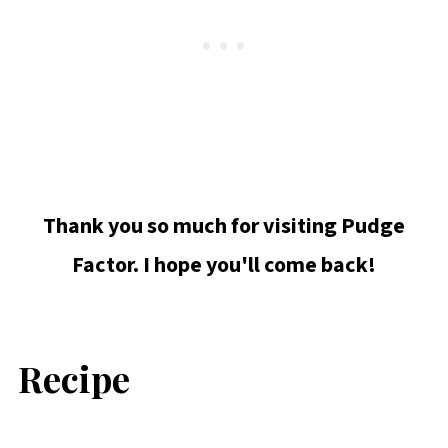
Thank you so much for visiting Pudge
Factor. I hope you'll come back!
Recipe