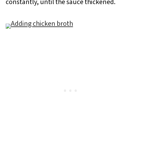
constantly, until the sauce thickened.