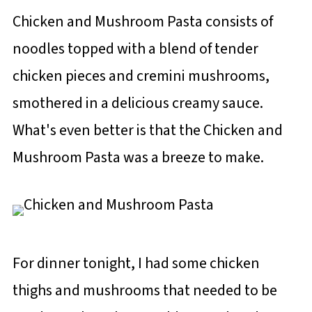
Chicken and Mushroom Pasta consists of
noodles topped with a blend of tender
chicken pieces and cremini mushrooms,
smothered in a delicious creamy sauce.
What's even better is that the Chicken and
Mushroom Pasta was a breeze to make.
For dinner tonight, I had some chicken
thighs and mushrooms that needed to be