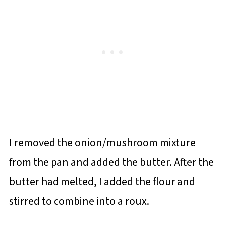
I removed the onion/mushroom mixture
from the pan and added the butter. After the
butter had melted, I added the flour and
stirred to combine into a roux.