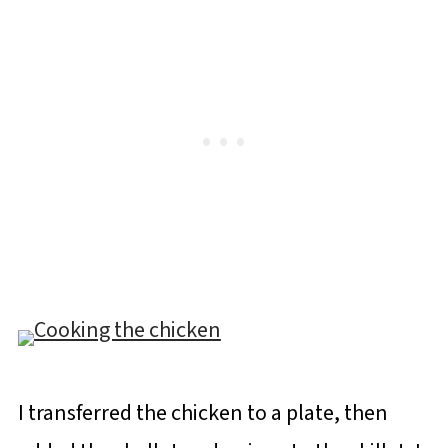
I transferred the chicken to a plate, then