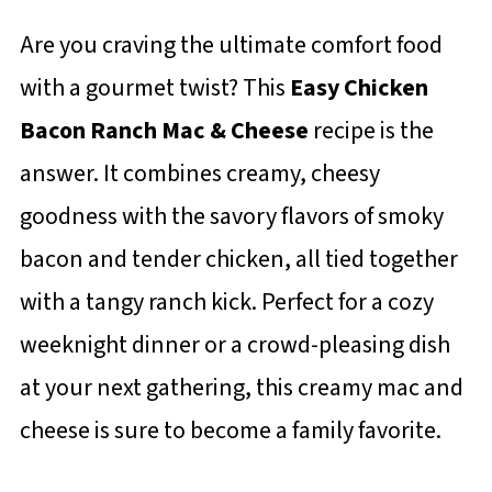
Are you craving the ultimate comfort food
with a gourmet twist? This
Easy Chicken
Bacon Ranch Mac & Cheese
recipe is the
answer. It combines creamy, cheesy
goodness with the savory flavors of smoky
bacon and tender chicken, all tied together
with a tangy ranch kick. Perfect for a cozy
weeknight dinner or a crowd-pleasing dish
at your next gathering, this creamy mac and
cheese is sure to become a family favorite.