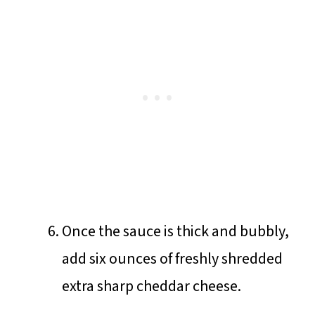
Once the sauce is thick and bubbly,
add six ounces of freshly shredded
extra sharp cheddar cheese.