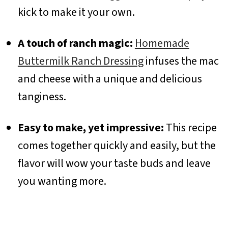
kick to make it your own.
A touch of ranch magic:
Homemade
Buttermilk Ranch Dressing
infuses the mac
and cheese with a unique and delicious
tanginess.
Easy to make, yet impressive:
This recipe
comes together quickly and easily, but the
flavor will wow your taste buds and leave
you wanting more.