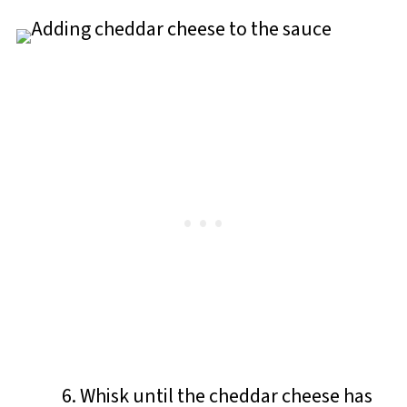
Whisk until the cheddar cheese has