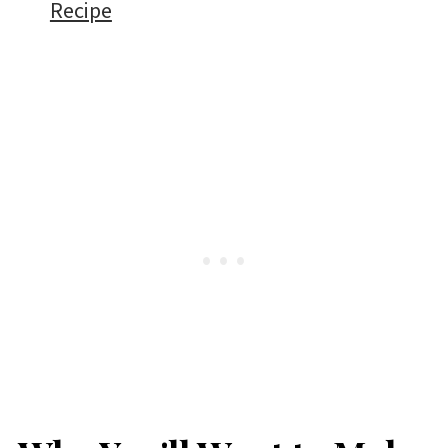
Recipe