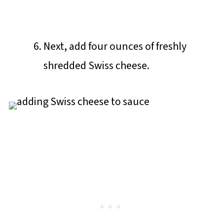
Next, add four ounces of freshly
shredded Swiss cheese.