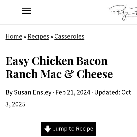
Home
»
Recipes
»
Casseroles
Easy Chicken Bacon
Ranch Mac & Cheese
By
Susan Ensley
·
Feb 21, 2024
· Updated:
Oct
3, 2025
Jump to Recipe