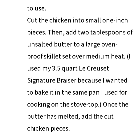
to use.
Cut the chicken into small one-inch
pieces. Then, add two tablespoons of
unsalted butter to a large oven-
proof skillet set over medium heat. (I
used my 3.5 quart Le Creuset
Signature Braiser because I wanted
to bake it in the same pan I used for
cooking on the stove-top.) Once the
butter has melted, add the cut
chicken pieces.