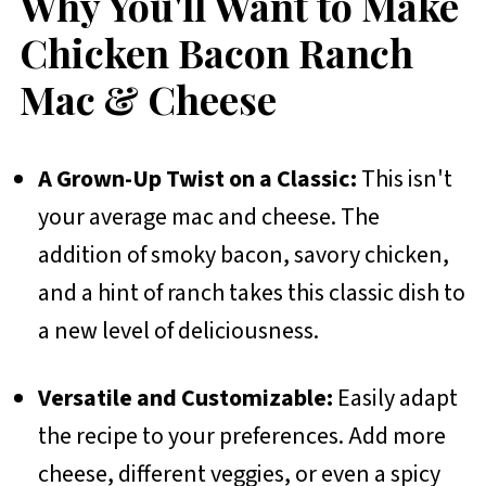
Why You'll Want to Make
Chicken Bacon Ranch
Mac & Cheese
A Grown-Up Twist on a Classic:
This isn't
your average mac and cheese. The
addition of smoky bacon, savory chicken,
and a hint of ranch takes this classic dish to
a new level of deliciousness.
Versatile and Customizable:
Easily adapt
the recipe to your preferences. Add more
cheese, different veggies, or even a spicy