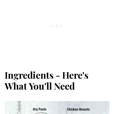
Ingredients - Here's
What You'll Need