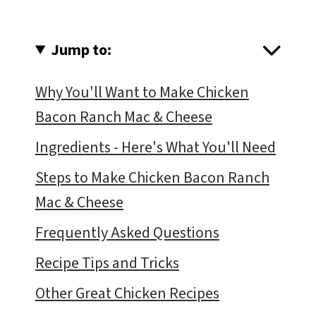
Jump to:
Why You'll Want to Make Chicken
Bacon Ranch Mac & Cheese
Ingredients - Here's What You'll Need
Steps to Make Chicken Bacon Ranch
Mac & Cheese
Frequently Asked Questions
Recipe Tips and Tricks
Other Great Chicken Recipes