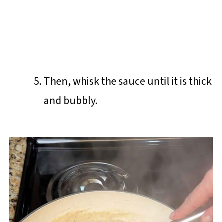
Then, whisk the sauce until it is thick
and bubbly.