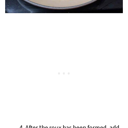
After the roux has been formed, add