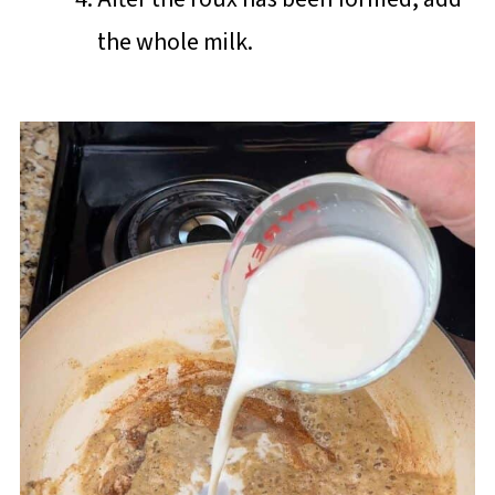
the whole milk.