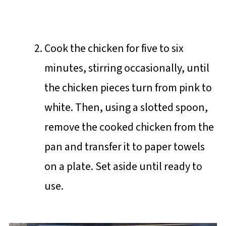
Cook the chicken for five to six
minutes, stirring occasionally, until
the chicken pieces turn from pink to
white. Then, using a slotted spoon,
remove the cooked chicken from the
pan and transfer it to paper towels
on a plate. Set aside until ready to
use.