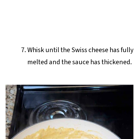
Whisk until the Swiss cheese has fully
melted and the sauce has thickened.