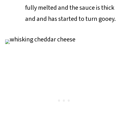
fully melted and the sauce is thick
and and has started to turn gooey.