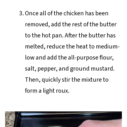
Once all of the chicken has been
removed, add the rest of the butter
to the hot pan. After the butter has
melted, reduce the heat to medium-
low and add the all-purpose flour,
salt, pepper, and ground mustard.
Then, quickly stir the mixture to
form a light roux.