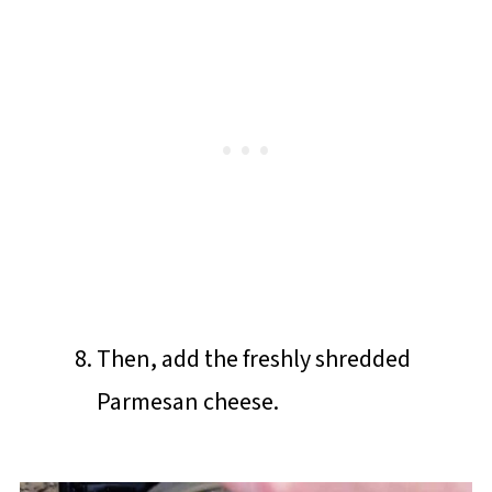
Then, add the freshly shredded
Parmesan cheese.