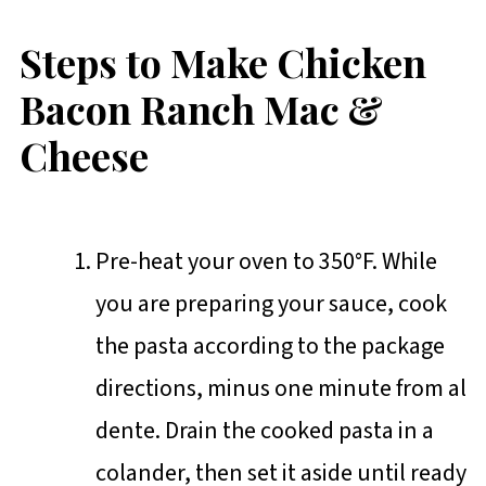
Steps to Make Chicken
Bacon Ranch Mac &
Cheese
Pre-heat your oven to 350°F. While
you are preparing your sauce, cook
the pasta according to the package
directions, minus one minute from al
dente. Drain the cooked pasta in a
colander, then set it aside until ready