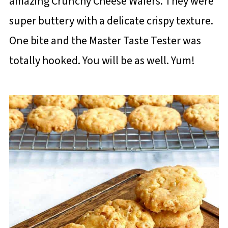
amazing Crunchy Cheese Wafers. They were
super buttery with a delicate crispy texture.
One bite and the Master Taste Tester was
totally hooked. You will be as well. Yum!