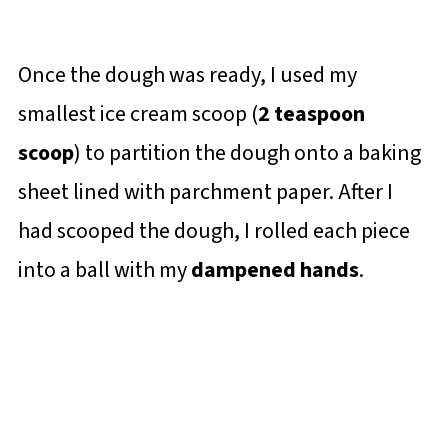
Once the dough was ready, I used my
smallest ice cream scoop (
2 teaspoon
scoop
) to partition the dough onto a baking
sheet lined with parchment paper. After I
had scooped the dough, I rolled each piece
into a ball with my
dampened hands
.