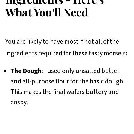
What You'll Need
You are likely to have most if not all of the
ingredients required for these tasty morsels:
The Dough
: I used only unsalted butter
and all-purpose flour for the basic dough.
This makes the final wafers buttery and
crispy.