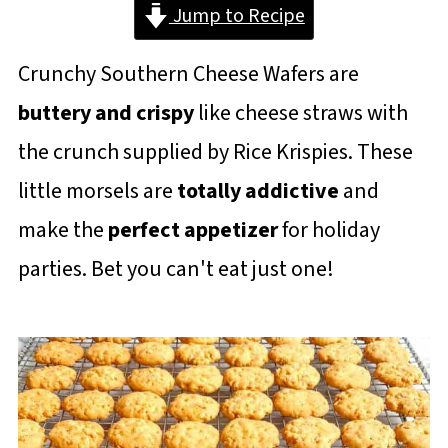
Jump to Recipe
Crunchy Southern Cheese Wafers are
buttery and crispy
like cheese straws with
the crunch supplied by Rice Krispies. These
little morsels are
totally addictive
and
make the
perfect appetizer
for holiday
parties. Bet you can't eat just one!