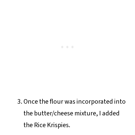
Once the flour was incorporated into
the butter/cheese mixture, I added
the Rice Krispies.