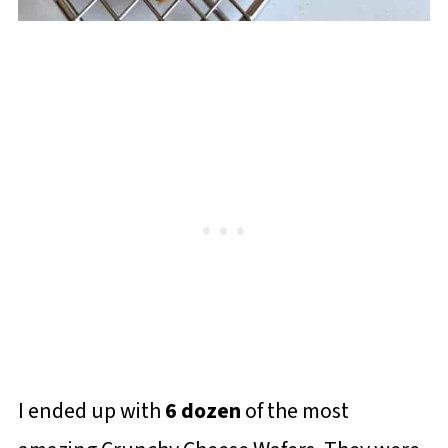
I ended up with
6 dozen
of the most