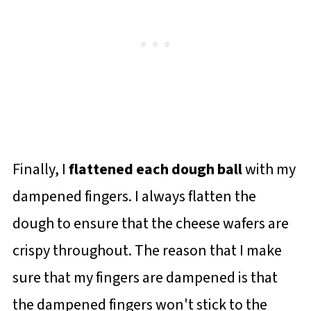
Finally, I
flattened each dough ball
with my
dampened fingers. I always flatten the
dough to ensure that the cheese wafers are
crispy throughout. The reason that I make
sure that my fingers are dampened is that
the dampened fingers won't stick to the