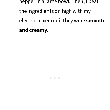
pepper in a large bowl. Then, I beat
the ingredients on high with my
electric mixer until they were
smooth
and creamy.