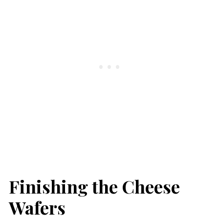
Finishing the Cheese
Wafers