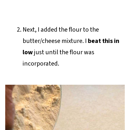
Next, I added the flour to the
butter/cheese mixture. I
beat this in
low
just until the flour was
incorporated.