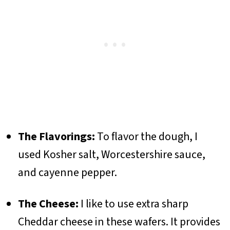
The Flavorings:
To flavor the dough, I
used Kosher salt, Worcestershire sauce,
and cayenne pepper.
The Cheese:
I like to use extra sharp
Cheddar cheese in these wafers. It provides