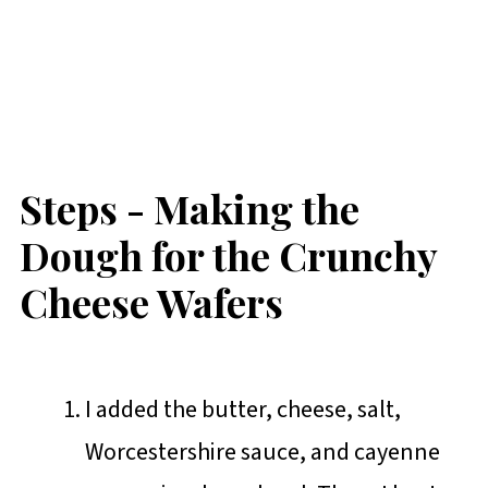
Steps - Making the
Dough for the Crunchy
Cheese Wafers
I added the butter, cheese, salt,
Worcestershire sauce, and cayenne