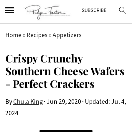
Home
»
Recipes
»
Appetizers
Crispy Crunchy
Southern Cheese Wafers
- Perfect Crackers
By
Chula King
·
Jun 29, 2020
· Updated:
Jul 4,
2024