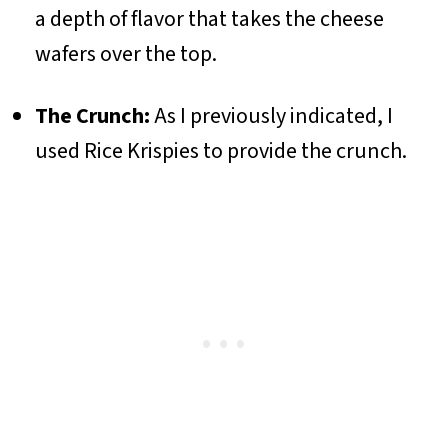
a depth of flavor that takes the cheese
wafers over the top.
The Crunch:
As I previously indicated, I
used Rice Krispies to provide the crunch.