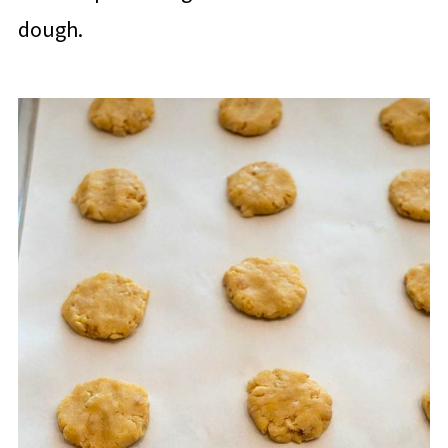
dough.