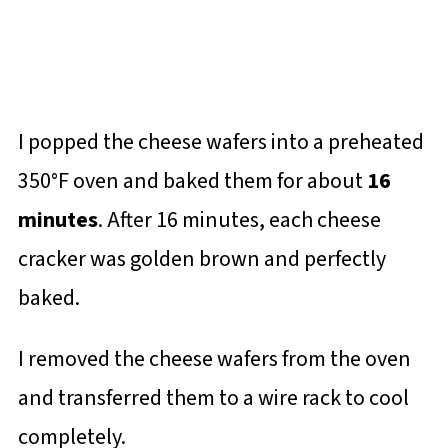
I popped the cheese wafers into a preheated
350°F oven and baked them for about
16
minutes
. After 16 minutes, each cheese
cracker was golden brown and perfectly
baked.
I removed the cheese wafers from the oven
and transferred them to a wire rack to cool
completely.