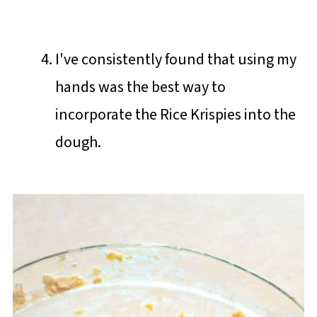
I've consistently found that using my
hands was the best way to
incorporate the Rice Krispies into the
dough.