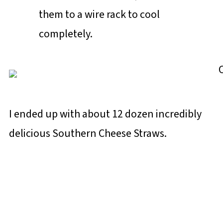
them to a wire rack to cool
completely.
I ended up with about 12 dozen incredibly
delicious Southern Cheese Straws.