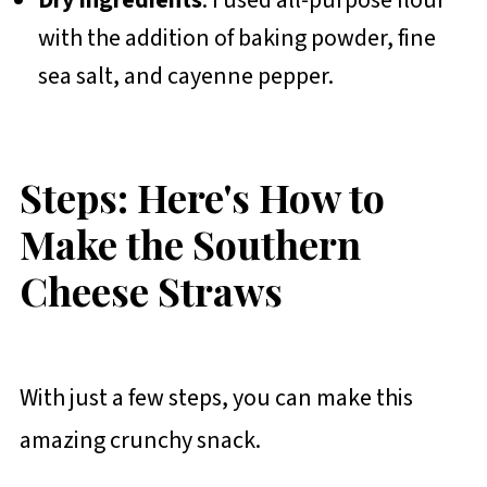
Dry Ingredients
: I used all-purpose flour
with the addition of baking powder, fine
sea salt, and cayenne pepper.
Steps: Here's How to
Make the Southern
Cheese Straws
With just a few steps, you can make this
amazing crunchy snack.