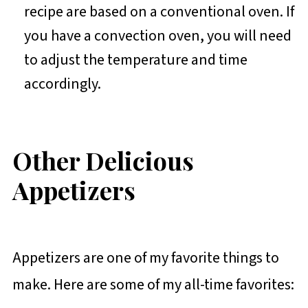
recipe are based on a conventional oven. If
you have a convection oven, you will need
to adjust the temperature and time
accordingly.
Other Delicious
Appetizers
Appetizers are one of my favorite things to
make. Here are some of my all-time favorites: