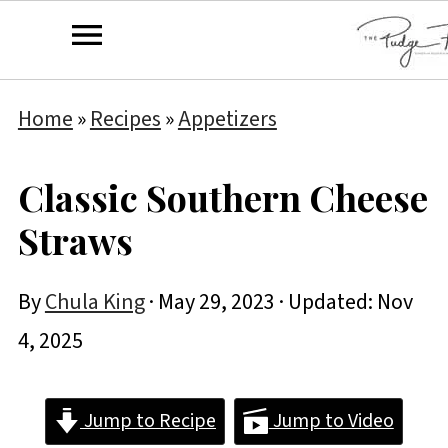
Home
»
Recipes
»
Appetizers
Classic Southern Cheese
Straws
By
Chula King
·
May 29, 2023
· Updated:
Nov
4, 2025
Jump to Recipe
Jump to Video