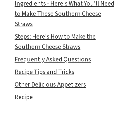
Ingredients - Here's What You'll Need
to Make These Southern Cheese
Straws
Steps: Here's How to Make the
Southern Cheese Straws
Frequently Asked Questions
Recipe Tips and Tricks
Other Delicious Appetizers
Recipe