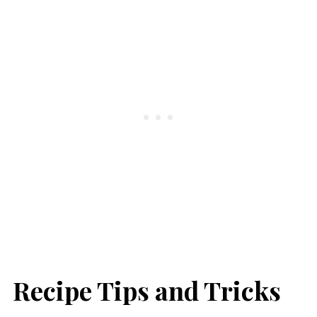
Recipe Tips and Tricks