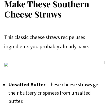
Make These Southern
Cheese Straws
This classic cheese straws recipe uses
ingredients you probably already have.
Unsalted Butter
: These cheese straws get
their buttery crispiness from unsalted
butter.