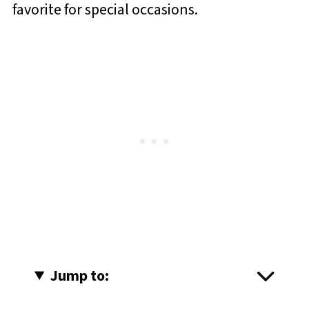
favorite for special occasions.
Jump to: