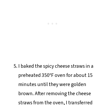
I baked the spicy cheese straws in a
preheated 350°F oven for about 15
minutes until they were golden
brown. After removing the cheese
straws from the oven, I transferred