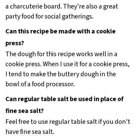
a charcuterie board. They're also a great
party food for social gatherings.
Can this recipe be made with a cookie
press?
The dough for this recipe works well in a
cookie press. When I use it for a cookie press,
I tend to make the buttery dough in the
bowl of a food processor.
Can regular table salt be used in place of
fine sea salt?
Feel free to use regular table salt if you don't
have fine sea salt.