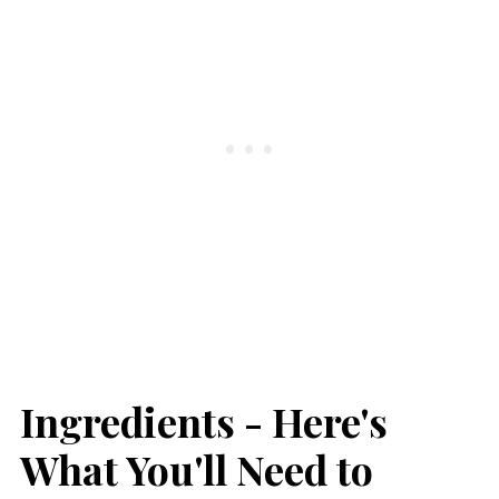
Ingredients - Here's
What You'll Need to