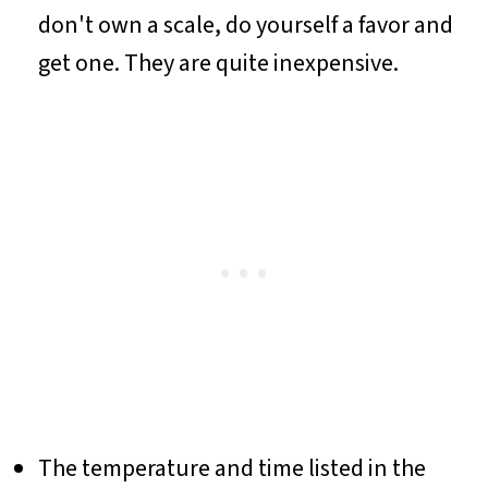
don't own a scale, do yourself a favor and
get one. They are quite inexpensive.
The temperature and time listed in the