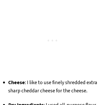
Cheese
: I like to use finely shredded extra
sharp cheddar cheese for the cheese.