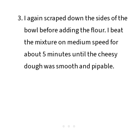
I again scraped down the sides of the
bowl before adding the flour. I beat
the mixture on medium speed for
about 5 minutes until the cheesy
dough was smooth and pipable.