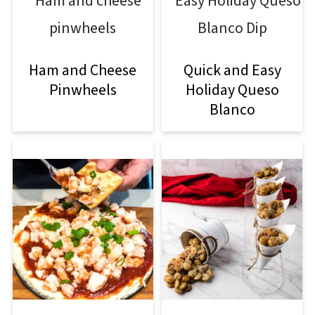
Ham and Cheese
Quick and Easy
Pinwheels
Holiday Queso
Blanco