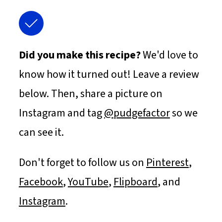
Did you make this recipe?
We'd love to
know how it turned out! Leave a review
below. Then, share a picture on
Instagram and tag
@pudgefactor
so we
can see it.
Don't forget to follow us on
Pinterest
,
Facebook
,
YouTube
,
Flipboard
, and
Instagram
.