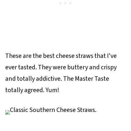
These are the best cheese straws that I've
ever tasted. They were buttery and crispy
and totally addictive. The Master Taste
totally agreed. Yum!