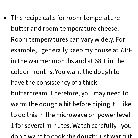
This recipe calls for room-temperature
butter and room-temperature cheese.
Room temperatures can vary widely. For
example, I generally keep my house at 73°F
in the warmer months and at 68°F in the
colder months. You want the dough to
have the consistency of a thick
buttercream. Therefore, you may need to
warm the dough a bit before piping it. I like
to do this in the microwave on power level
1 for several minutes. Watch carefully - you
don't want to cook the dough; just warm it