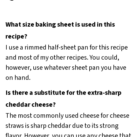
What size baking sheet is used in this
recipe?
I use a rimmed half-sheet pan for this recipe
and most of my other recipes. You could,
however, use whatever sheet pan you have
on hand.
Is there a substitute for the extra-sharp
cheddar cheese?
The most commonly used cheese for cheese
straws is sharp cheddar due to its strong
flavor. However, you can use any cheese that