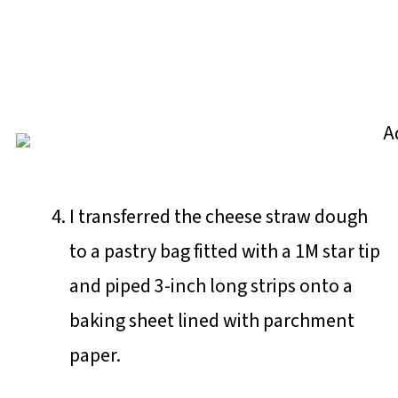
I transferred the cheese straw dough
to a pastry bag fitted with a 1M star tip
and piped 3-inch long strips onto a
baking sheet lined with parchment
paper.