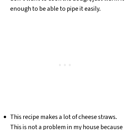
enough to be able to pipe it easily.
This recipe makes a lot of cheese straws.
This is not a problem in my house because