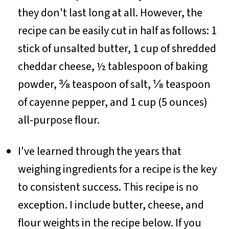
they don't last long at all. However, the
recipe can be easily cut in half as follows: 1
stick of unsalted butter, 1 cup of shredded
cheddar cheese, ½ tablespoon of baking
powder, ⅜ teaspoon of salt, ⅛ teaspoon
of cayenne pepper, and 1 cup (5 ounces)
all-purpose flour.
I've learned through the years that
weighing ingredients for a recipe is the key
to consistent success. This recipe is no
exception. I include butter, cheese, and
flour weights in the recipe below. If you