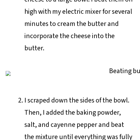
high with my electric mixer for several
minutes to cream the butter and
incorporate the cheese into the
butter.
I scraped down the sides of the bowl.
Then, I added the baking powder,
salt, and cayenne pepper and beat
the mixture until everything was fully