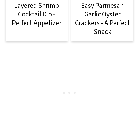
Layered Shrimp
Easy Parmesan
Cocktail Dip -
Garlic Oyster
Perfect Appetizer
Crackers - A Perfect
Snack