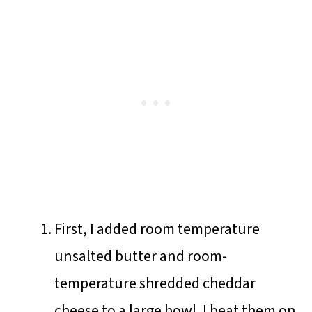
First, I added room temperature
unsalted butter and room-
temperature shredded cheddar
cheese to a large bowl. I beat them on