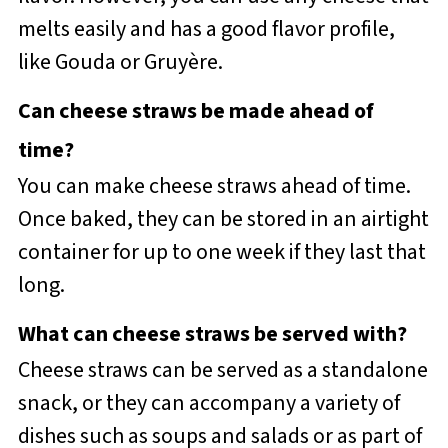
melts easily and has a good flavor profile,
like Gouda or Gruyère.
Can cheese straws be made ahead of
time?
You can make cheese straws ahead of time.
Once baked, they can be stored in an airtight
container for up to one week if they last that
long.
What can cheese straws be served with?
Cheese straws can be served as a standalone
snack, or they can accompany a variety of
dishes such as soups and salads or as part of