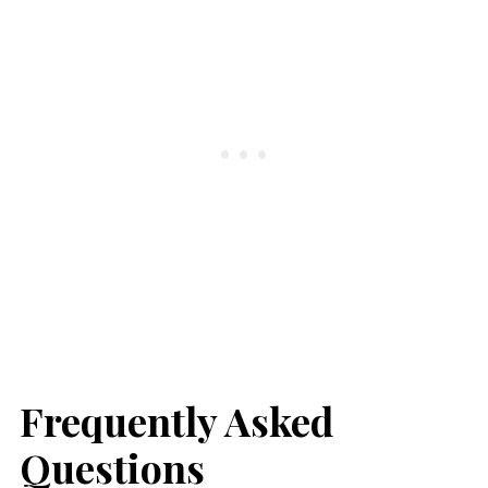
Frequently Asked
Questions