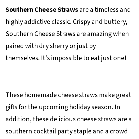
Southern Cheese Straws
are a timeless and
highly addictive classic. Crispy and buttery,
Southern Cheese Straws are amazing when
paired with dry sherry or just by
themselves. It's impossible to eat just one!
These homemade cheese straws make great
gifts for the upcoming holiday season. In
addition, these delicious cheese straws are a
southern cocktail party staple and a crowd