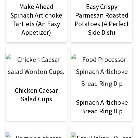
Make Ahead
Easy Crispy
Spinach Artichoke
Parmesan Roasted
Tartlets (An Easy
Potatoes (A Perfect
Appetizer)
Side Dish)
Chicken Caesar
Salad Cups
Spinach Artichoke
Bread Ring Dip