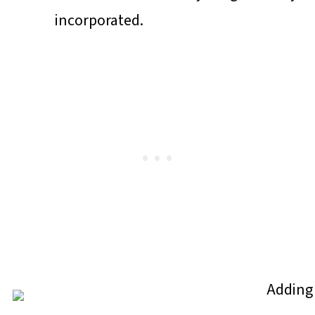
incorporated.