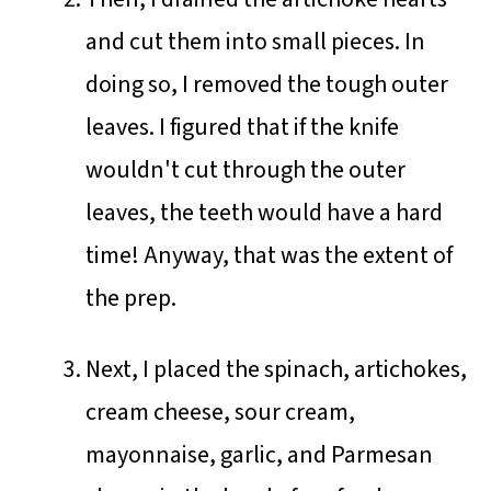
and cut them into small pieces. In
doing so, I removed the tough outer
leaves. I figured that if the knife
wouldn't cut through the outer
leaves, the teeth would have a hard
time! Anyway, that was the extent of
the prep.
Next, I placed the spinach, artichokes,
cream cheese, sour cream,
mayonnaise, garlic, and Parmesan