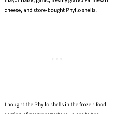
mayonnaise, garlic, freshly grated Parmesan
cheese, and store-bought Phyllo shells.
I bought the Phyllo shells in the frozen food