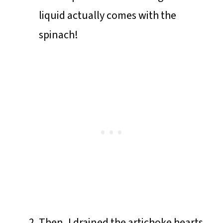
liquid actually comes with the
spinach!
Then, I drained the artichoke hearts