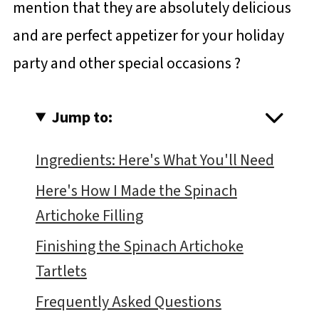
mention that they are absolutely delicious
and are perfect appetizer for your holiday
party and other special occasions ?
Jump to:
Ingredients: Here's What You'll Need
Here's How I Made the Spinach
Artichoke Filling
Finishing the Spinach Artichoke
Tartlets
Frequently Asked Questions