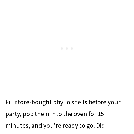
Fill store-bought phyllo shells before your
party, pop them into the oven for 15
minutes, and you're ready to go. Did I