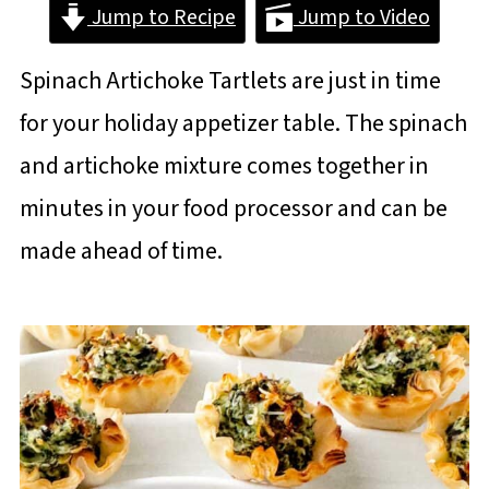
Jump to Recipe
Jump to Video
Spinach Artichoke Tartlets are just in time
for your holiday appetizer table. The spinach
and artichoke mixture comes together in
minutes in your food processor and can be
made ahead of time.