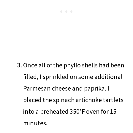
Once all of the phyllo shells had been
filled, I sprinkled on some additional
Parmesan cheese and paprika. I
placed the spinach artichoke tartlets
into a preheated 350°F oven for 15
minutes.