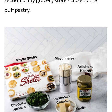
section of my grocery store - close to the
puff pastry.