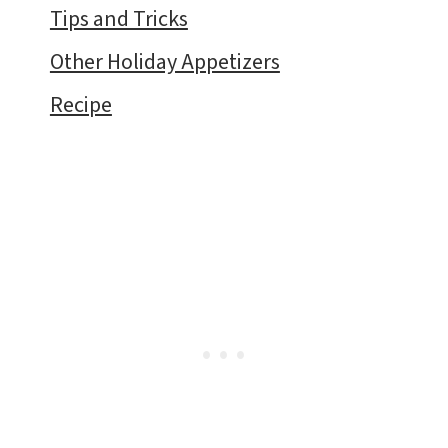
Tips and Tricks
Other Holiday Appetizers
Recipe