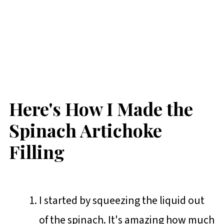
Here's How I Made the
Spinach Artichoke
Filling
I started by squeezing the liquid out
of the spinach. It's amazing how much