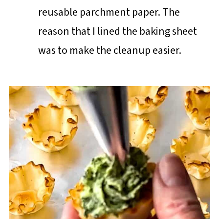
reusable parchment paper. The
reason that I lined the baking sheet
was to make the cleanup easier.