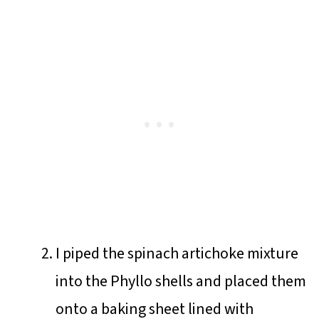
I piped the spinach artichoke mixture
into the Phyllo shells and placed them
onto a baking sheet lined with