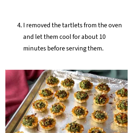
I removed the tartlets from the oven
and let them cool for about 10
minutes before serving them.