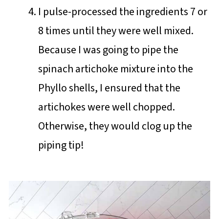
I pulse-processed the ingredients 7 or
8 times until they were well mixed.
Because I was going to pipe the
spinach artichoke mixture into the
Phyllo shells, I ensured that the
artichokes were well chopped.
Otherwise, they would clog up the
piping tip!