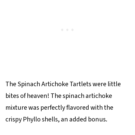
The Spinach Artichoke Tartlets were little
bites of heaven! The spinach artichoke
mixture was perfectly flavored with the
crispy Phyllo shells, an added bonus.