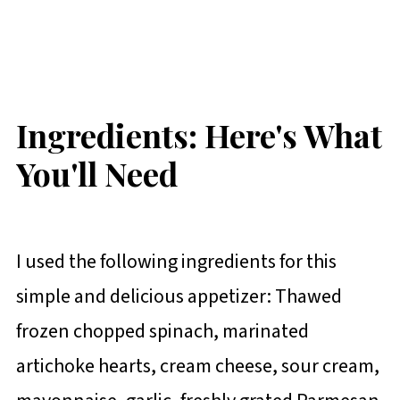
Ingredients: Here's What
You'll Need
I used the following ingredients for this
simple and delicious appetizer: Thawed
frozen chopped spinach, marinated
artichoke hearts, cream cheese, sour cream,