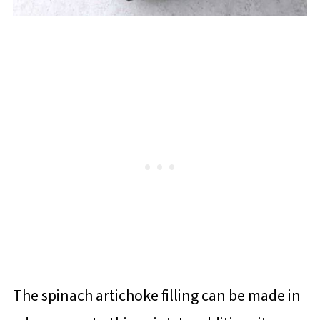
The spinach artichoke filling can be made in