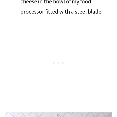
cheese in the bowl of my food
processor fitted with a steel blade.