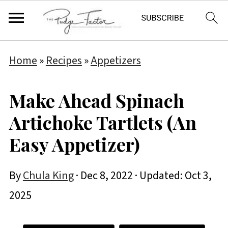
Home
»
Recipes
»
Appetizers
Make Ahead Spinach
Artichoke Tartlets (An
Easy Appetizer)
By
Chula King
·
Dec 8, 2022
· Updated:
Oct 3,
2025