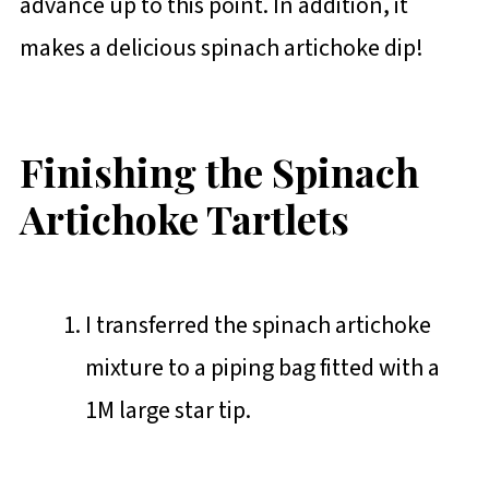
advance up to this point. In addition, it
makes a delicious spinach artichoke dip!
Finishing the Spinach
Artichoke Tartlets
I transferred the spinach artichoke
mixture to a piping bag fitted with a
1M large star tip.