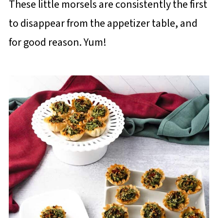
These little morsels are consistently the first
to disappear from the appetizer table, and
for good reason. Yum!