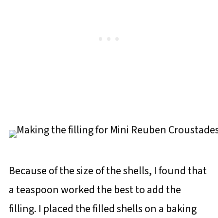
Because of the size of the shells, I found that
a teaspoon worked the best to add the
filling. I placed the filled shells on a baking