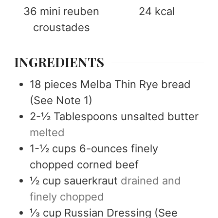
36
mini reuben
24
kcal
croustades
INGREDIENTS
18
pieces
Melba Thin Rye bread
(See Note 1)
2-½
Tablespoons
unsalted butter
melted
1-½
cups
6-ounces finely
chopped corned beef
½
cup
sauerkraut
drained and
finely chopped
⅓
cup
Russian Dressing (See