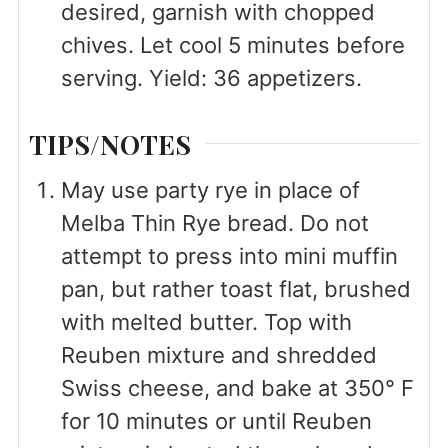
desired, garnish with chopped
chives. Let cool 5 minutes before
serving. Yield: 36 appetizers.
TIPS/NOTES
May use party rye in place of
Melba Thin Rye bread. Do not
attempt to press into mini muffin
pan, but rather toast flat, brushed
with melted butter. Top with
Reuben mixture and shredded
Swiss cheese, and bake at 350° F
for 10 minutes or until Reuben