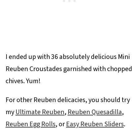
I ended up with 36 absolutely delicious Mini
Reuben Croustades garnished with chopped
chives. Yum!
For other Reuben delicacies, you should try
my
Ultimate Reuben
,
Reuben Quesadilla
,
Reuben Egg Rolls
, or
Easy Reuben Sliders
.