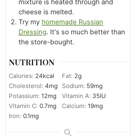
mixture is heated through and
cheese is melted.
Try my
homemade Russian
Dressing
. It's so much better than
the store-bought.
NUTRITION
Calories:
24
kcal
Fat:
2
g
Cholesterol:
4
mg
Sodium:
59
mg
Potassium:
12
mg
Vitamin A:
35
IU
Vitamin C:
0.7
mg
Calcium:
19
mg
Iron:
0.1
mg