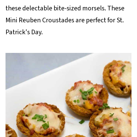
these delectable bite-sized morsels. These
Mini Reuben Croustades are perfect for St.
Patrick's Day.