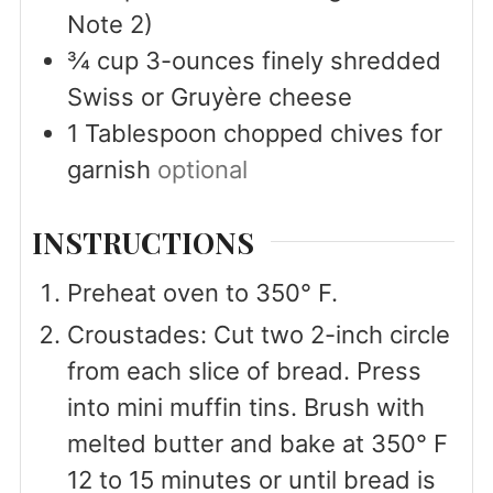
Note 2)
¾
cup
3-ounces finely shredded
Swiss or Gruyère cheese
1
Tablespoon
chopped chives for
garnish
optional
INSTRUCTIONS
Preheat oven to 350° F.
Croustades: Cut two 2-inch circle
from each slice of bread. Press
into mini muffin tins. Brush with
melted butter and bake at 350° F
12 to 15 minutes or until bread is