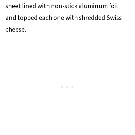
sheet lined with non-stick aluminum foil
and topped each one with shredded Swiss
cheese.