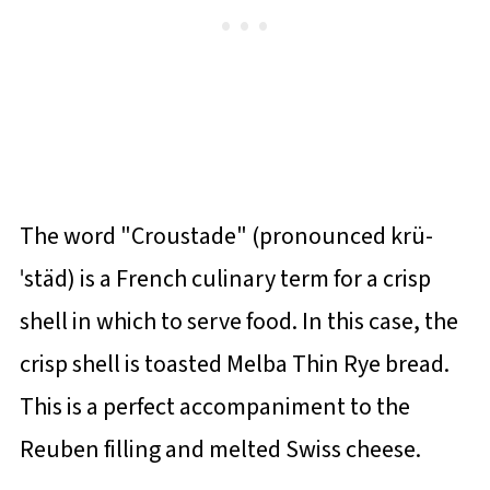
The word "Croustade" (pronounced krü-
ˈstäd) is a French culinary term for a crisp
shell in which to serve food. In this case, the
crisp shell is toasted Melba Thin Rye bread.
This is a perfect accompaniment to the
Reuben filling and melted Swiss cheese.