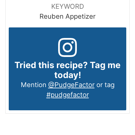
KEYWORD
Reuben Appetizer
Tried this recipe? Tag me
today!
Mention
@PudgeFactor
or tag
#pudgefactor