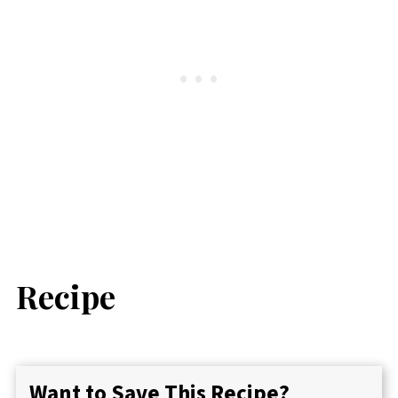
Recipe
Want to Save This Recipe?