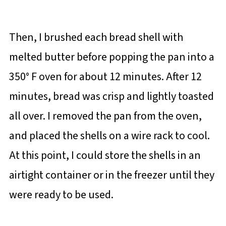
Then, I brushed each bread shell with
melted butter before popping the pan into a
350° F oven for about 12 minutes. After 12
minutes, bread was crisp and lightly toasted
all over. I removed the pan from the oven,
and placed the shells on a wire rack to cool.
At this point, I could store the shells in an
airtight container or in the freezer until they
were ready to be used.