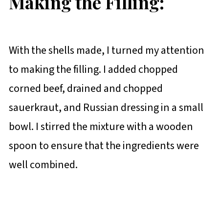
Making the Filling:
With the shells made, I turned my attention
to making the filling. I added chopped
corned beef, drained and chopped
sauerkraut, and Russian dressing in a small
bowl. I stirred the mixture with a wooden
spoon to ensure that the ingredients were
well combined.