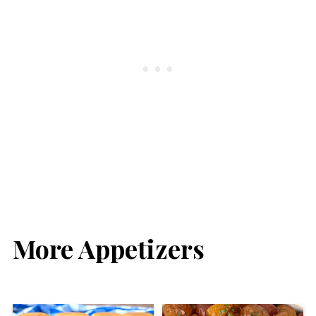
More Appetizers