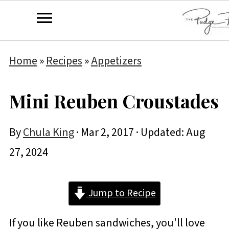
Home
»
Recipes
»
Appetizers
Mini Reuben Croustades
By
Chula King
·
Mar 2, 2017
· Updated:
Aug
27, 2024
Jump to Recipe
If you like Reuben sandwiches, you'll love