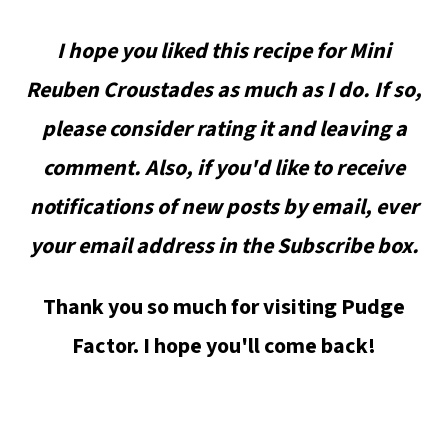
I hope you liked this recipe for Mini
Reuben Croustades as much as I do. If so,
please consider rating it and leaving a
comment. Also, if you'd like to receive
notifications of new posts by email, ever
your email address in the Subscribe box.
Thank you so much for visiting Pudge
Factor. I hope you'll come back!