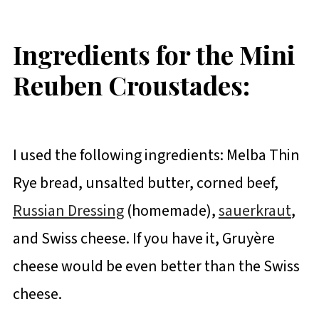
Ingredients for the Mini
Reuben Croustades:
I used the following ingredients: Melba Thin
Rye bread, unsalted butter, corned beef,
Russian Dressing
(homemade),
sauerkraut
,
and Swiss cheese. If you have it, Gruyère
cheese would be even better than the Swiss
cheese.