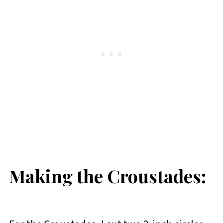
Making the Croustades: