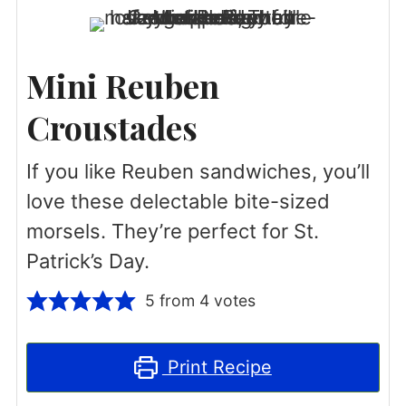
Mini Reuben
Croustades
If you like Reuben sandwiches, you’ll
love these delectable bite-sized
morsels. They’re perfect for St.
Patrick’s Day.
5
from
4
votes
Print Recipe