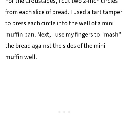
For the Croustades, I cut two 2-inch circles
from each slice of bread. I used a tart tamper
to press each circle into the well of a mini
muffin pan. Next, I use my fingers to "mash"
the bread against the sides of the mini
muffin well.