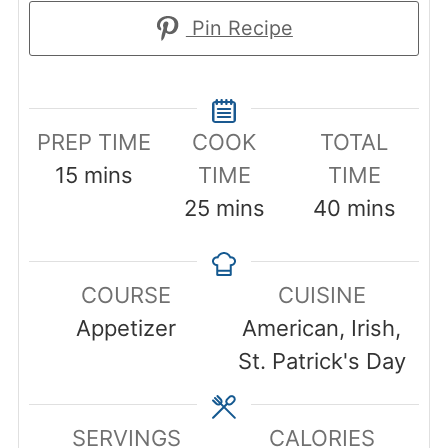
Pin Recipe
PREP TIME
COOK
TOTAL
minutes
15
mins
TIME
TIME
minutes
minutes
25
mins
40
mins
COURSE
CUISINE
Appetizer
American, Irish,
St. Patrick's Day
SERVINGS
CALORIES