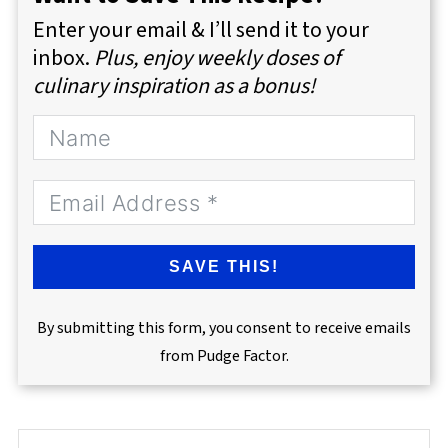
Enter your email & I’ll send it to your
inbox.
Plus, enjoy weekly doses of
culinary inspiration as a bonus!
SAVE THIS!
By submitting this form, you consent to receive emails
from Pudge Factor.