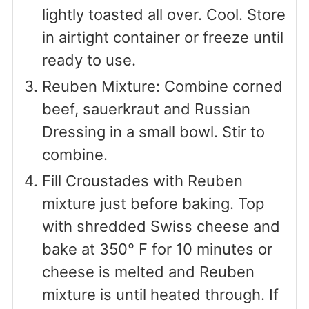
lightly toasted all over. Cool. Store
in airtight container or freeze until
ready to use.
Reuben Mixture: Combine corned
beef, sauerkraut and Russian
Dressing in a small bowl. Stir to
combine.
Fill Croustades with Reuben
mixture just before baking. Top
with shredded Swiss cheese and
bake at 350° F for 10 minutes or
cheese is melted and Reuben
mixture is until heated through. If