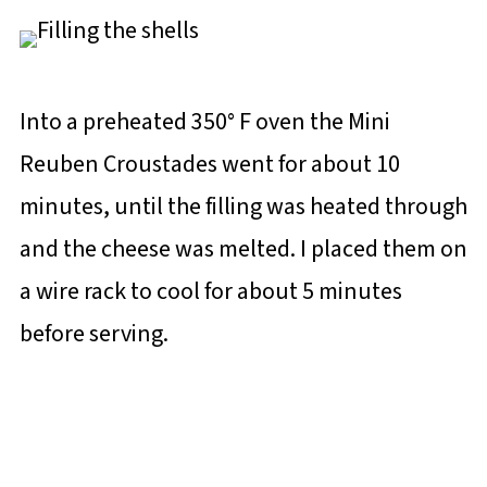
Into a preheated 350° F oven the Mini
Reuben Croustades went for about 10
minutes, until the filling was heated through
and the cheese was melted. I placed them on
a wire rack to cool for about 5 minutes
before serving.