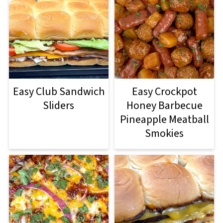
Easy Club Sandwich
Easy Crockpot
Sliders
Honey Barbecue
Pineapple Meatball
Smokies