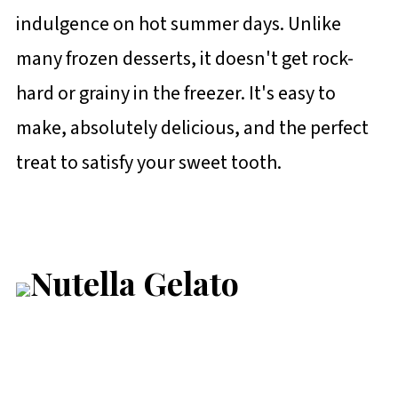
indulgence on hot summer days. Unlike
many frozen desserts, it doesn't get rock-
hard or grainy in the freezer. It's easy to
make, absolutely delicious, and the perfect
treat to satisfy your sweet tooth.