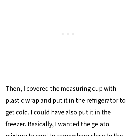
Then, I covered the measuring cup with
plastic wrap and put it in the refrigerator to
get cold. I could have also put it in the
freezer. Basically, I wanted the gelato