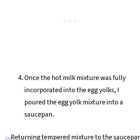
Once the hot milk mixture was fully
incorporated into the egg yolks, I
poured the egg yolk mixture into a
saucepan.