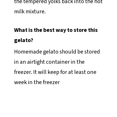
the tempered yolks back into the hot
milk mixture.
What is the best way to store this
gelato?
Homemade gelato should be stored
in an airtight container in the
freezer. It will keep for at least one
week in the freezer