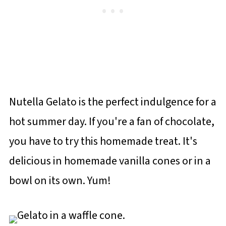
Nutella Gelato is the perfect indulgence for a
hot summer day. If you're a fan of chocolate,
you have to try this homemade treat. It's
delicious in homemade vanilla cones or in a
bowl on its own. Yum!