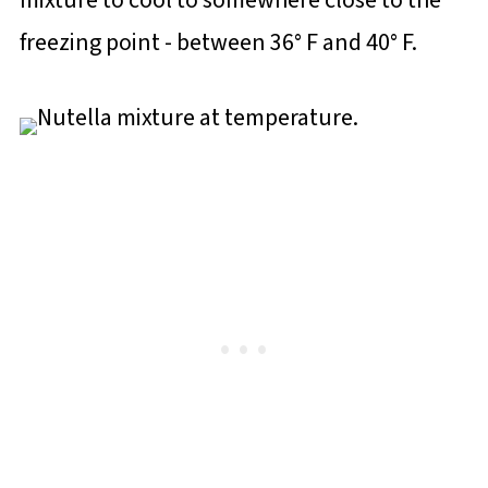
mixture to cool to somewhere close to the
freezing point - between 36° F and 40° F.