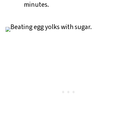
minutes.