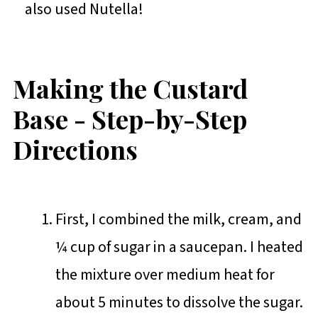
also used Nutella!
Making the Custard
Base - Step-by-Step
Directions
First, I combined the milk, cream, and
¼ cup of sugar in a saucepan. I heated
the mixture over medium heat for
about 5 minutes to dissolve the sugar.