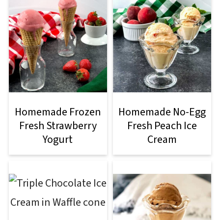
Homemade Frozen
Homemade No-Egg
Fresh Strawberry
Fresh Peach Ice
Yogurt
Cream