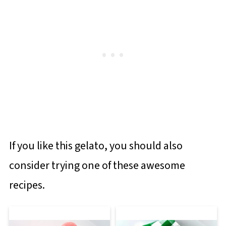
If you like this gelato, you should also
consider trying one of these awesome
recipes.