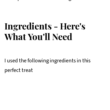
Ingredients - Here's
What You'll Need
I used the following ingredients in this
perfect treat