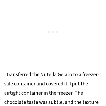
I transferred the Nutella Gelato to a freezer-
safe container and covered it. I put the
airtight container in the freezer. The
chocolate taste was subtle, and the texture