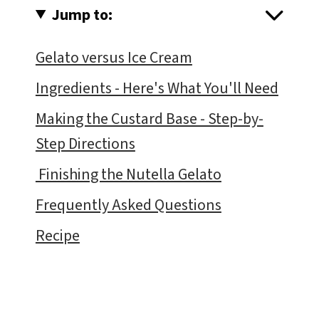
Jump to:
Gelato versus Ice Cream
Ingredients - Here's What You'll Need
Making the Custard Base - Step-by-
Step Directions
Finishing the Nutella Gelato
Frequently Asked Questions
Recipe