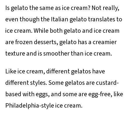
Is gelato the same as ice cream? Not really,
even though the Italian gelato translates to
ice cream. While both gelato and ice cream
are frozen desserts, gelato has a creamier
texture and is smoother than ice cream.
Like ice cream, different gelatos have
different styles. Some gelatos are custard-
based with eggs, and some are egg-free, like
Philadelphia-style ice cream.