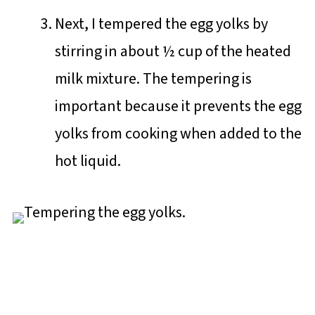
Next, I tempered the egg yolks by
stirring in about ½ cup of the heated
milk mixture. The tempering is
important because it prevents the egg
yolks from cooking when added to the
hot liquid.