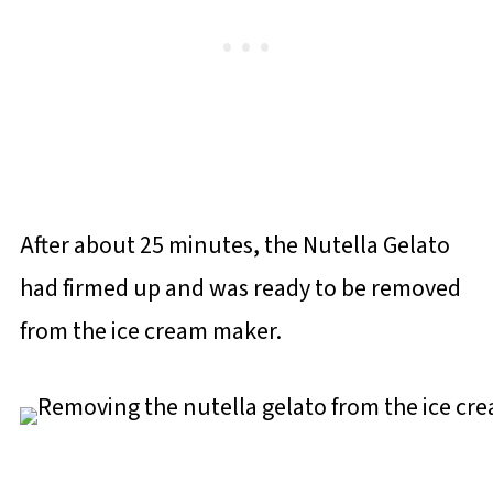
After about 25 minutes, the Nutella Gelato
had firmed up and was ready to be removed
from the ice cream maker.