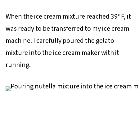
When the ice cream mixture reached 39° F, it
was ready to be transferred to my ice cream
machine. I carefully poured the gelato
mixture into the ice cream maker with it
running.