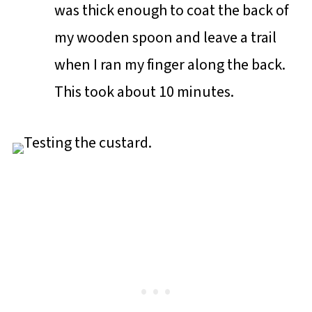
was thick enough to coat the back of
my wooden spoon and leave a trail
when I ran my finger along the back.
This took about 10 minutes.