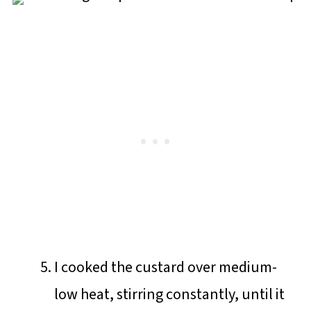
I cooked the custard over medium-
low heat, stirring constantly, until it