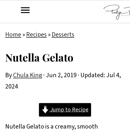
Home
»
Recipes
»
Desserts
Nutella Gelato
By
Chula King
·
Jun 2, 2019
· Updated:
Jul 4,
2024
Jump to Recipe
Nutella Gelato is a creamy, smooth