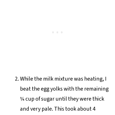
While the milk mixture was heating, I
beat the egg yolks with the remaining
¼ cup of sugar until they were thick
and very pale. This took about 4