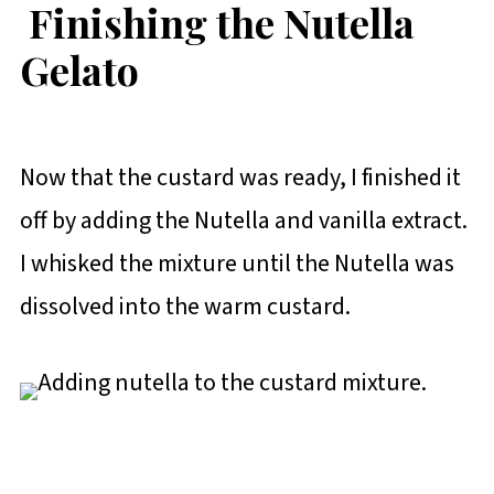
Finishing the Nutella
Gelato
Now that the custard was ready, I finished it
off by adding the Nutella and vanilla extract.
I whisked the mixture until the Nutella was
dissolved into the warm custard.