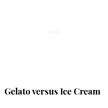
Gelato versus Ice Cream