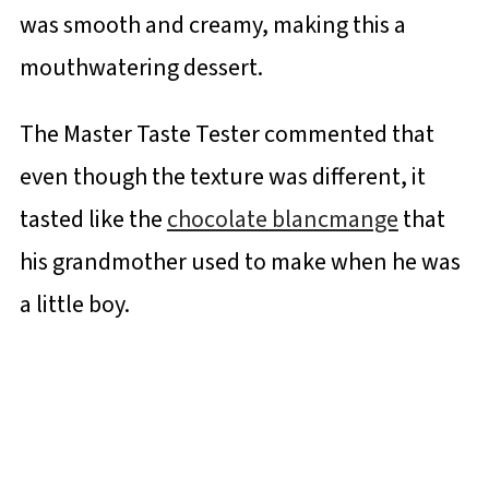
was smooth and creamy, making this a
mouthwatering dessert.
The Master Taste Tester commented that
even though the texture was different, it
tasted like the
chocolate blancmange
that
his grandmother used to make when he was
a little boy.