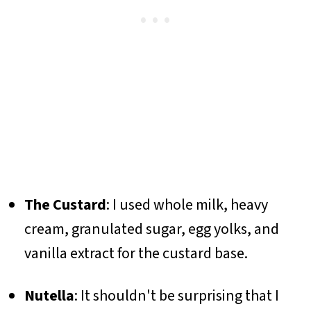
The Custard
: I used whole milk, heavy
cream, granulated sugar, egg yolks, and
vanilla extract for the custard base.
Nutella
: It shouldn't be surprising that I