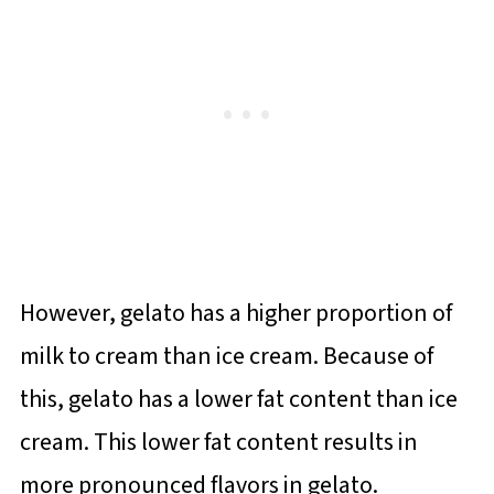
However, gelato has a higher proportion of
milk to cream than ice cream. Because of
this, gelato has a lower fat content than ice
cream. This lower fat content results in
more pronounced flavors in gelato.