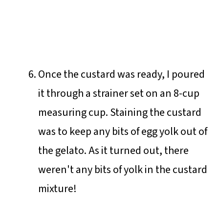
Once the custard was ready, I poured
it through a strainer set on an 8-cup
measuring cup. Staining the custard
was to keep any bits of egg yolk out of
the gelato. As it turned out, there
weren't any bits of yolk in the custard
mixture!