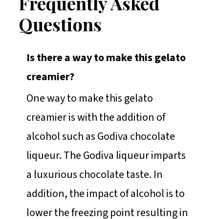
Frequently Asked
Questions
Is there a way to make this gelato
creamier?
One way to make this gelato
creamier is with the addition of
alcohol such as Godiva chocolate
liqueur. The Godiva liqueur imparts
a luxurious chocolate taste. In
addition, the impact of alcohol is to
lower the freezing point resulting in