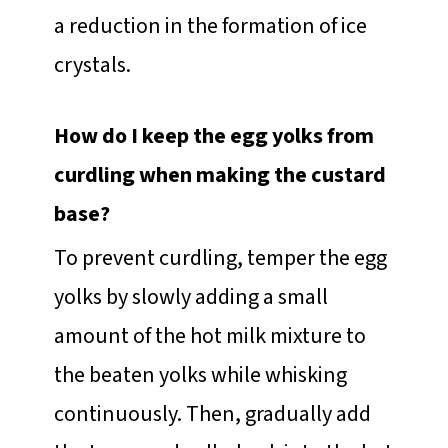
a reduction in the formation of ice
crystals.
How do I keep the egg yolks from
curdling when making the custard
base?
To prevent curdling, temper the egg
yolks by slowly adding a small
amount of the hot milk mixture to
the beaten yolks while whisking
continuously. Then, gradually add