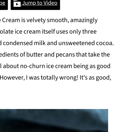
pe
Jump to Video
 Cream is velvety smooth, amazingly
late ice cream itself uses only three
ed condensed milk and unsweetened cocoa.
edients of butter and pecans that take the
cal about no-churn ice cream being as good
However, I was totally wrong! It's as good,