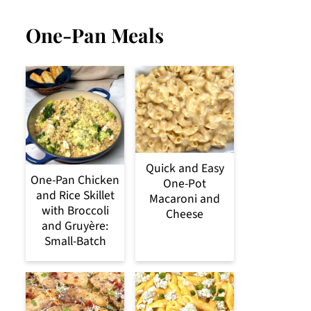
One-Pan Meals
Quick and Easy
One-Pan Chicken
One-Pot
and Rice Skillet
Macaroni and
with Broccoli
Cheese
and Gruyère:
Small-Batch