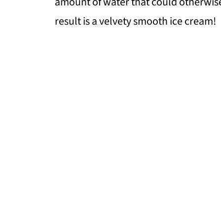
amount of water that could otherwise 
result is a velvety smooth ice cream!