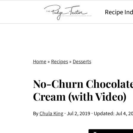
Recipe In
Home
»
Recipes
»
Desserts
No-Churn Chocolate
Cream (with Video)
By
Chula King
·
Jul 2, 2019
· Updated:
Jul 4, 2