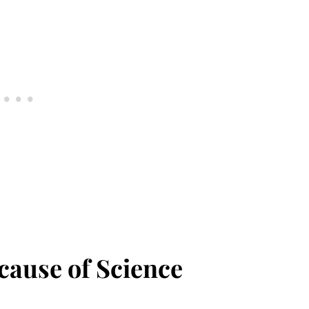
ause of Science