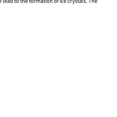
lead to the formation of ice crystals. The