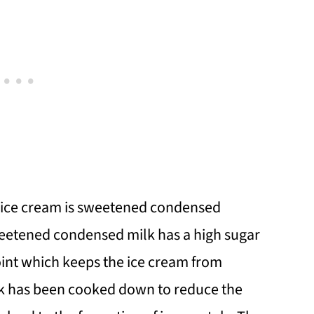
n ice cream is sweetened condensed
sweetened condensed milk has a high sugar
oint which keeps the ice cream from
k has been cooked down to reduce the