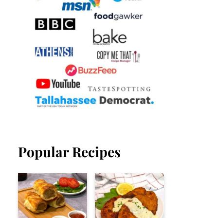
Popular Recipes