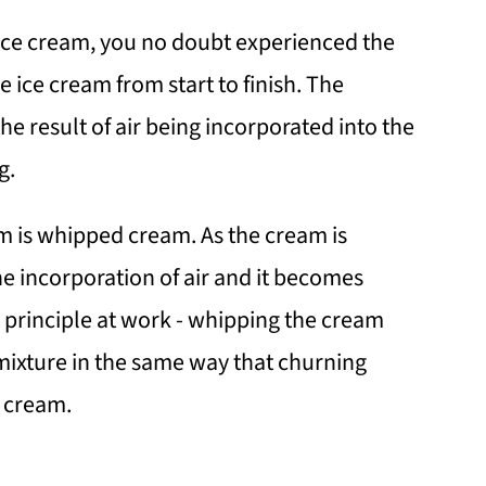
ice cream, you no doubt experienced the
 ice cream from start to finish. The
he result of air being incorporated into the
g.
am is whipped cream. As the cream is
e incorporation of air and it becomes
 principle at work - whipping the cream
 mixture in the same way that churning
e cream.