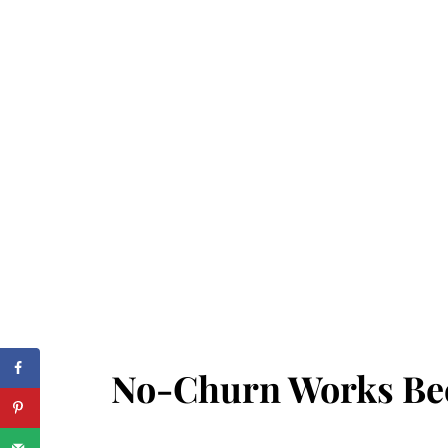
No-Churn Works Bec