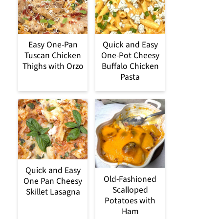
Easy One-Pan
Quick and Easy
Tuscan Chicken
One-Pot Cheesy
Thighs with Orzo
Buffalo Chicken
Pasta
Quick and Easy
Old-Fashioned
One Pan Cheesy
Scalloped
Skillet Lasagna
Potatoes with
Ham