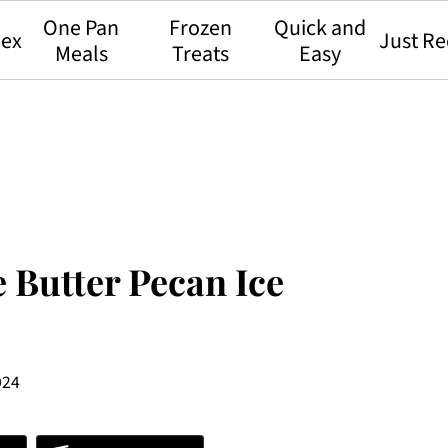
One Pan
Frozen
Quick and
dex
Just Re
Meals
Treats
Easy
 Butter Pecan Ice
024