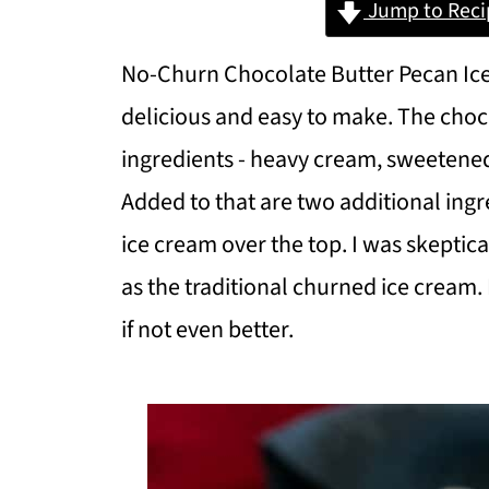
Jump to Reci
No-Churn Chocolate Butter Pecan Ice
delicious and easy to make. The choco
ingredients - heavy cream, sweeten
Added to that are two additional ingr
ice cream over the top. I was skepti
as the traditional churned ice cream. 
if not even better.