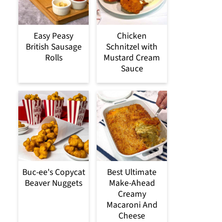
Easy Peasy
Chicken
British Sausage
Schnitzel with
Rolls
Mustard Cream
Sauce
Buc-ee's Copycat
Best Ultimate
Beaver Nuggets
Make-Ahead
Creamy
Macaroni And
Cheese