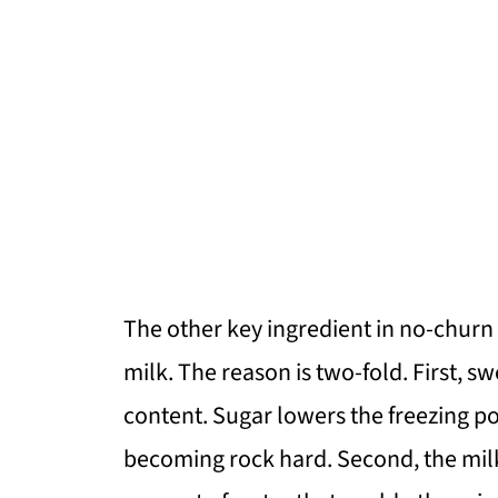
The other key ingredient in no-chur
milk. The reason is two-fold. First, 
content. Sugar lowers the freezing p
becoming rock hard. Second, the mil