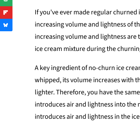
If you've ever made regular churned 
increasing volume and lightness of the
increasing volume and lightness are t
ice cream mixture during the churnin
A key ingredient of no-churn ice cre
whipped, its volume increases with th
lighter. Therefore, you have the same
introduces air and lightness into the
introduces air and lightness in the ic