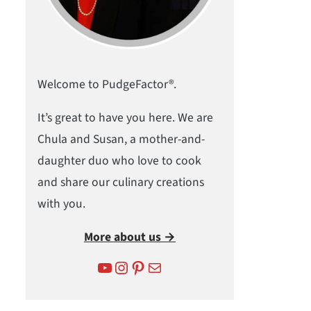
Welcome to PudgeFactor®.
It’s great to have you here. We are
Chula and Susan, a mother-and-
daughter duo who love to cook
and share our culinary creations
with you.
More about us →
YouTube
Instagram
Pinterest
Mail