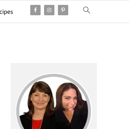
cipes