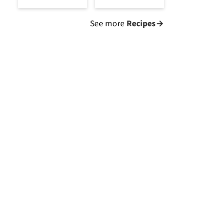
See more
Recipes→