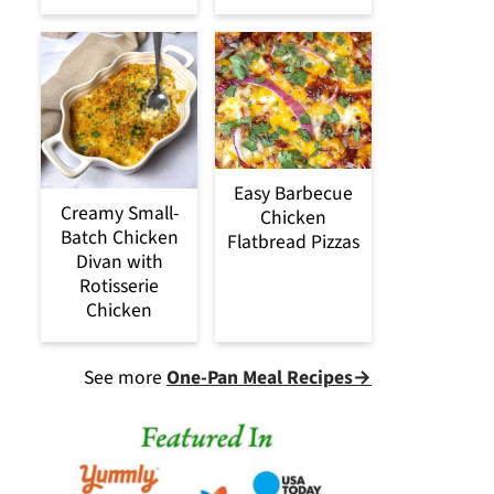
Easy Barbecue
Creamy Small-
Chicken
Batch Chicken
Flatbread Pizzas
Divan with
Rotisserie
Chicken
See more
One-Pan Meal Recipes→