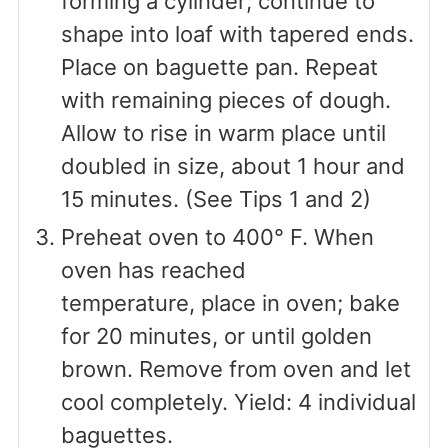
forming a cylinder; continue to
shape into loaf with tapered ends.
Place on baguette pan. Repeat
with remaining pieces of dough.
Allow to rise in warm place until
doubled in size, about 1 hour and
15 minutes. (See Tips 1 and 2)
Preheat oven to 400° F. When
oven has reached
temperature, place in oven; bake
for 20 minutes, or until golden
brown. Remove from oven and let
cool completely. Yield: 4 individual
baguettes.