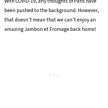
With COVID-19, any thoughts of Paris have
been pushed to the background. However,
that doesn't mean that we can't enjoy an
amazing Jambon et Fromage back home!