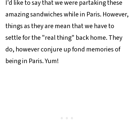
I'd like to say that we were partaking these
amazing sandwiches while in Paris. However,
things as they are mean that we have to
settle for the "real thing" back home. They
do, however conjure up fond memories of
being in Paris. Yum!