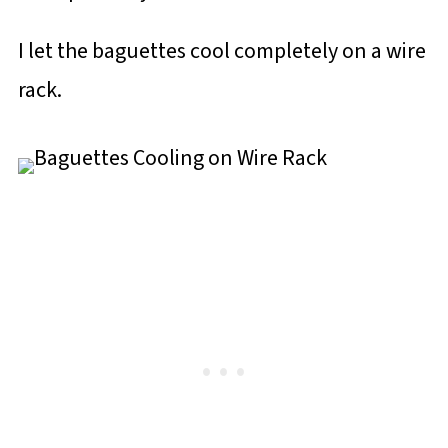
I let the baguettes cool completely on a wire
rack.