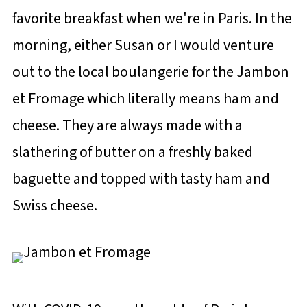
favorite breakfast when we're in Paris. In the
morning, either Susan or I would venture
out to the local boulangerie for the Jambon
et Fromage which literally means ham and
cheese. They are always made with a
slathering of butter on a freshly baked
baguette and topped with tasty ham and
Swiss cheese.