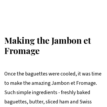
Making the Jambon et
Fromage
Once the baguettes were cooled, it was time
to make the amazing Jambon et Fromage.
Such simple ingredients - freshly baked
baguettes, butter, sliced ham and Swiss