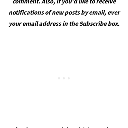
comment. Also, if you'd like to receive
notifications of new posts by email, ever
your email address in the Subscribe box.