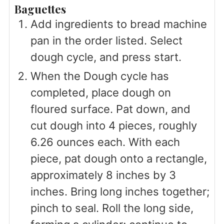
Baguettes
Add ingredients to bread machine
pan in the order listed. Select
dough cycle, and press start.
When the Dough cycle has
completed, place dough on
floured surface. Pat down, and
cut dough into 4 pieces, roughly
6.26 ounces each. With each
piece, pat dough onto a rectangle,
approximately 8 inches by 3
inches. Bring long inches together;
pinch to seal. Roll the long side,