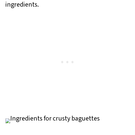
ingredients.