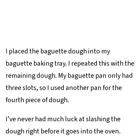
I placed the baguette dough into my
baguette baking tray. I repeated this with the
remaining dough. My baguette pan only had
three slots, so I used another pan for the
fourth piece of dough.
I've never had much luck at slashing the
dough right before it goes into the oven.