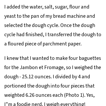
I added the water, salt, sugar, flour and
yeast to the pan of my bread machine and
selected the dough cycle. Once the dough
cycle had finished, I transferred the dough to
a floured piece of parchment paper.
I knew that I wanted to make four baguettes
for the Jambon et Fromage, so I weighed the
dough - 25.12 ounces. I divided by 4 and
portioned the dough into four pieces that
weighted 6.26 ounces each (Photo 1). Yes,
I"m a foodie nerd. I weigh everything!