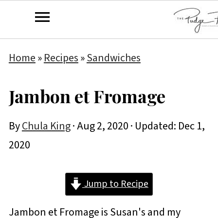
Home
»
Recipes
»
Sandwiches
Jambon et Fromage
By
Chula King
·
Aug 2, 2020
· Updated:
Dec 1,
2020
Jump to Recipe
Jambon et Fromage is Susan's and my