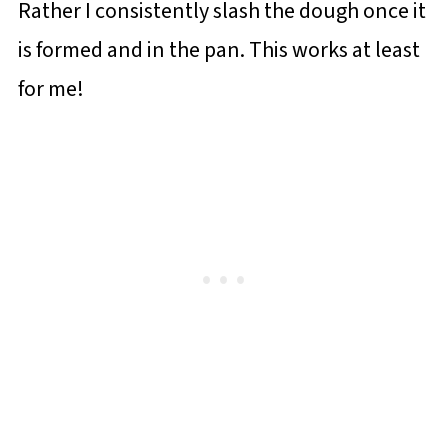
Rather I consistently slash the dough once it
is formed and in the pan. This works at least
for me!