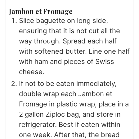
Jambon et Fromage
Slice baguette on long side,
ensuring that it is not cut all the
way through. Spread each half
with softened butter. Line one half
with ham and pieces of Swiss
cheese.
If not to be eaten immediately,
double wrap each Jambon et
Fromage in plastic wrap, place in a
2 gallon Ziploc bag, and store in
refrigerator. Best if eaten within
one week. After that, the bread