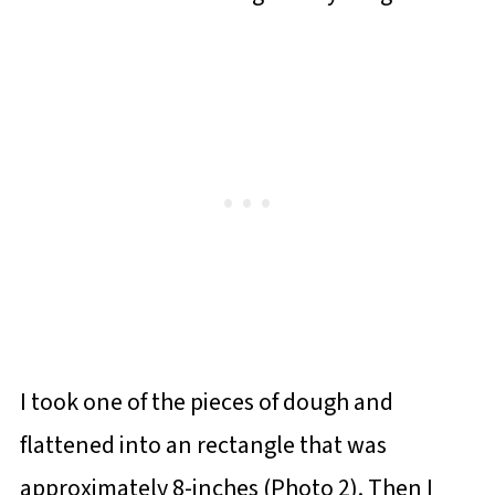
I took one of the pieces of dough and
flattened into an rectangle that was
approximately 8-inches (Photo 2). Then I