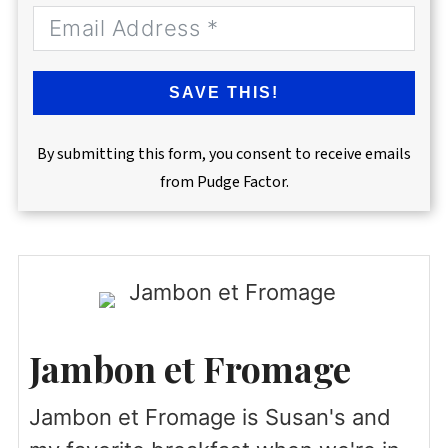
SAVE THIS!
By submitting this form, you consent to receive emails
from Pudge Factor.
Jambon et Fromage
Jambon et Fromage is Susan's and