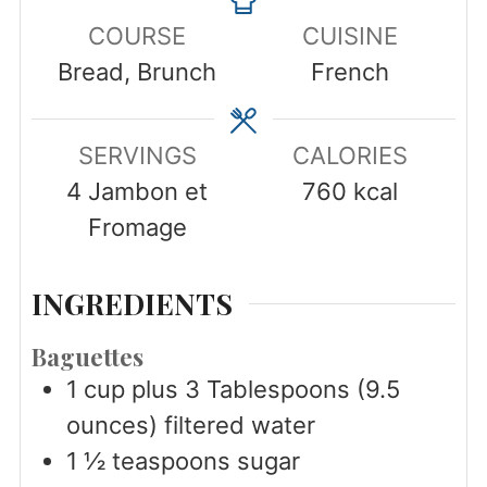
COURSE
CUISINE
Bread, Brunch
French
SERVINGS
CALORIES
4
Jambon et
760
kcal
Fromage
INGREDIENTS
Baguettes
1
cup
plus 3 Tablespoons (9.5
ounces) filtered water
1 ½
teaspoons
sugar