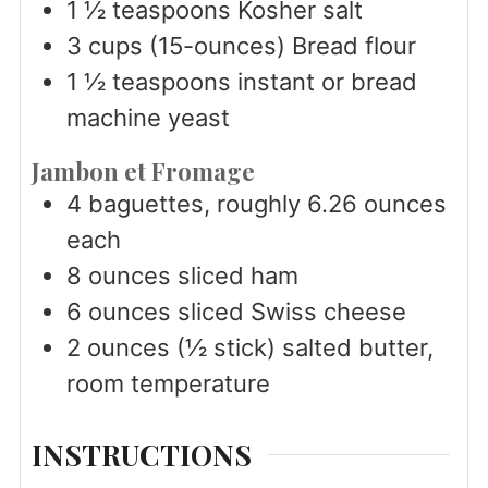
1 ½
teaspoons
Kosher salt
3
cups
(15-ounces) Bread flour
1 ½
teaspoons
instant or bread
machine yeast
Jambon et Fromage
4
baguettes, roughly 6.26 ounces
each
8
ounces
sliced ham
6
ounces
sliced Swiss cheese
2
ounces
(½ stick) salted butter,
room temperature
INSTRUCTIONS