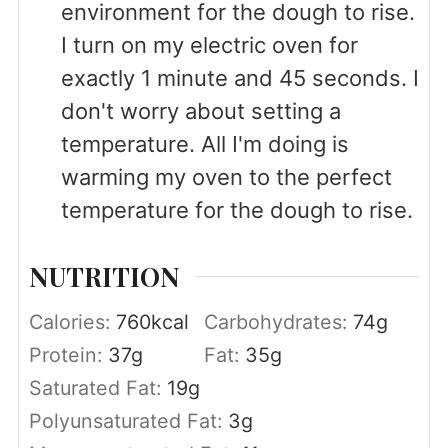
environment for the dough to rise.
I turn on my electric oven for
exactly 1 minute and 45 seconds. I
don't worry about setting a
temperature. All I'm doing is
warming my oven to the perfect
temperature for the dough to rise.
NUTRITION
Calories:
760
kcal
Carbohydrates:
74
g
Protein:
37
g
Fat:
35
g
Saturated Fat:
19
g
Polyunsaturated Fat:
3
g