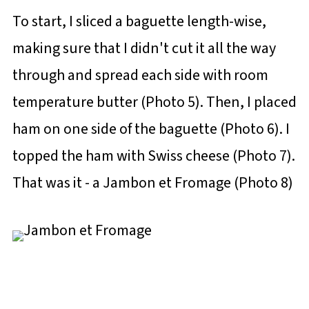
To start, I sliced a baguette length-wise,
making sure that I didn't cut it all the way
through and spread each side with room
temperature butter (Photo 5). Then, I placed
ham on one side of the baguette (Photo 6). I
topped the ham with Swiss cheese (Photo 7).
That was it - a Jambon et Fromage (Photo 8)