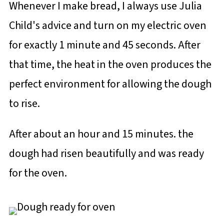
Whenever I make bread, I always use Julia
Child's advice and turn on my electric oven
for exactly 1 minute and 45 seconds. After
that time, the heat in the oven produces the
perfect environment for allowing the dough
to rise.
After about an hour and 15 minutes. the
dough had risen beautifully and was ready
for the oven.