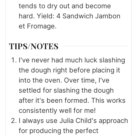
tends to dry out and become
hard. Yield: 4 Sandwich Jambon
et Fromage.
TIPS/NOTES
I've never had much luck slashing
the dough right before placing it
into the oven. Over time, I've
settled for slashing the dough
after it's been formed. This works
consistently well for me!
I always use Julia Child's approach
for producing the perfect