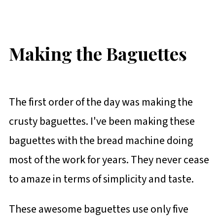
Making the Baguettes
The first order of the day was making the
crusty baguettes. I've been making these
baguettes with the bread machine doing
most of the work for years. They never cease
to amaze in terms of simplicity and taste.
These awesome baguettes use only five