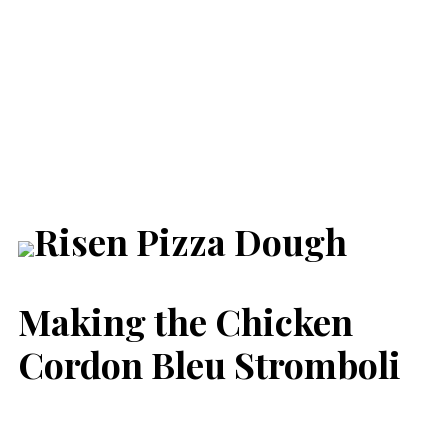
Making the Chicken
Cordon Bleu Stromboli