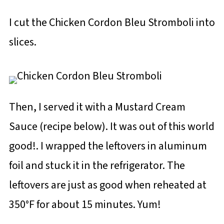
I cut the Chicken Cordon Bleu Stromboli into
slices.
Then, I served it with a Mustard Cream
Sauce (recipe below). It was out of this world
good!. I wrapped the leftovers in aluminum
foil and stuck it in the refrigerator. The
leftovers are just as good when reheated at
350°F for about 15 minutes. Yum!