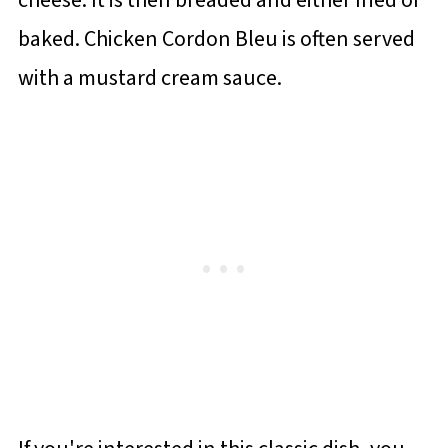
baked. Chicken Cordon Bleu is often served
with a mustard cream sauce.