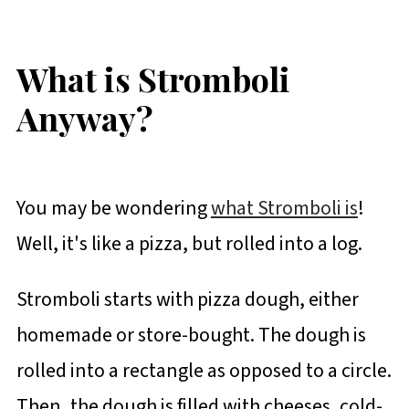
What is Stromboli
Anyway?
You may be wondering
what Stromboli is
!
Well, it's like a pizza, but rolled into a log.
Stromboli starts with pizza dough, either
homemade or store-bought. The dough is
rolled into a rectangle as opposed to a circle.
Then, the dough is filled with cheeses, cold-