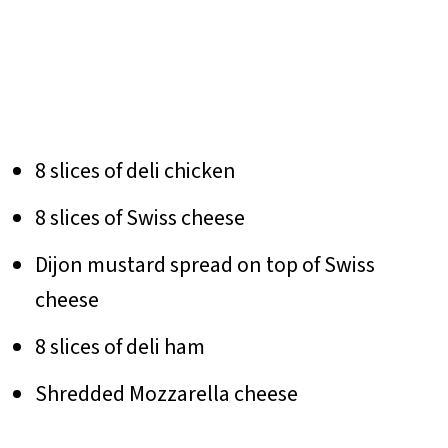
8 slices of deli chicken
8 slices of Swiss cheese
Dijon mustard spread on top of Swiss
cheese
8 slices of deli ham
Shredded Mozzarella cheese