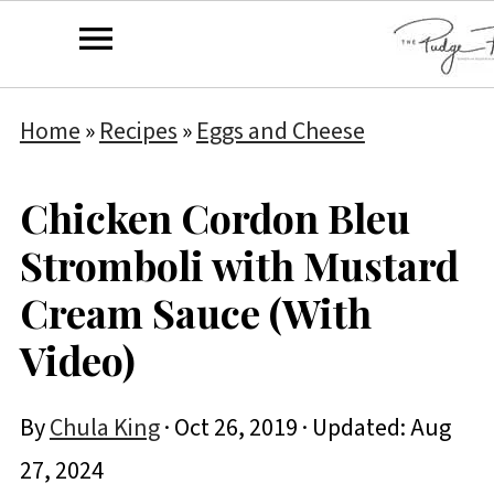
Home
»
Recipes
»
Eggs and Cheese
Chicken Cordon Bleu
Stromboli with Mustard
Cream Sauce (With
Video)
By
Chula King
·
Oct 26, 2019
· Updated:
Aug
27, 2024