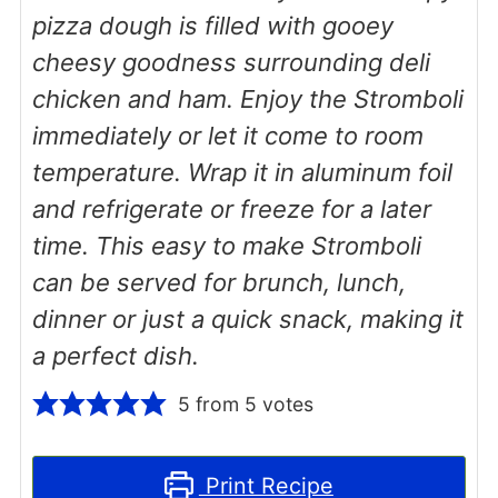
pizza dough is filled with gooey
cheesy goodness surrounding deli
chicken and ham. Enjoy the Stromboli
immediately or let it come to room
temperature. Wrap it in aluminum foil
and refrigerate or freeze for a later
time. This easy to make Stromboli
can be served for brunch, lunch,
dinner or just a quick snack, making it
a perfect dish.
5
from
5
votes
Print Recipe