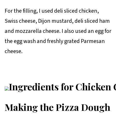
For the filling, I used deli sliced chicken,
Swiss cheese, Dijon mustard, deli sliced ham
and mozzarella cheese. I also used an egg for
the egg wash and freshly grated Parmesan
cheese.
Making the Pizza Dough