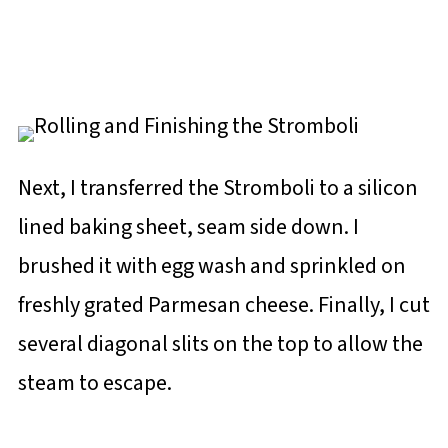
Next, I transferred the Stromboli to a silicon
lined baking sheet, seam side down. I
brushed it with egg wash and sprinkled on
freshly grated Parmesan cheese. Finally, I cut
several diagonal slits on the top to allow the
steam to escape.