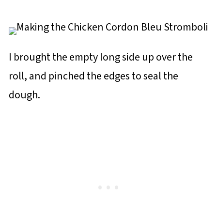
I brought the empty long side up over the
roll, and pinched the edges to seal the
dough.