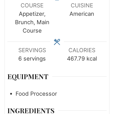
COURSE
CUISINE
Appetizer,
American
Brunch, Main
Course
SERVINGS
CALORIES
6
servings
467.79
kcal
EQUIPMENT
Food Processor
INGREDIENTS