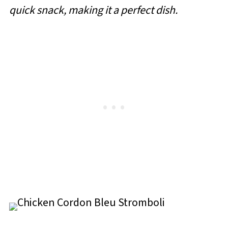
quick snack, making it a perfect dish.