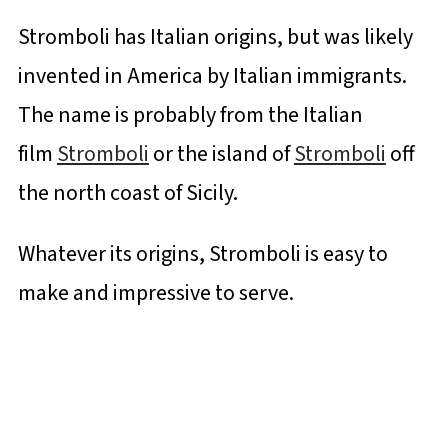
Stromboli has Italian origins, but was likely
invented in America by Italian immigrants.
The name is probably from the Italian
film
Stromboli
or the island of
Stromboli
off
the north coast of Sicily.
Whatever its origins, Stromboli is easy to
make and impressive to serve.