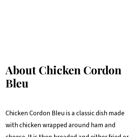
About Chicken Cordon
Bleu
Chicken Cordon Bleu is a classic dish made
with chicken wrapped around ham and
cheese. It is then breaded and either fried or