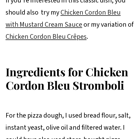
If you're interested in this classic dish, you
should also try my
Chicken Cordon Bleu
with Mustard Cream Sauce
or my variation of
Chicken Cordon Bleu Crêpes
.
Ingredients for Chicken
Cordon Bleu Stromboli
For the pizza dough, I used bread flour, salt,
instant yeast, olive oil and filtered water. I