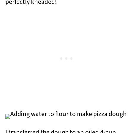
perfectly kneaded!
I transferred the dough to an oiled 4-cup