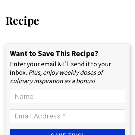
Recipe
Want to Save This Recipe?
Enter your email & I’ll send it to your
inbox.
Plus, enjoy weekly doses of
culinary inspiration as a bonus!