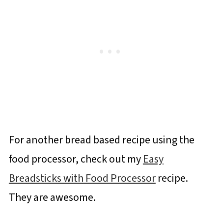
For another bread based recipe using the
food processor, check out my
Easy
Breadsticks with Food Processor
recipe.
They are awesome.