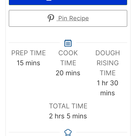
Pin Recipe
PREP TIME
COOK
DOUGH
minutes
15
mins
TIME
RISING
minutes
20
mins
TIME
hour
minut
1
hr
30
mins
TOTAL TIME
hours
minutes
2
hrs
5
mins