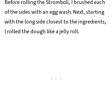
Before rolling the Stromboli, I brushed each
of the sides with an egg wash. Next, starting
with the long side closest to the ingredients,
I rolled the dough like a jelly roll.