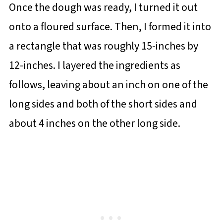
Once the dough was ready, I turned it out
onto a floured surface. Then, I formed it into
a rectangle that was roughly 15-inches by
12-inches. I layered the ingredients as
follows, leaving about an inch on one of the
long sides and both of the short sides and
about 4 inches on the other long side.