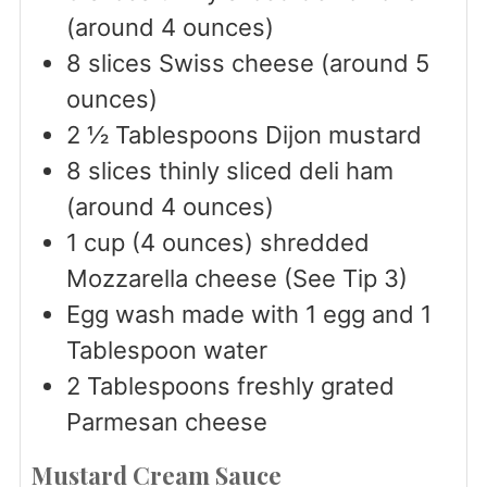
(around 4 ounces)
8
slices
Swiss cheese (around 5
ounces)
2 ½
Tablespoons
Dijon mustard
8
slices
thinly sliced deli ham
(around 4 ounces)
1
cup
(4 ounces) shredded
Mozzarella cheese (See Tip 3)
Egg wash made with 1 egg and 1
Tablespoon water
2
Tablespoons
freshly grated
Parmesan cheese
Mustard Cream Sauce