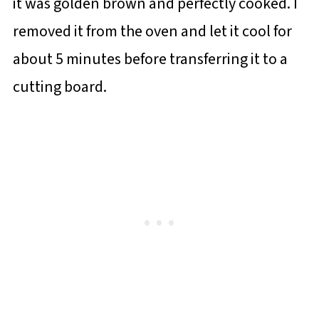
it was golden brown and perfectly cooked. I
removed it from the oven and let it cool for
about 5 minutes before transferring it to a
cutting board.