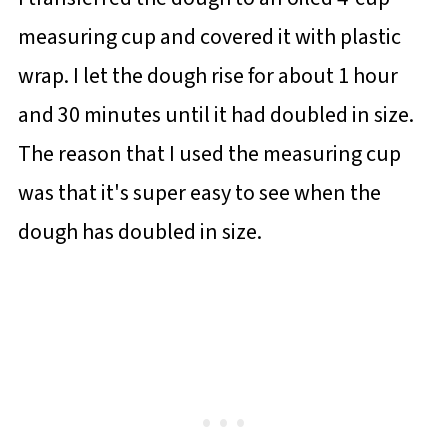
measuring cup and covered it with plastic
wrap. I let the dough rise for about 1 hour
and 30 minutes until it had doubled in size.
The reason that I used the measuring cup
was that it's super easy to see when the
dough has doubled in size.