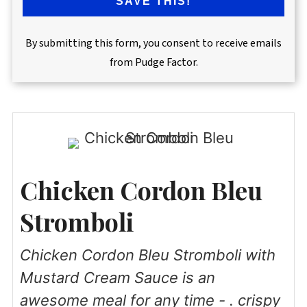
SAVE THIS!
By submitting this form, you consent to receive emails
from Pudge Factor.
Chicken Cordon Bleu
Stromboli
Chicken Cordon Bleu Stromboli with
Mustard Cream Sauce is an
awesome meal for any time - . crispy