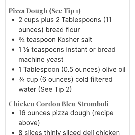
Pizza Dough (See Tip 1)
2
cups
plus 2 Tablespoons (11
ounces) bread flour
¾
teaspoon
Kosher salt
1 ⅛
teaspoons
instant or bread
machine yeast
1
Tablespoon
(0.5 ounces) olive oil
¾
cup
(6 ounces) cold filtered
water (See Tip 2)
Chicken Cordon Bleu Stromboli
16
ounces
pizza dough (recipe
above)
8
slices
thinly sliced deli chicken