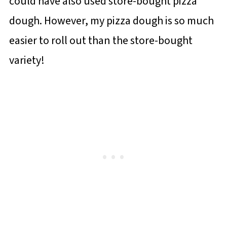
could have also used store-bought pizza
dough. However, my pizza dough is so much
easier to roll out than the store-bought
variety!