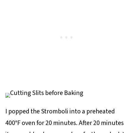
I popped the Stromboli into a preheated
400°F oven for 20 minutes. After 20 minutes