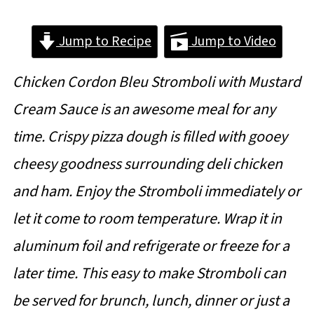
Jump to Recipe
Jump to Video
Chicken Cordon Bleu Stromboli with Mustard
Cream Sauce is an awesome meal for any
time. Crispy pizza dough is filled with gooey
cheesy goodness surrounding deli chicken
and ham. Enjoy the Stromboli immediately or
let it come to room temperature. Wrap it in
aluminum foil and refrigerate or freeze for a
later time. This easy to make Stromboli can
be served for brunch, lunch, dinner or just a