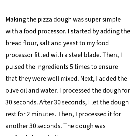
Making the pizza dough was super simple
with a food processor. I started by adding the
bread flour, salt and yeast to my food
processor fitted with a steel blade. Then, I
pulsed the ingredients 5 times to ensure
that they were well mixed. Next, I added the
olive oil and water. I processed the dough for
30 seconds. After 30 seconds, I let the dough
rest for 2 minutes. Then, I processed it for
another 30 seconds. The dough was