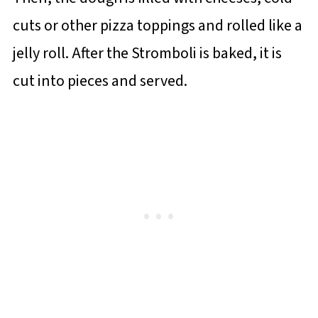
cuts or other pizza toppings and rolled like a
jelly roll. After the Stromboli is baked, it is
cut into pieces and served.