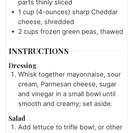
parts thinly sliced
1
cup
(4-ounces) sharp Cheddar
cheese, shredded
2
cups
frozen green peas, thawed
INSTRUCTIONS
Dressing
Whisk together mayonnaise, sour
cream, Parmesan cheese, sugar
and vinegar in a small bowl until
smooth and creamy; set aside.
Salad
Add lettuce to trifle bowl, or other