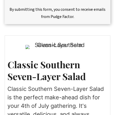
By submitting this form, you consent to receive emails
from Pudge Factor.
Classic Southern
Seven-Layer Salad
Classic Southern Seven-Layer Salad
is the perfect make-ahead dish for
your 4th of July gathering. It's
versatile, delicious, and always