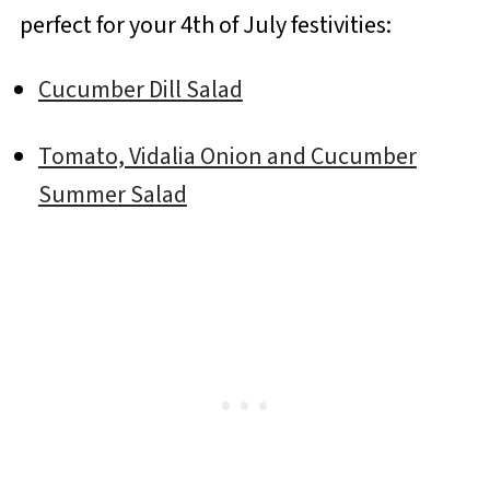
perfect for your 4th of July festivities:
Cucumber Dill Salad
Tomato, Vidalia Onion and Cucumber
Summer Salad