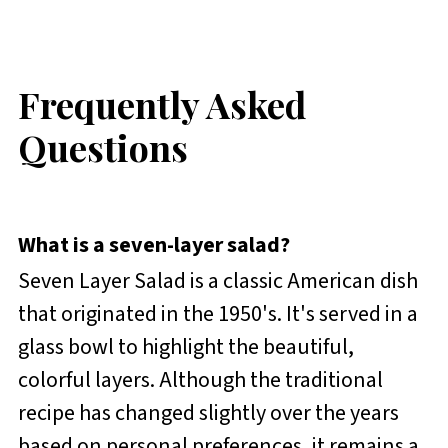
Frequently Asked
Questions
What is a seven-layer salad?
Seven Layer Salad is a classic American dish
that originated in the 1950's. It's served in a
glass bowl to highlight the beautiful,
colorful layers. Although the traditional
recipe has changed slightly over the years
based on personal preferences, it remains a