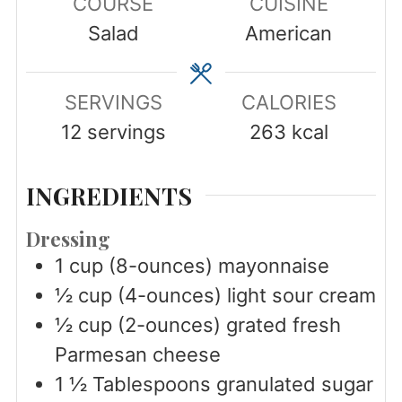
COURSE
CUISINE
Salad
American
SERVINGS
CALORIES
12
servings
263
kcal
INGREDIENTS
Dressing
1
cup
(8-ounces) mayonnaise
½
cup
(4-ounces) light sour cream
½
cup
(2-ounces) grated fresh
Parmesan cheese
1 ½
Tablespoons
granulated sugar