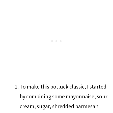
To make this potluck classic, I started
by combining some mayonnaise, sour
cream, sugar, shredded parmesan