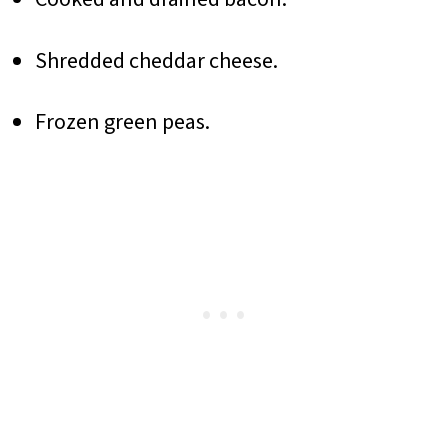
Shredded cheddar cheese.
Frozen green peas.