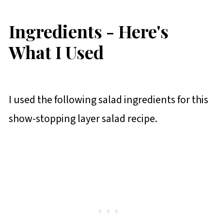
Ingredients - Here's
What I Used
I used the following salad ingredients for this
show-stopping layer salad recipe.