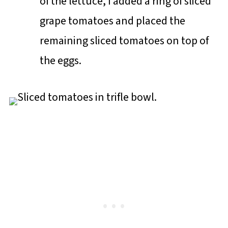
of the lettuce, I added a ring of sliced
grape tomatoes and placed the
remaining sliced tomatoes on top of
the eggs.