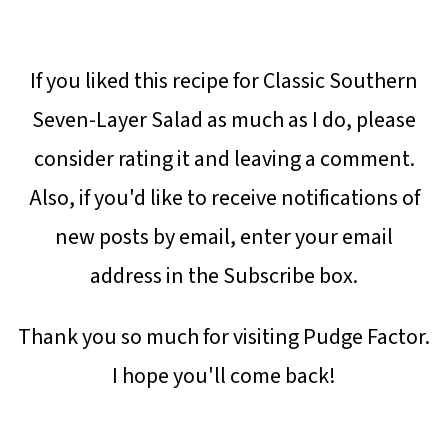
If you liked this recipe for Classic Southern
Seven-Layer Salad as much as I do, please
consider rating it and leaving a comment.
Also, if you'd like to receive notifications of
new posts by email, enter your email
address in the Subscribe box.
Thank you so much for visiting Pudge Factor.
I hope you'll come back!