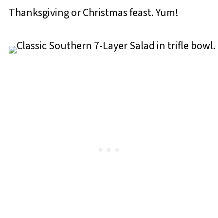
Thanksgiving or Christmas feast. Yum!