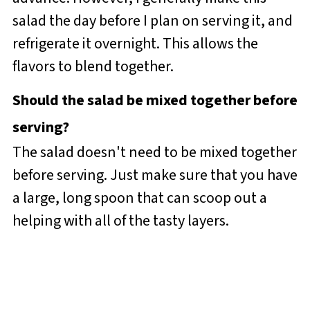
salad the day before I plan on serving it, and
refrigerate it overnight. This allows the
flavors to blend together.
Should the salad be mixed together before
serving?
The salad doesn't need to be mixed together
before serving. Just make sure that you have
a large, long spoon that can scoop out a
helping with all of the tasty layers.