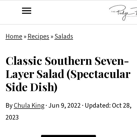
Home
»
Recipes
»
Salads
Classic Southern Seven-
Layer Salad (Spectacular
Side Dish)
By
Chula King
·
Jun 9, 2022
· Updated:
Oct 28,
2023