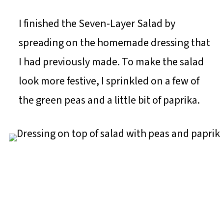
I finished the Seven-Layer Salad by
spreading on the homemade dressing that
I had previously made. To make the salad
look more festive, I sprinkled on a few of
the green peas and a little bit of paprika.