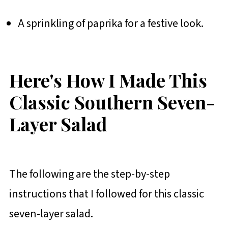
A sprinkling of paprika for a festive look.
Here's How I Made This
Classic Southern Seven-
Layer Salad
The following are the step-by-step
instructions that I followed for this classic
seven-layer salad.