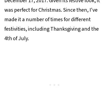
December 17, 2017. Given its festive look, it
was perfect for Christmas. Since then, I've
made it a number of times for different
festivities, including Thanksgiving and the
4th of July.