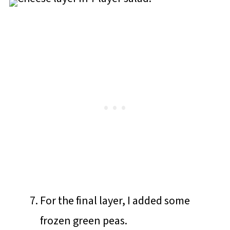
For the final layer, I added some
frozen green peas.