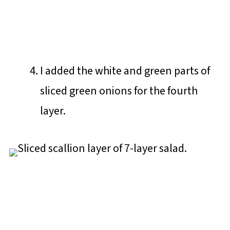
I added the white and green parts of
sliced green onions for the fourth
layer.