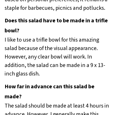
staple for barbecues, picnics and potlucks.
Does this salad have to be made in a trifle
bowl?
I like to use a trifle bowl for this amazing
salad because of the visual appearance.
However, any clear bowl will work. In
addition, the salad can be made in a 9 x 13-
inch glass dish.
How far in advance can this salad be
made?
The salad should be made at least 4 hours in
advance. However, I generally make this