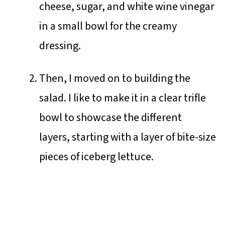
cheese, sugar, and white wine vinegar
in a small bowl for the creamy
dressing.
Then, I moved on to building the
salad. I like to make it in a clear trifle
bowl to showcase the different
layers, starting with a layer of bite-size
pieces of iceberg lettuce.