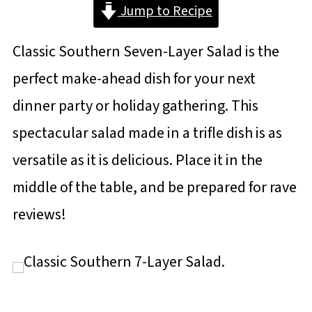
Jump to Recipe
Classic Southern Seven-Layer Salad is the
perfect make-ahead dish for your next
dinner party or holiday gathering. This
spectacular salad made in a trifle dish is as
versatile as it is delicious. Place it in the
middle of the table, and be prepared for rave
reviews!