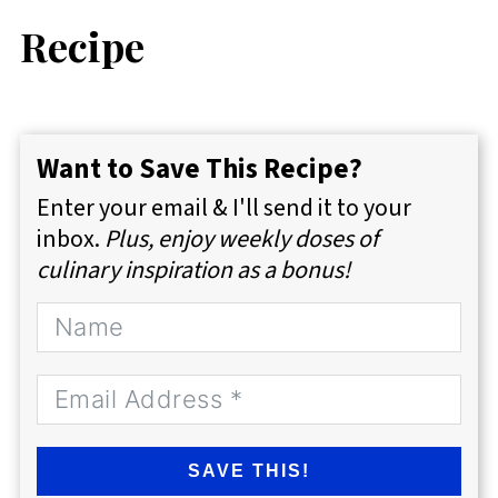
Recipe
Want to Save This Recipe?
Enter your email & I'll send it to your
inbox.
Plus, enjoy weekly doses of
culinary inspiration as a bonus!
SAVE THIS!