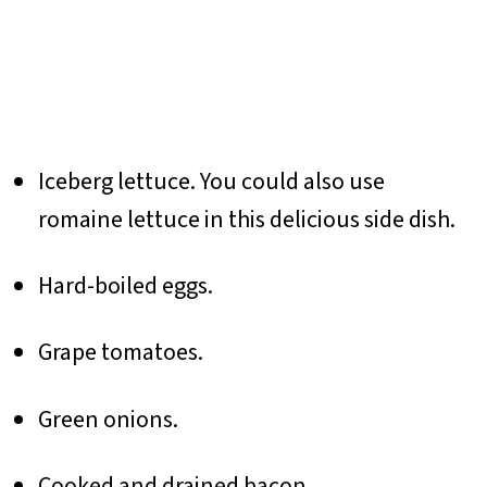
Iceberg lettuce. You could also use
romaine lettuce in this delicious side dish.
Hard-boiled eggs.
Grape tomatoes.
Green onions.
Cooked and drained bacon.