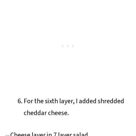
For the sixth layer, I added shredded
cheddar cheese.