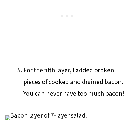
For the fifth layer, I added broken
pieces of cooked and drained bacon.
You can never have too much bacon!