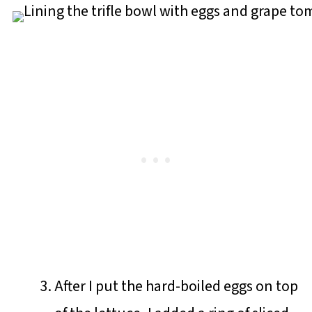
After I put the hard-boiled eggs on top