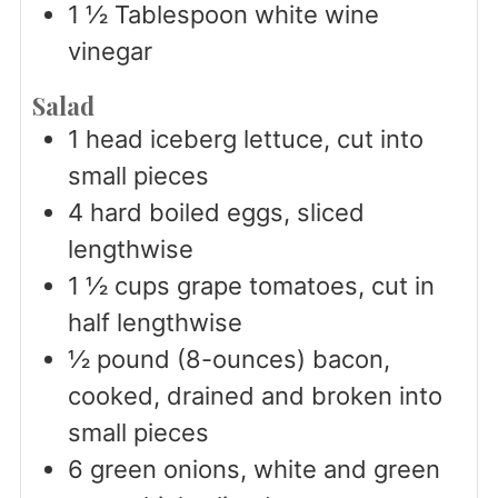
1 ½
Tablespoon
white wine
vinegar
Salad
1
head iceberg lettuce, cut into
small pieces
4
hard boiled eggs, sliced
lengthwise
1 ½
cups
grape tomatoes, cut in
half lengthwise
½
pound (8-ounces) bacon,
cooked, drained and broken into
small pieces
6
green onions, white and green