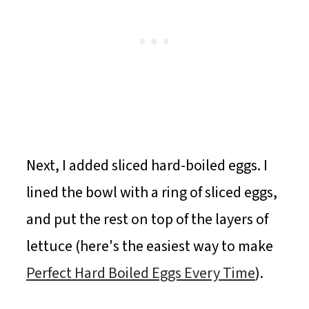
Next, I added sliced hard-boiled eggs. I
lined the bowl with a ring of sliced eggs,
and put the rest on top of the layers of
lettuce (here's the easiest way to make
Perfect Hard Boiled Eggs Every Time
).