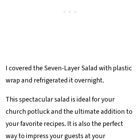
I covered the Seven-Layer Salad with plastic
wrap and refrigerated it overnight.
This spectacular salad is ideal for your
church potluck and the ultimate addition to
your favorite recipes. It is also the perfect
way to impress your guests at your