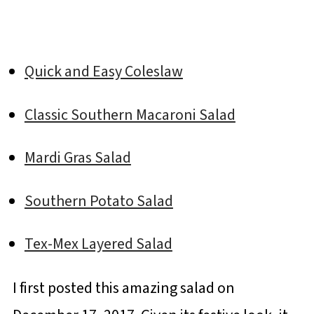
Quick and Easy Coleslaw
Classic Southern Macaroni Salad
Mardi Gras Salad
Southern Potato Salad
Tex-Mex Layered Salad
I first posted this amazing salad on