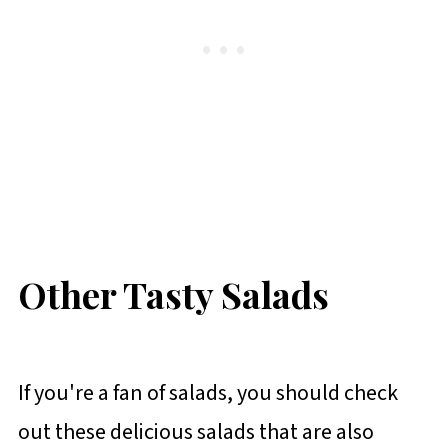
Other Tasty Salads
If you're a fan of salads, you should check
out these delicious salads that are also