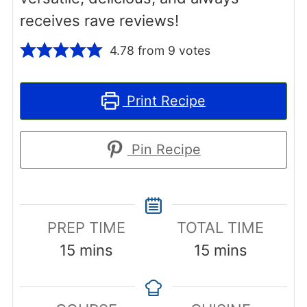
receives rave reviews!
4.78
from
9
votes
Print Recipe
Pin Recipe
PREP TIME
TOTAL TIME
minutes
minutes
15
mins
15
mins