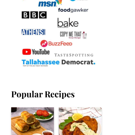
Popular Recipes