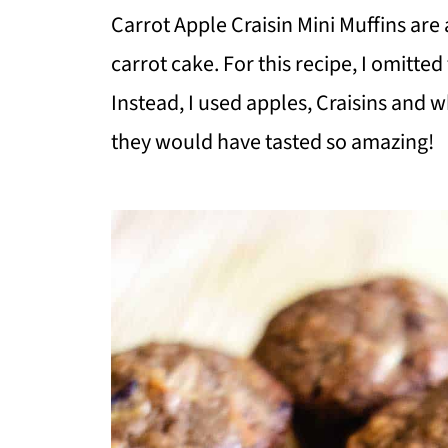
Carrot Apple Craisin Mini Muffins are 
carrot cake. For this recipe, I omitte
Instead, I used apples, Craisins and
they would have tasted so amazing!