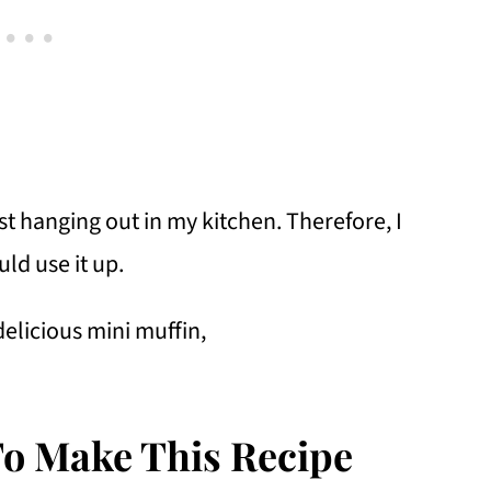
t hanging out in my kitchen. Therefore, I
uld use it up.
delicious mini muffin,
To Make This Recipe