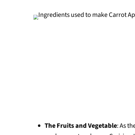
The Fruits and Vegetable
: As t