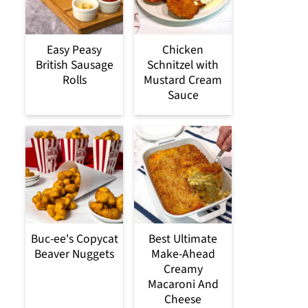
Easy Peasy
Chicken
British Sausage
Schnitzel with
Rolls
Mustard Cream
Sauce
Buc-ee's Copycat
Best Ultimate
Beaver Nuggets
Make-Ahead
Creamy
Macaroni And
Cheese