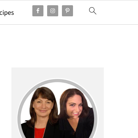
cipes