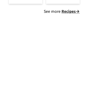
See more
Recipes→