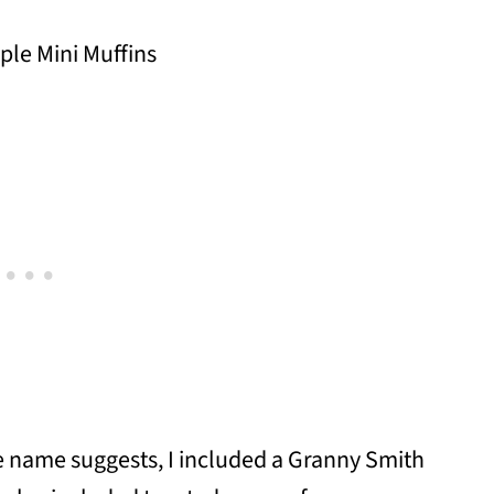
he name suggests, I included a Granny Smith