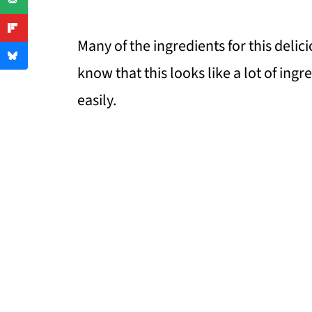
Many of the ingredients for this delic
know that this looks like a lot of ing
easily.