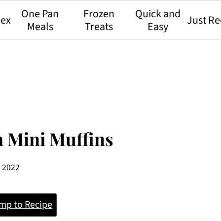
One Pan
Frozen
Quick and
dex
Just Re
Meals
Treats
Easy
n Mini Muffins
, 2022
mp to Recipe