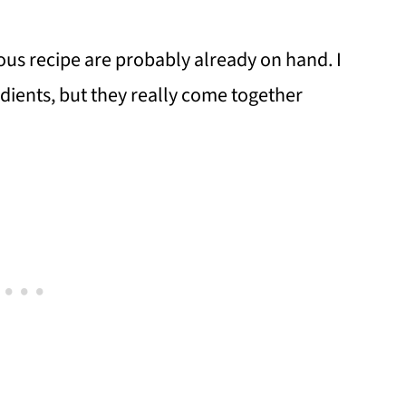
ious recipe are probably already on hand. I
redients, but they really come together