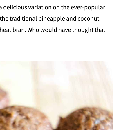
a delicious variation on the ever-popular
d the traditional pineapple and coconut.
 wheat bran. Who would have thought that