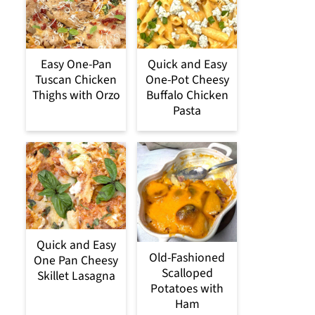
Easy One-Pan
Quick and Easy
Tuscan Chicken
One-Pot Cheesy
Thighs with Orzo
Buffalo Chicken
Pasta
Quick and Easy
Old-Fashioned
One Pan Cheesy
Scalloped
Skillet Lasagna
Potatoes with
Ham