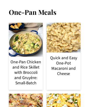
One-Pan Meals
Quick and Easy
One-Pan Chicken
One-Pot
and Rice Skillet
Macaroni and
with Broccoli
Cheese
and Gruyère:
Small-Batch