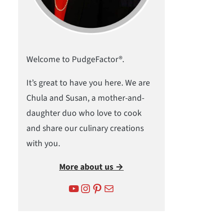
Welcome to PudgeFactor®.
It’s great to have you here. We are
Chula and Susan, a mother-and-
daughter duo who love to cook
and share our culinary creations
with you.
More about us →
YouTube
Instagram
Pinterest
Mail