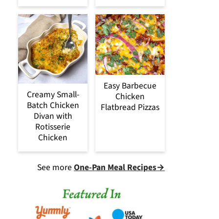
Easy Barbecue
Creamy Small-
Chicken
Batch Chicken
Flatbread Pizzas
Divan with
Rotisserie
Chicken
See more
One-Pan Meal Recipes→