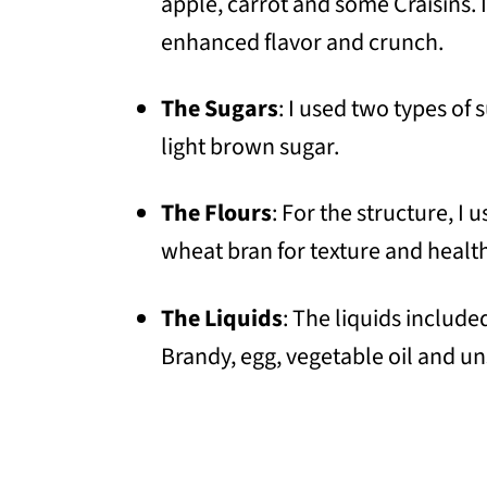
apple, carrot and some Craisins. 
enhanced flavor and crunch.
The Sugars
: I used two types of 
light brown sugar.
The Flours
: For the structure, I
wheat bran for texture and health
The Liquids
: The liquids includ
Brandy, egg, vegetable oil and un