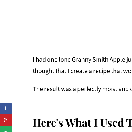
I had one lone Granny Smith Apple jus
thought that I create a recipe that wo
The result was a perfectly moist and 
Here's What I Used 