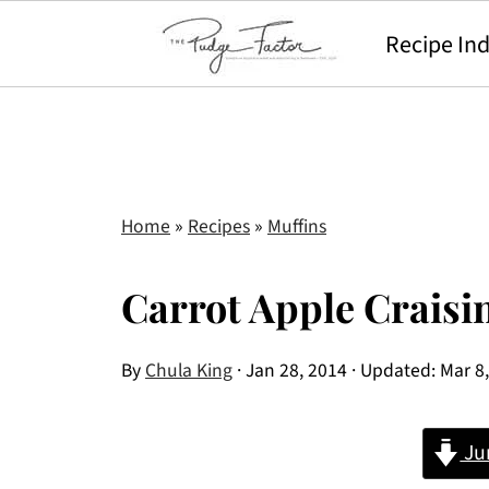
Recipe In
Home
»
Recipes
»
Muffins
Carrot Apple Craisi
By
Chula King
·
Jan 28, 2014
· Updated:
Mar 8
Ju