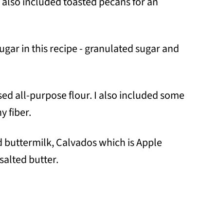
I also included toasted pecans for an
sugar in this recipe - granulated sugar and
 used all-purpose flour. I also included some
y fiber.
ed buttermilk, Calvados which is Apple
salted butter.