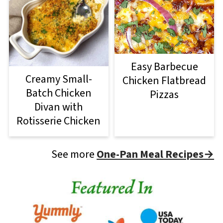
Easy Barbecue
Creamy Small-
Chicken Flatbread
Batch Chicken
Pizzas
Divan with
Rotisserie Chicken
See more
One-Pan Meal Recipes→