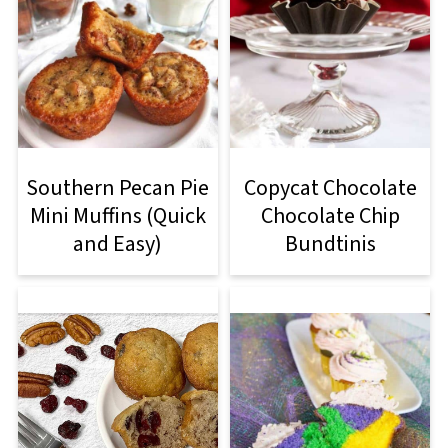
Southern Pecan Pie
Copycat Chocolate
Mini Muffins (Quick
Chocolate Chip
and Easy)
Bundtinis