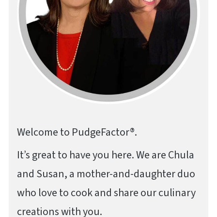
Welcome to PudgeFactor®.
It’s great to have you here. We are Chula
and Susan, a mother-and-daughter duo
who love to cook and share our culinary
creations with you.