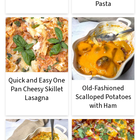
Pasta
Quick and Easy One
Old-Fashioned
Pan Cheesy Skillet
Scalloped Potatoes
Lasagna
with Ham