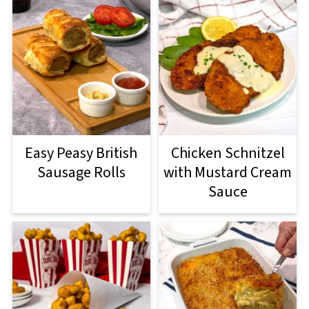
Easy Peasy British
Chicken Schnitzel
Sausage Rolls
with Mustard Cream
Sauce