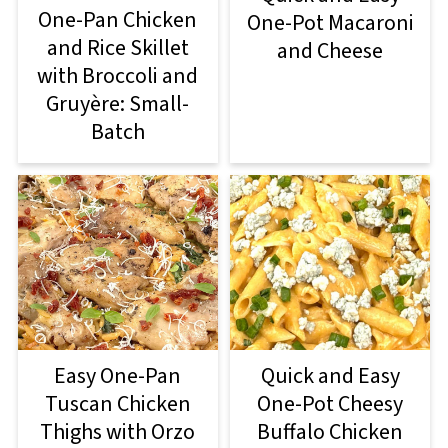
One-Pan Chicken
One-Pot Macaroni
and Rice Skillet
and Cheese
with Broccoli and
Gruyère: Small-
Batch
Easy One-Pan
Quick and Easy
Tuscan Chicken
One-Pot Cheesy
Thighs with Orzo
Buffalo Chicken