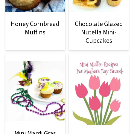
Honey Cornbread
Chocolate Glazed
Muffins
Nutella Mini-
Cupcakes
Mini Mardi Gras