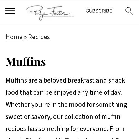
Home
»
Recipes
Muffins
Muffins are a beloved breakfast and snack
food that can be enjoyed any time of day.
Whether you're in the mood for something
sweet or savory, our collection of muffin
recipes has something for everyone. From