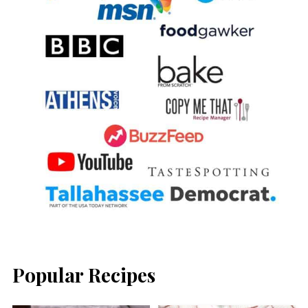
Popular Recipes