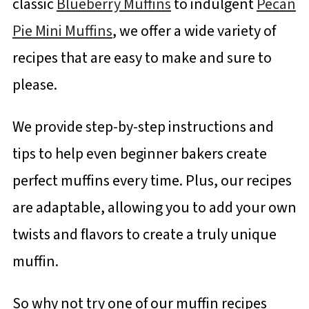
classic
Blueberry Muffins
to indulgent
Pecan
Pie Mini Muffins
, we offer a wide variety of
recipes that are easy to make and sure to
please.
We provide step-by-step instructions and
tips to help even beginner bakers create
perfect muffins every time. Plus, our recipes
are adaptable, allowing you to add your own
twists and flavors to create a truly unique
muffin.
So why not try one of our muffin recipes