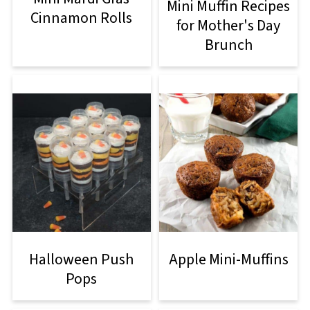
Mini Muffin Recipes
Cinnamon Rolls
for Mother's Day
Brunch
Halloween Push
Apple Mini-Muffins
Pops