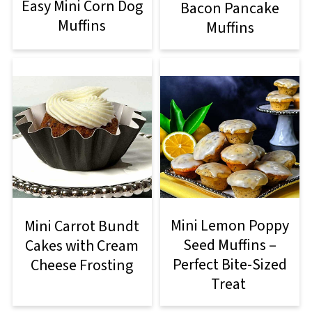
Easy Mini Corn Dog
Bacon Pancake
Muffins
Muffins
Mini Lemon Poppy
Mini Carrot Bundt
Seed Muffins –
Cakes with Cream
Perfect Bite-Sized
Cheese Frosting
Treat