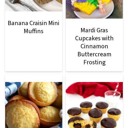
Banana Craisin Mini
Mardi Gras
Muffins
Cupcakes with
Cinnamon
Buttercream
Frosting