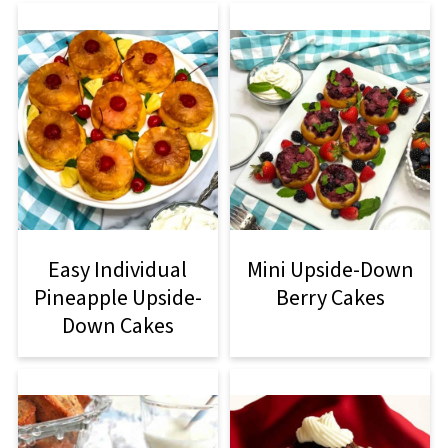
Easy Individual
Mini Upside-Down
Pineapple Upside-
Berry Cakes
Down Cakes