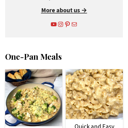
More about us →
YouTube
Instagram
Pinterest
Mail
One-Pan Meals
Quick and Easy