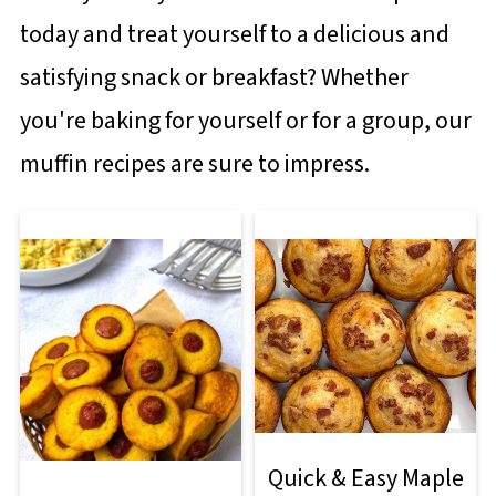
today and treat yourself to a delicious and
satisfying snack or breakfast? Whether
you're baking for yourself or for a group, our
muffin recipes are sure to impress.
Quick & Easy Maple