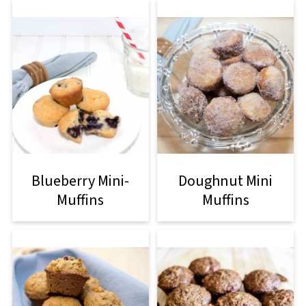
Blueberry Mini-
Doughnut Mini
Muffins
Muffins