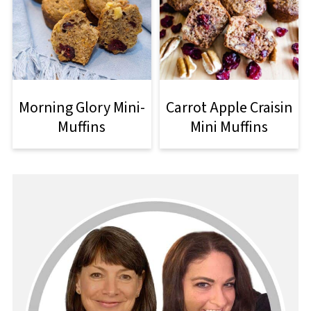
Morning Glory Mini-
Carrot Apple Craisin
Muffins
Mini Muffins