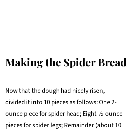
Making the Spider Bread
Now that the dough had nicely risen, I
divided it into 10 pieces as follows:
One 2-
ounce piece for spider head; Eight ½-ounce
pieces for spider legs; Remainder (about 10