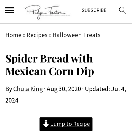
Home
»
Recipes
»
Halloween Treats
Spider Bread with
Mexican Corn Dip
By
Chula King
·
Aug 30, 2020
· Updated:
Jul 4,
2024
Jump to Recipe