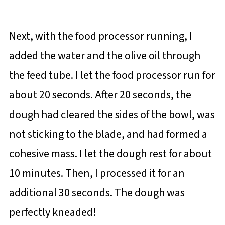
Next, with the food processor running, I
added the water and the olive oil through
the feed tube. I let the food processor run for
about 20 seconds. After 20 seconds, the
dough had cleared the sides of the bowl, was
not sticking to the blade, and had formed a
cohesive mass. I let the dough rest for about
10 minutes. Then, I processed it for an
additional 30 seconds. The dough was
perfectly kneaded!