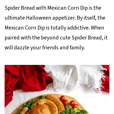
Spider Bread with Mexican Corn Dip is the
ultimate Halloween appetizer. By itself, the
Mexican Corn Dip is totally addictive. When
paired with the beyond cute Spider Bread, it
will dazzle your friends and family.