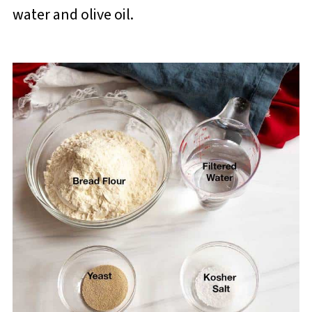
water and olive oil.