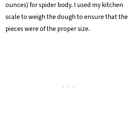
ounces) for spider body. I used my kitchen
scale to weigh the dough to ensure that the
pieces were of the proper size.