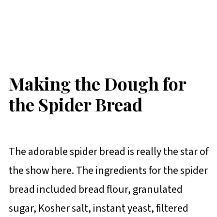
Making the Dough for
the Spider Bread
The adorable spider bread is really the star of
the show here. The ingredients for the spider
bread included bread flour, granulated
sugar, Kosher salt, instant yeast, filtered