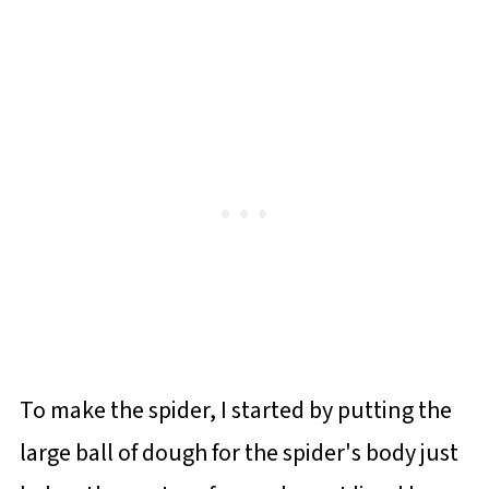
To make the spider, I started by putting the
large ball of dough for the spider's body just