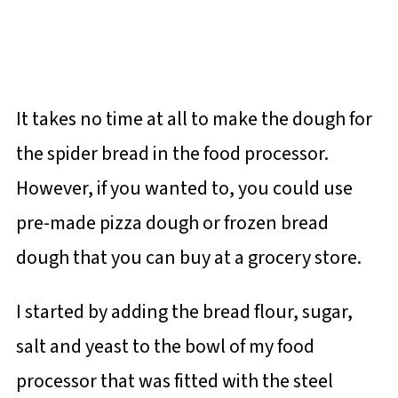
It takes no time at all to make the dough for
the spider bread in the food processor.
However, if you wanted to, you could use
pre-made pizza dough or frozen bread
dough that you can buy at a grocery store.
I started by adding the bread flour, sugar,
salt and yeast to the bowl of my food
processor that was fitted with the steel