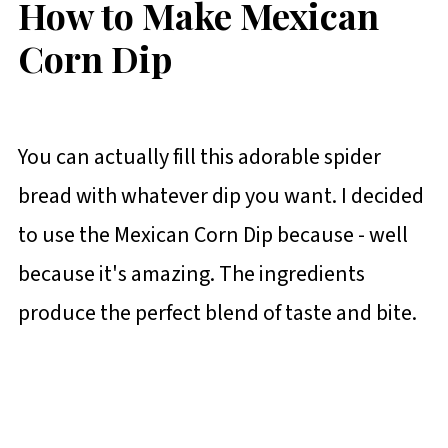
How to Make Mexican
Corn Dip
You can actually fill this adorable spider
bread with whatever dip you want. I decided
to use the Mexican Corn Dip because - well
because it's amazing. The ingredients
produce the perfect blend of taste and bite.