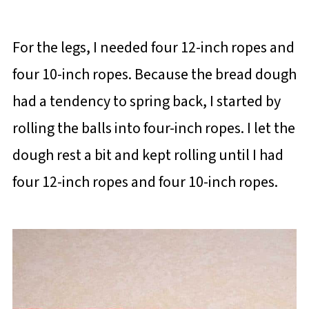
For the legs, I needed four 12-inch ropes and
four 10-inch ropes. Because the bread dough
had a tendency to spring back, I started by
rolling the balls into four-inch ropes. I let the
dough rest a bit and kept rolling until I had
four 12-inch ropes and four 10-inch ropes.