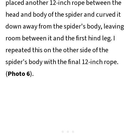
placed another 12-inch rope between the
head and body of the spider and curved it
down away from the spider's body, leaving
room between it and the first hind leg. I
repeated this on the other side of the
spider's body with the final 12-inch rope.
(
Photo 6
).