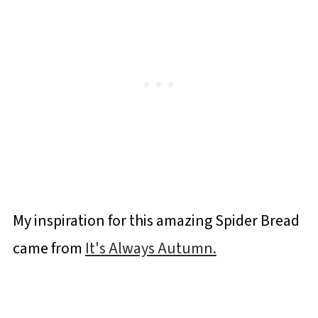
My inspiration for this amazing Spider Bread
came from
It's Always Autumn.