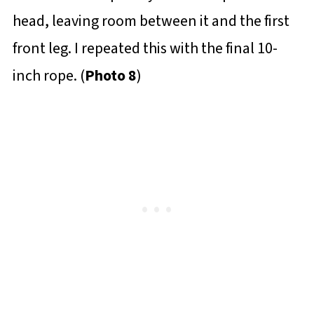
head, leaving room between it and the first
front leg. I repeated this with the final 10-
inch rope. (
Photo 8
)