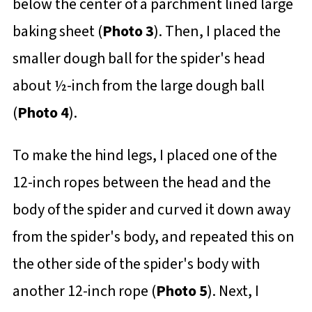
below the center of a parchment lined large
baking sheet (
Photo 3
). Then, I placed the
smaller dough ball for the spider's head
about ½-inch from the large dough ball
(
Photo 4
).
To make the hind legs, I placed one of the
12-inch ropes between the head and the
body of the spider and curved it down away
from the spider's body, and repeated this on
the other side of the spider's body with
another 12-inch rope (
Photo 5
). Next, I