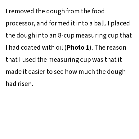
I removed the dough from the food
processor, and formed it into a ball. I placed
the dough into an 8-cup measuring cup that
I had coated with oil (
Photo 1
). The reason
that I used the measuring cup was that it
made it easier to see how much the dough
had risen.