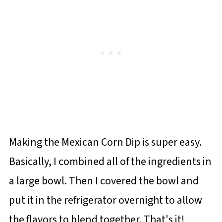
Making the Mexican Corn Dip is super easy.
Basically, I combined all of the ingredients in
a large bowl. Then I covered the bowl and
put it in the refrigerator overnight to allow
the flavors to blend together. That's it!