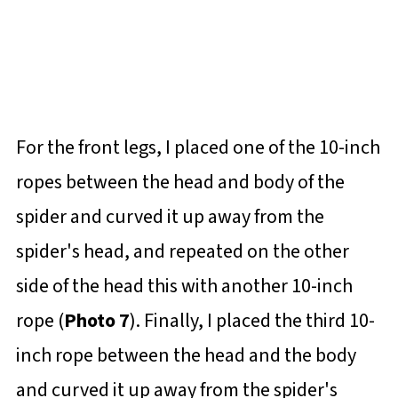
For the front legs, I placed one of the 10-inch
ropes between the head and body of the
spider and curved it up away from the
spider's head, and repeated on the other
side of the head this with another 10-inch
rope (
Photo 7
). Finally, I placed the third 10-
inch rope between the head and the body
and curved it up away from the spider's