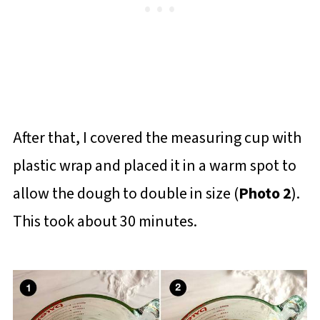
After that, I covered the measuring cup with
plastic wrap and placed it in a warm spot to
allow the dough to double in size (
Photo 2
).
This took about 30 minutes.