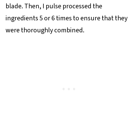
blade. Then, I pulse processed the
ingredients 5 or 6 times to ensure that they
were thoroughly combined.