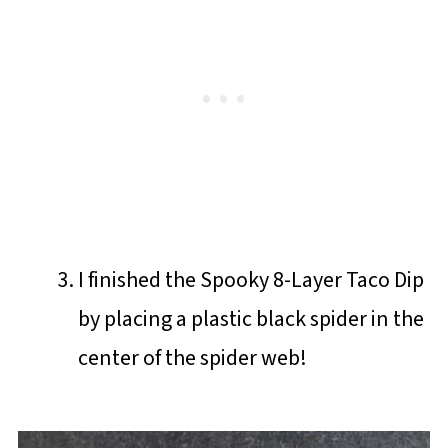
I finished the Spooky 8-Layer Taco Dip
by placing a plastic black spider in the
center of the spider web!