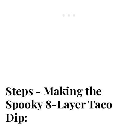
Steps - Making the
Spooky 8-Layer Taco
Dip: