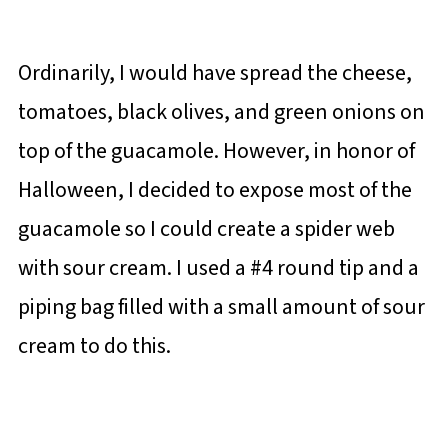
Ordinarily, I would have spread the cheese,
tomatoes, black olives, and green onions on
top of the guacamole. However, in honor of
Halloween, I decided to expose most of the
guacamole so I could create a spider web
with sour cream. I used a #4 round tip and a
piping bag filled with a small amount of sour
cream to do this.