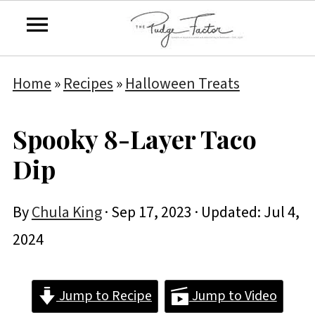
Home
»
Recipes
»
Halloween Treats
Spooky 8-Layer Taco
Dip
By
Chula King
·
Sep 17, 2023
· Updated:
Jul 4,
2024
Jump to Recipe
Jump to Video