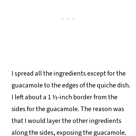
I spread all the ingredients except for the
guacamole to the edges of the quiche dish.
I left about a 1 ½-inch border from the
sides for the guacamole. The reason was
that I would layer the other ingredients
along the sides, exposing the guacamole.