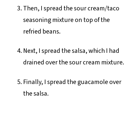
Then, I spread the sour cream/taco
seasoning mixture on top of the
refried beans.
Next, I spread the salsa, which I had
drained over the sour cream mixture.
Finally, I spread the guacamole over
the salsa.