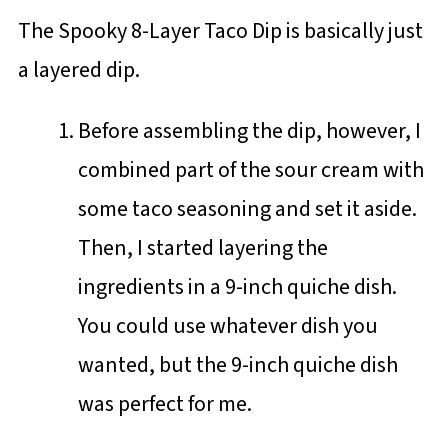
The Spooky 8-Layer Taco Dip is basically just
a layered dip.
Before assembling the dip, however, I
combined part of the sour cream with
some taco seasoning and set it aside.
Then, I started layering the
ingredients in a 9-inch quiche dish.
You could use whatever dish you
wanted, but the 9-inch quiche dish
was perfect for me.