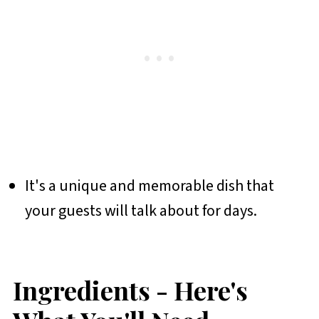
It's a unique and memorable dish that
your guests will talk about for days.
Ingredients - Here's