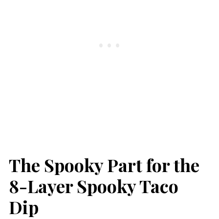
The Spooky Part for the
8-Layer Spooky Taco
Dip