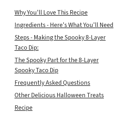
Why You'll Love This Recipe
Ingredients - Here's What You'll Need
Steps - Making the Spooky 8-Layer
Taco Dip:
The Spooky Part for the 8-Layer
Spooky Taco Dip
Frequently Asked Questions
Other Delicious Halloween Treats
Recipe