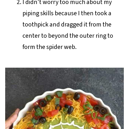
I didn't worry too much about my
piping skills because I then took a
toothpick and dragged it from the
center to beyond the outer ring to
form the spider web.