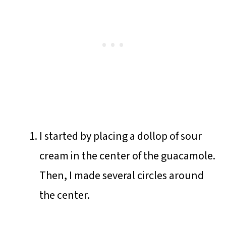
I started by placing a dollop of sour
cream in the center of the guacamole.
Then, I made several circles around
the center.