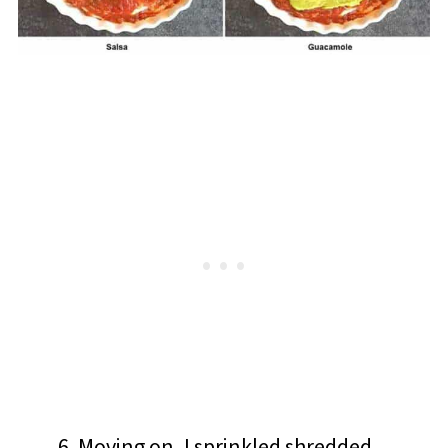
Moving on, I sprinkled shredded