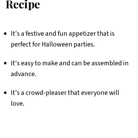
Recipe
It's a festive and fun appetizer that is
perfect for Halloween parties.
It's easy to make and can be assembled in
advance.
It's a crowd-pleaser that everyone will
love.