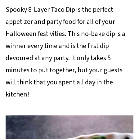
Spooky 8-Layer Taco Dip is the perfect
appetizer and party food for all of your
Halloween festivities. This no-bake dip is a
winner every time and is the first dip
devoured at any party. It only takes 5
minutes to put together, but your guests
will think that you spent all day in the
kitchen!