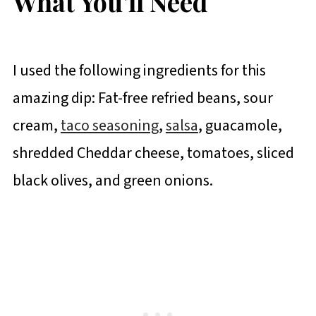
What You'll Need
I used the following ingredients for this
amazing dip: Fat-free refried beans, sour
cream,
taco seasoning
,
salsa
, guacamole,
shredded Cheddar cheese, tomatoes, sliced
black olives, and green onions.