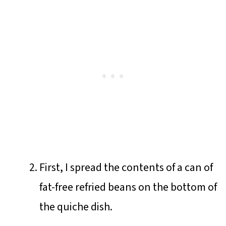
First, I spread the contents of a can of
fat-free refried beans on the bottom of
the quiche dish.