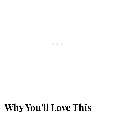
Why You'll Love This