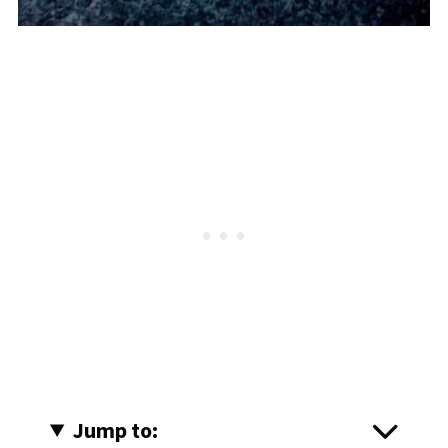
Jump to: