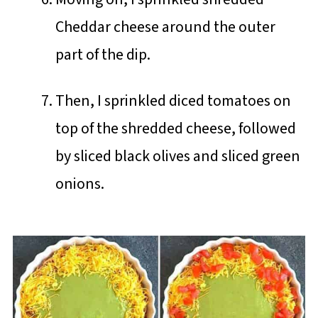
Cheddar cheese around the outer
part of the dip.
Then, I sprinkled diced tomatoes on
top of the shredded cheese, followed
by sliced black olives and sliced green
onions.