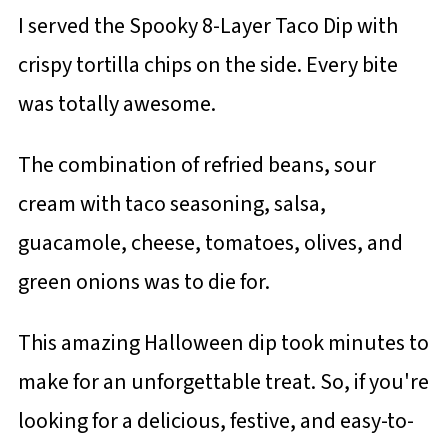
I served the Spooky 8-Layer Taco Dip with
crispy tortilla chips on the side. Every bite
was totally awesome.
The combination of refried beans, sour
cream with taco seasoning, salsa,
guacamole, cheese, tomatoes, olives, and
green onions was to die for.
This amazing Halloween dip took minutes to
make for an unforgettable treat. So, if you're
looking for a delicious, festive, and easy-to-