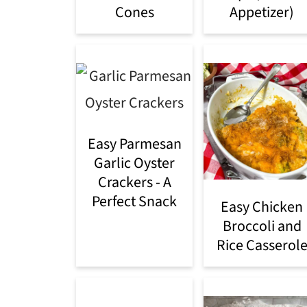
Cones
Appetizer)
Easy Parmesan
Garlic Oyster
Crackers - A
Perfect Snack
Easy Chicken
Broccoli and
Rice Casserol