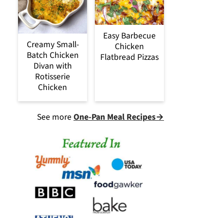
Easy Barbecue
Creamy Small-
Chicken
Batch Chicken
Flatbread Pizzas
Divan with
Rotisserie
Chicken
See more
One-Pan Meal Recipes→