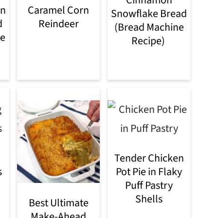
rn
Caramel Corn
Snowflake Bread
d
Reindeer
(Bread Machine
le
Recipe)
Tender Chicken
s
Pot Pie in Flaky
Puff Pastry
Shells
Best Ultimate
Make-Ahead