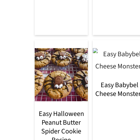
Easy Babybel
Cheese Monste
Easy Halloween
Peanut Butter
Spider Cookie