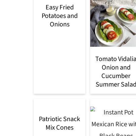
Easy Fried
Potatoes and
Onions
Tomato Vidali
Onion and
Cucumber
Summer Sala
Patriotic Snack
Mix Cones