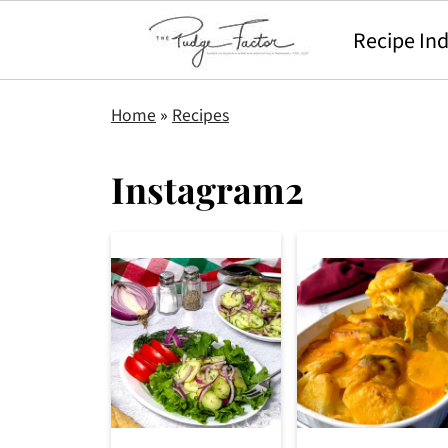
Recipe In
Home
»
Recipes
Instagram2