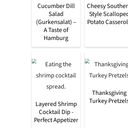
Cucumber Dill
Cheesy Southe
Salad
Style Scallope
(Gurkensalat) –
Potato Cassero
A Taste of
Hamburg
Thanksgiving
Turkey Pretzel
Layered Shrimp
Cocktail Dip -
Perfect Appetizer