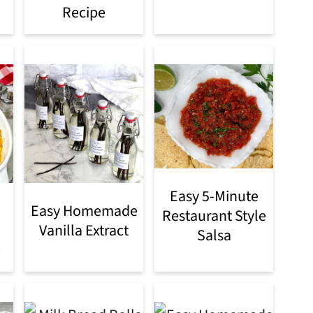
Recipe
Easy 5-Minute
Easy Homemade
Restaurant Style
Vanilla Extract
Salsa
e