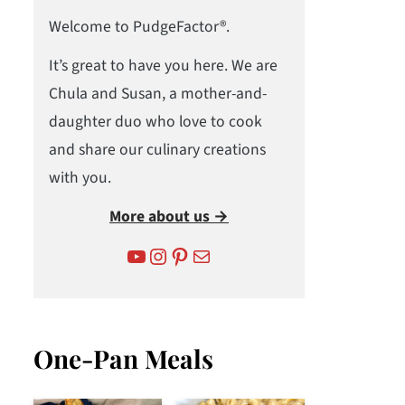
Welcome to PudgeFactor®.
It’s great to have you here. We are
Chula and Susan, a mother-and-
daughter duo who love to cook
and share our culinary creations
with you.
More about us →
YouTube
Instagram
Pinterest
Mail
One-Pan Meals