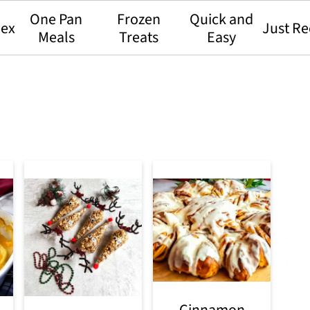
One Pan
Frozen
Quick and
dex
Just Re
Meals
Treats
Easy
Cinnamon