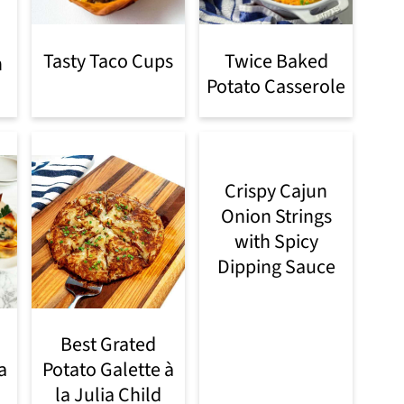
Tasty Taco Cups
Twice Baked
n
Potato Casserole
Crispy Cajun
Onion Strings
with Spicy
Dipping Sauce
Best Grated
a
Potato Galette à
la Julia Child