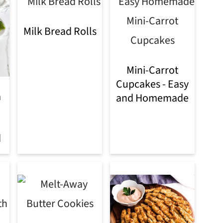
Milk Bread Rolls
Mini-Carrot
Cupcakes - Easy
a
and Homemade
d