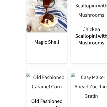
Chicken
Scallopini wit
Magic Shell
Mushrooms
Old Fashioned