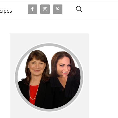
cipes