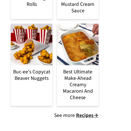
Rolls
Mustard Cream
Sauce
Buc-ee's Copycat
Best Ultimate
Beaver Nuggets
Make-Ahead
Creamy
Macaroni And
Cheese
See more
Recipes→