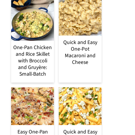
Quick and Easy
One-Pan Chicken
One-Pot
and Rice Skillet
Macaroni and
with Broccoli
Cheese
and Gruyère:
Small-Batch
Easy One-Pan
Quick and Easy