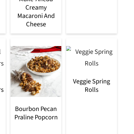
Creamy
Macaroni And
Cheese
Veggie Spring
rs
Rolls
Bourbon Pecan
Praline Popcorn