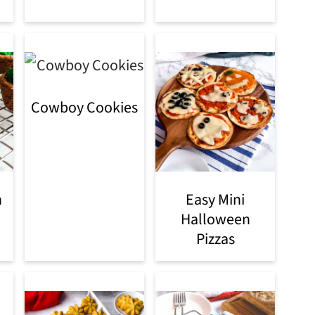
Cowboy Cookies
h
Easy Mini
Halloween
Pizzas