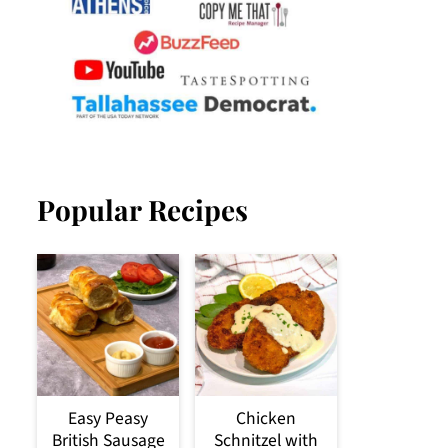
Popular Recipes
Easy Peasy
Chicken
British Sausage
Schnitzel with