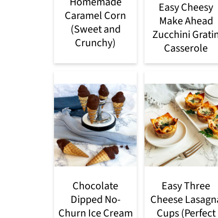
Homemade
Easy Cheesy
Caramel Corn
Make Ahead
(Sweet and
Zucchini Grati
Crunchy)
Casserole
Chocolate
Easy Three
Dipped No-
Cheese Lasagn
Churn Ice Cream
Cups (Perfect