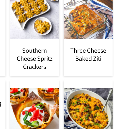
h
Southern
Three Cheese
Cheese Spritz
Baked Ziti
Crackers