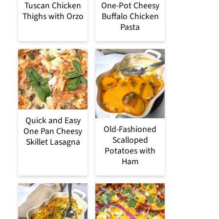
Tuscan Chicken
One-Pot Cheesy
Thighs with Orzo
Buffalo Chicken
Pasta
Quick and Easy
Old-Fashioned
One Pan Cheesy
Scalloped
Skillet Lasagna
Potatoes with
Ham