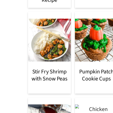
Recipe
Stir Fry Shrimp
Pumpkin Patc
with Snow Peas
Cookie Cups